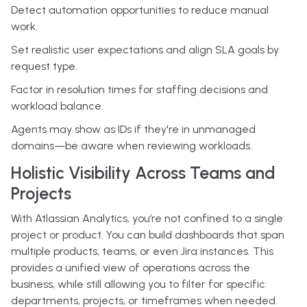
Detect automation opportunities to reduce manual
work.
Set realistic user expectations and align SLA goals by
request type.
Factor in resolution times for staffing decisions and
workload balance.
Agents may show as IDs if they're in unmanaged
domains—be aware when reviewing workloads.
Holistic Visibility Across Teams and
Projects
With Atlassian Analytics, you’re not confined to a single
project or product. You can build dashboards that span
multiple products, teams, or even Jira instances. This
provides a unified view of operations across the
business, while still allowing you to filter for specific
departments, projects, or timeframes when needed.