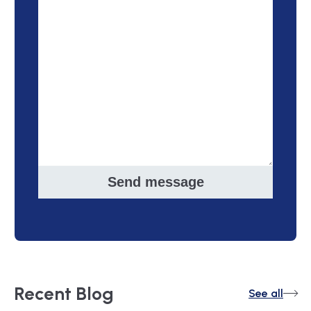
Send message
Recent
Blog
See all