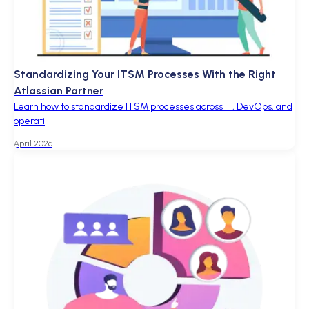
Standardizing Your ITSM Processes With the Right
Atlassian Partner
Learn how to standardize ITSM processes across IT, DevOps, and
operati
April 2026