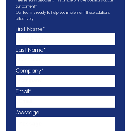
Interested in discussing this article or have questions about
our content?
Our team is ready to help you implement these solutions
effectively.
First Name*
Last Name*
Company*
Email*
Message