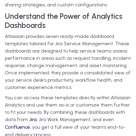
sharing strategies, and custom configurations.
Understand the Power of Analytics
Dashboards
Atlassian provides seven ready-made dashboard
templates tailored for Jira Service Management. These
dashboards are designed to help service teams assess
performance in areas such as request handling, incident
response, change management, and asset monitoring.
Once implemented, they provide a consolidated view of
your service desk’s productivity, workflow health, and
customer experience metrics.
You can access these templates directly within Atlassian
Analytics and use them as-is or customize them further
to fit your needs. By combining these dashboards with
data from
Jira
, Jira Work Management, and even
Confluence
, you get a full view of your team’s end-to-
end delivery process.