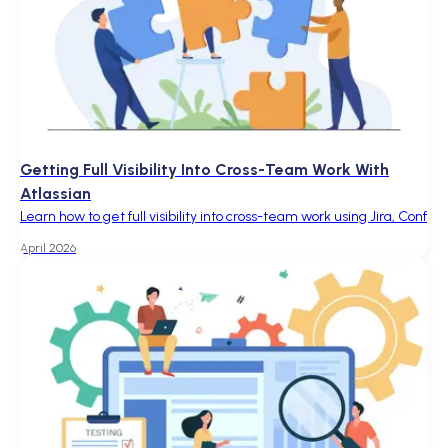
Getting Full Visibility Into Cross-Team Work With
Atlassian
Learn how to get full visibility into cross-team work using Jira, Conf
April 2026