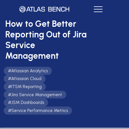
How to Get Better
Reporting Out of Jira
Service
Management
#
Atlassian Analytics
#
Atlassian Cloud
#
ITSM Reporting
#
Jira Service Management
#
JSM Dashboards
#
Service Performance Metrics