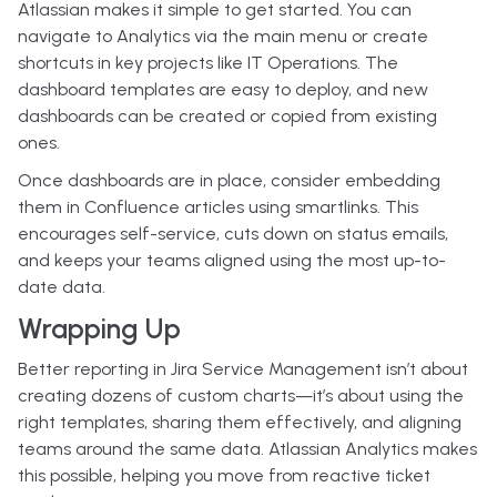
Atlassian makes it simple to get started. You can
navigate to Analytics via the main menu or create
shortcuts in key projects like IT Operations. The
dashboard templates are easy to deploy, and new
dashboards can be created or copied from existing
ones.
Once dashboards are in place, consider embedding
them in Confluence articles using smartlinks. This
encourages self-service, cuts down on status emails,
and keeps your teams aligned using the most up-to-
date data.
Wrapping Up
Better reporting in Jira Service Management isn’t about
creating dozens of custom charts—it’s about using the
right templates, sharing them effectively, and aligning
teams around the same data. Atlassian Analytics makes
this possible, helping you move from reactive ticket