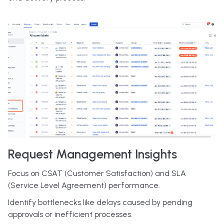
Request Management Insights
Focus on CSAT (Customer Satisfaction) and SLA
(Service Level Agreement) performance.
Identify bottlenecks like delays caused by pending
approvals or inefficient processes.