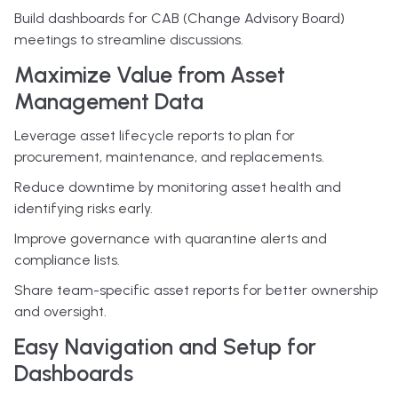
Build dashboards for CAB (Change Advisory Board)
meetings to streamline discussions.
Maximize Value from Asset
Management Data
Leverage asset lifecycle reports to plan for
procurement, maintenance, and replacements.
Reduce downtime by monitoring asset health and
identifying risks early.
Improve governance with quarantine alerts and
compliance lists.
Share team-specific asset reports for better ownership
and oversight.
Easy Navigation and Setup for
Dashboards