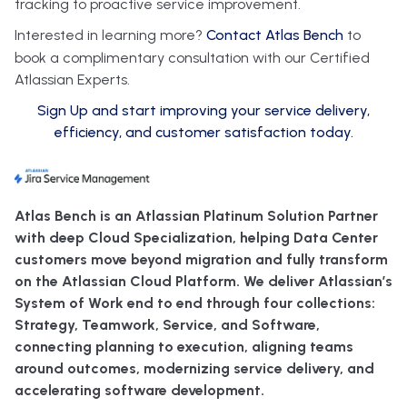
tracking to proactive service improvement.
Interested in learning more?
Contact Atlas Bench
to
book a complimentary consultation with our Certified
Atlassian Experts.
Sign Up and start improving your service delivery,
efficiency, and customer satisfaction today.
Atlas Bench is an Atlassian Platinum Solution Partner
with deep Cloud Specialization, helping Data Center
customers move beyond migration and fully transform
on the Atlassian Cloud Platform. We deliver Atlassian’s
System of Work end to end through four collections:
Strategy, Teamwork, Service, and Software,
connecting planning to execution, aligning teams
around outcomes, modernizing service delivery, and
accelerating software development.