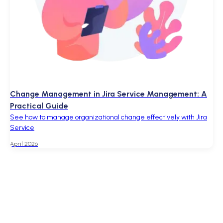
Change Management in Jira Service Management: A
Practical Guide
See how to manage organizational change effectively with Jira
Service
April 2026