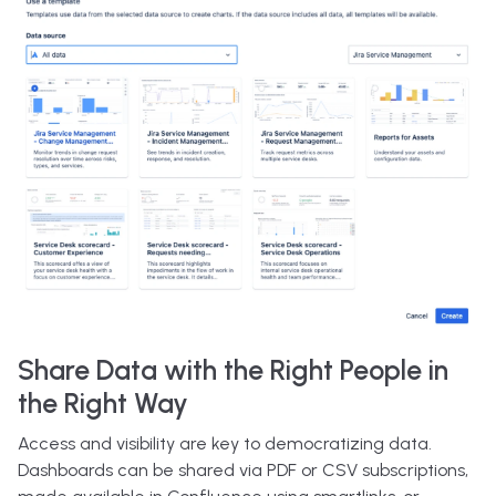
Share Data with the Right People in
the Right Way
Access and visibility are key to democratizing data.
Dashboards can be shared via PDF or CSV subscriptions,