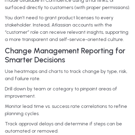
made available in Confluence using smartlinks, or
surfaced directly to customers (with proper permissions).
You don’t need to grant product licenses to every
stakeholder. Instead, Atlassian accounts with the
“customer” role can receive relevant insights, supporting
a more transparent and self-service-oriented culture.
Change Management Reporting for
Smarter Decisions
Use heatmaps and charts to track change by type, risk,
and failure rate.
Drill down by team or category to pinpoint areas of
improvement.
Monitor lead time vs. success rate correlations to refine
planning cycles.
Track approval delays and determine if steps can be
automated or removed.