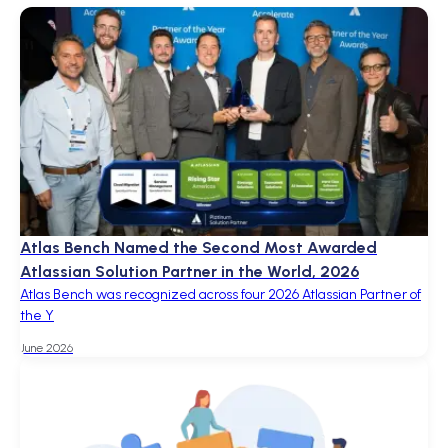
Atlas Bench Named the Second Most Awarded
Atlassian Solution Partner in the World, 2026
Atlas Bench was recognized across four 2026 Atlassian Partner of
the Y
June 2026