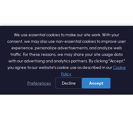
We use essential cookies to make our site work. With your
consent, we may also use non-essential cookies to improve user
experience, personalize advertisements, and analyze web
traffic. For these reasons, we may share your site usage data
with our advertising and analytics partners. By clicking "Accept,"
you agree to our website's cookie use as described in our
Cookie
Policy
.
Preferences
Decline
Accept
Home
Services