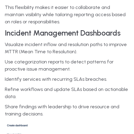
This flexibility makes it easier to collaborate and
maintain visibility while tailoring reporting access based
on roles or responsibilities.
Incident Management Dashboards
Visualize incident inflow and resolution paths to improve
MTTR (Mean Time to Resolution).
Use categorization reports to detect patterns for
proactive issue management.
Identify services with recurring SLAs breaches.
Refine workflows and update SLAs based on actionable
data.
Share findings with leadership to drive resource and
training decisions.