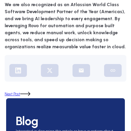
We are also recognized as an Atlassian World Class
Software Development Partner of the Year (Americas),
and we bring AI leadership to every engagement. By
leveraging Rovo for automation and purpose built
agents, we reduce manual work, unlock knowledge
across tools, and speed up decision making so
organizations realize measurable value faster in cloud.
Share:
Next Post
Blog