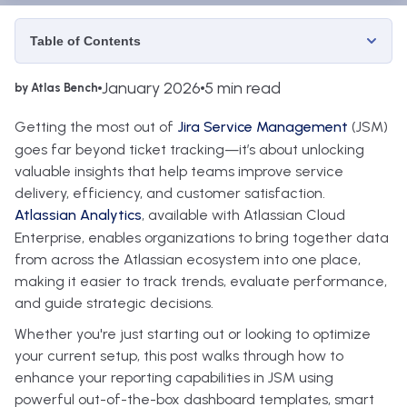
Table of Contents
January 2026
5 min read
by Atlas Bench
Getting the most out of
Jira Service Management
(JSM)
goes far beyond ticket tracking—it’s about unlocking
valuable insights that help teams improve service
delivery, efficiency, and customer satisfaction.
Atlassian Analytics
, available with Atlassian Cloud
Enterprise, enables organizations to bring together data
from across the Atlassian ecosystem into one place,
making it easier to track trends, evaluate performance,
and guide strategic decisions.
Whether you're just starting out or looking to optimize
your current setup, this post walks through how to
enhance your reporting capabilities in JSM using
powerful out-of-the-box dashboard templates, smart