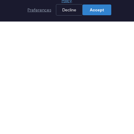
Policy
.
Preferences
Decline
Accept
Home
Services
Products
Company
Careers
Blog
Whitepapers