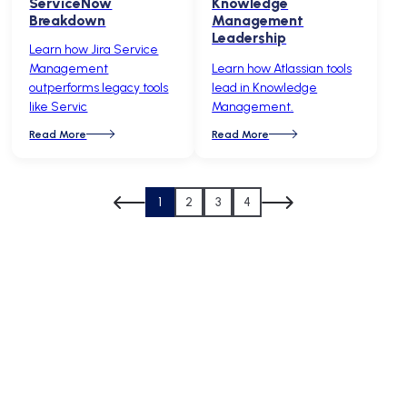
ServiceNow
Knowledge
Breakdown
Management
Leadership
Learn how Jira Service
Management
Learn how Atlassian tools
outperforms legacy tools
lead in Knowledge
like Servic
Management.
Read More
Read More
1
2
3
4