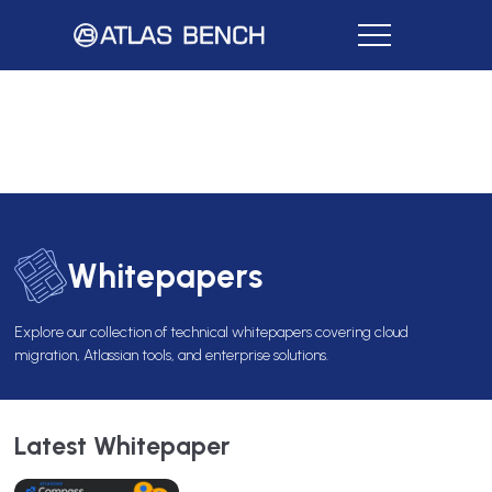
Whitepapers
Explore our collection of technical whitepapers covering cloud
migration, Atlassian tools, and enterprise solutions.
Latest Whitepaper