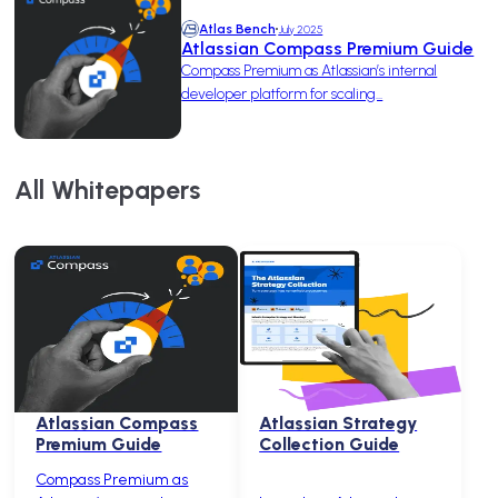
Atlas Bench
July 2025
Atlassian Compass Premium Guide
Compass Premium as Atlassian’s internal
developer platform for scaling...
All Whitepapers
Atlassian Compass
Atlassian Strategy
Premium Guide
Collection Guide
Compass Premium as