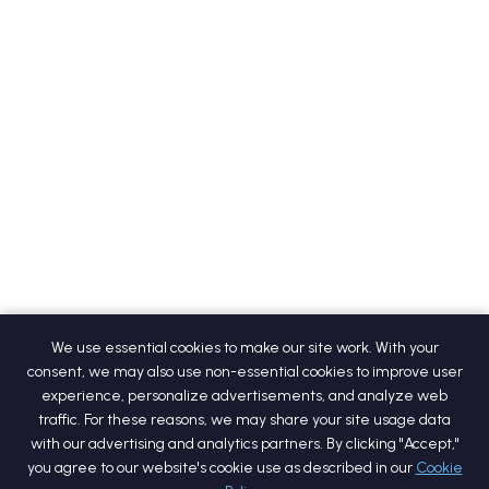
We use essential cookies to make our site work. With your
consent, we may also use non-essential cookies to improve user
experience, personalize advertisements, and analyze web
traffic. For these reasons, we may share your site usage data
with our advertising and analytics partners. By clicking "Accept,"
you agree to our website's cookie use as described in our
Cookie