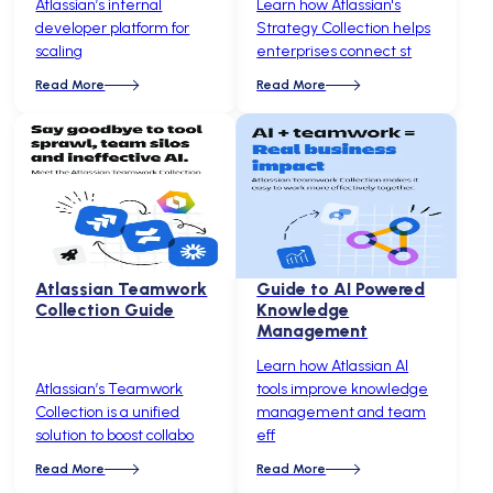
Atlassian’s internal
Learn how Atlassian's
developer platform for
Strategy Collection helps
scaling
enterprises connect st
Read More
Read More
Atlassian Teamwork
Guide to AI Powered
Collection Guide
Knowledge
Management
Learn how Atlassian AI
Atlassian’s Teamwork
tools improve knowledge
Collection is a unified
management and team
solution to boost collabo
eff
Read More
Read More