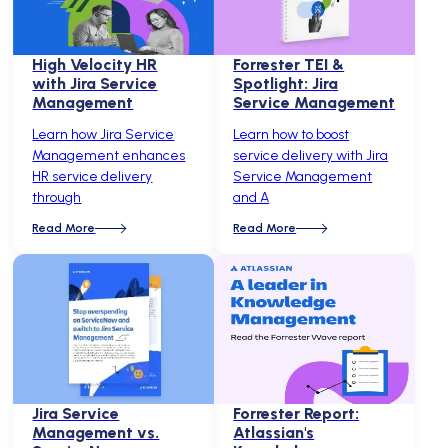
High Velocity HR
Forrester TEI &
with Jira Service
Spotlight: Jira
Management
Service Management
Learn how Jira Service
Learn how to boost
Management enhances
service delivery with Jira
HR service delivery
Service Management
through
and A
Read More
Read More
Jira Service
Forrester Report:
Management vs.
Atlassian's