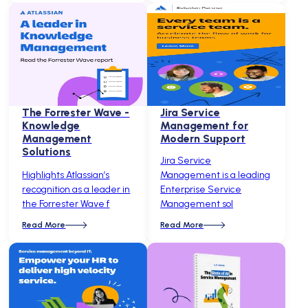
The Forrester Wave -
Jira Service
Knowledge
Management for
Management
Modern Support
Solutions
Jira Service
Highlights Atlassian’s
Management is a leading
recognition as a leader in
Enterprise Service
the Forrester Wave f
Management sol
Read More
Read More