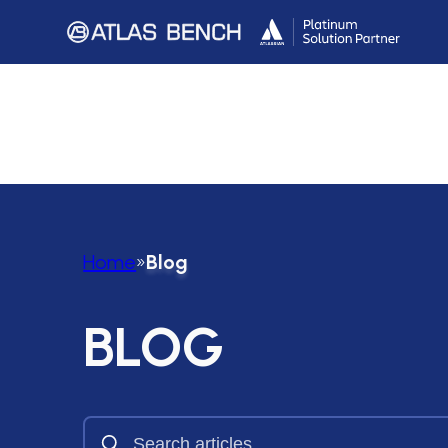
Home
»
Blog
BLOG