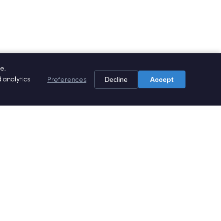
e,
 analytics
Preferences
Decline
Accept