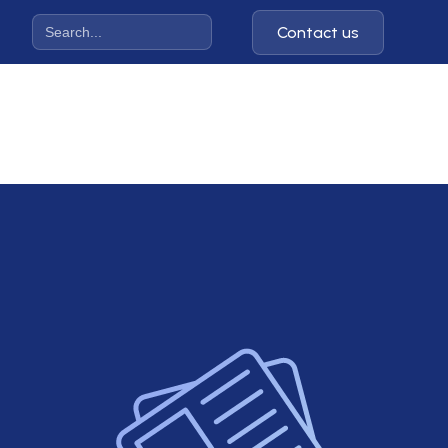
Contact us