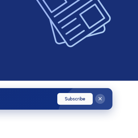
×
Subscribe