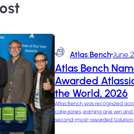
ost
Atlas Bench
June 
Atlas Bench Nam
Awarded Atlassia
the World, 2026
Atlas Bench was recognized acros
categories, earning one win and 
second-most-awarded Solution Pa