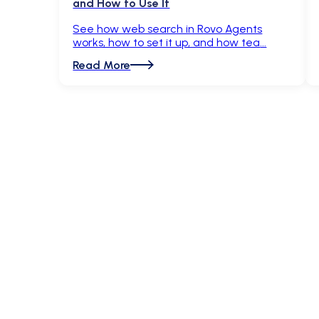
and How to Use It
See how web search in Rovo Agents
works, how to set it up, and how tea
Read More