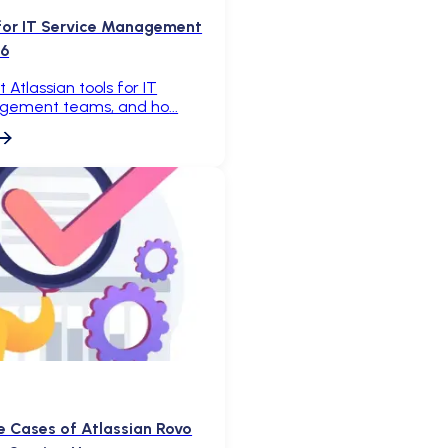
 for IT Service Management
26
 Atlassian tools for IT
gement teams, and ho
e Cases of Atlassian Rovo