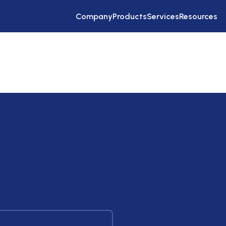
Company
Products
Services
Resources