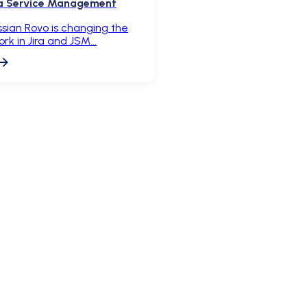
ira Service Management
sian Rovo is changing the
k in Jira and JSM