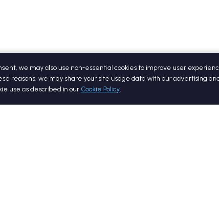
onsent, we may also use non-essential cookies to improve user experienc
ese reasons, we may share your site usage data with our advertising and
okie use as described in our
Cookie Policy
.