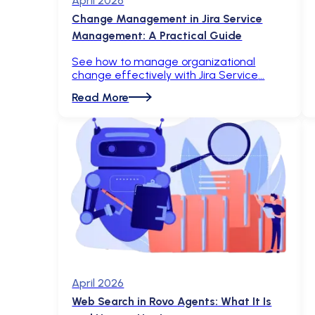
April 2026
Change Management in Jira Service
Management: A Practical Guide
See how to manage organizational
change effectively with Jira Service
Read More
April 2026
Web Search in Rovo Agents: What It Is