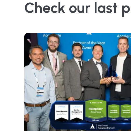
Check our last p