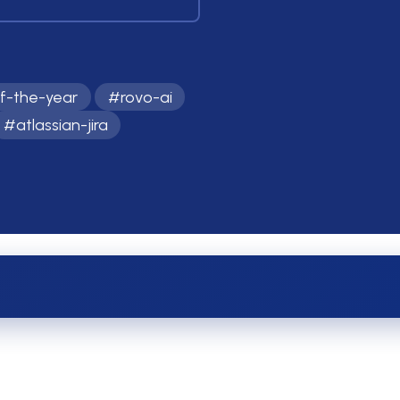
f-the-year
#
rovo-ai
#
atlassian-jira