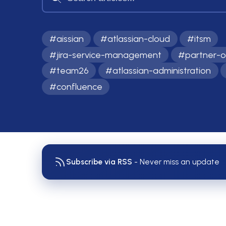
#
aissian
#
atlassian-cloud
#
itsm
#
jira-service-management
#
partner-o
#
team26
#
atlassian-administration
#
confluence
Subscribe via RSS
- Never miss an update