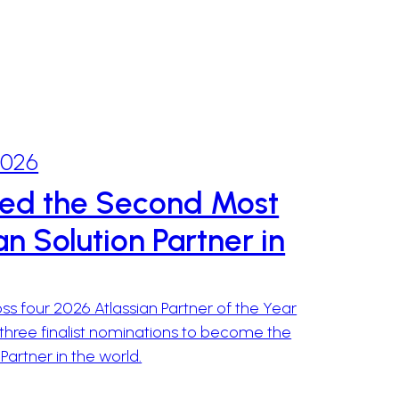
2026
ed the Second Most
n Solution Partner in
s four 2026 Atlassian Partner of the Year
three finalist nominations to become the
rtner in the world.