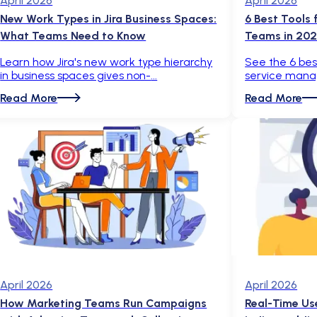
April 2026
April 2026
New Work Types in Jira Business Spaces:
6 Best Tools
What Teams Need to Know
Teams in 20
Learn how Jira's new work type hierarchy
See the 6 best
in business spaces gives non-
service mana
Read More
Read More
April 2026
April 2026
How Marketing Teams Run Campaigns
Real-Time Us