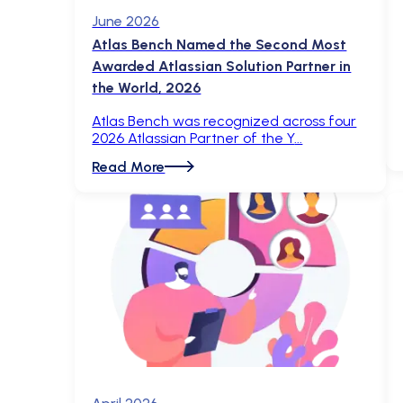
June 2026
Atlas Bench Named the Second Most
Awarded Atlassian Solution Partner in
the World, 2026
Atlas Bench was recognized across four
2026 Atlassian Partner of the Y
Read More