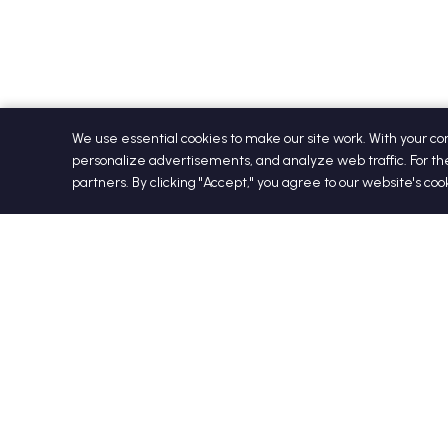
We use essential cookies to make our site work. With your c
personalize advertisements, and analyze web traffic. For th
partners. By clicking "Accept," you agree to our website's co