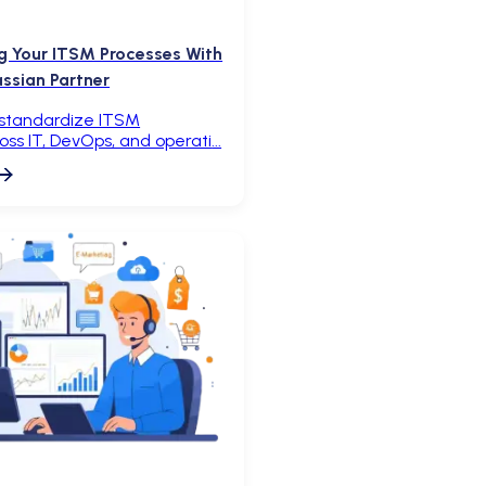
g Your ITSM Processes With
assian Partner
 standardize ITSM
oss IT, DevOps, and operati