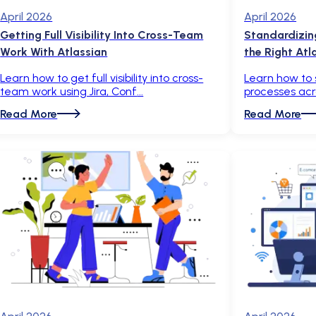
April 2026
April 2026
Getting Full Visibility Into Cross-Team
Standardizin
Work With Atlassian
the Right Atl
Learn how to get full visibility into cross-
Learn how to
team work using Jira, Conf
processes acr
Read More
Read More