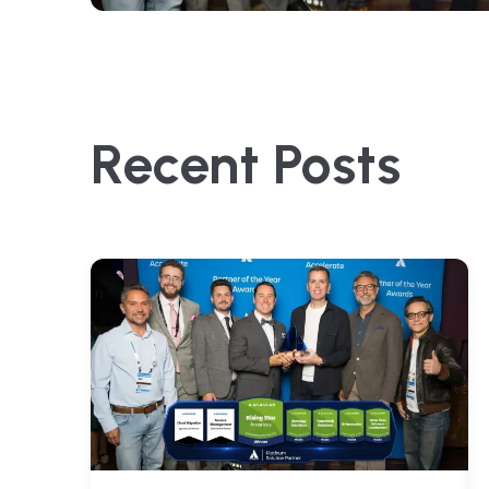
Recent Posts