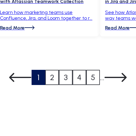
with Atlassian Teamwork Collection
in Jira and J
Learn how marketing teams use
See how Atlas
Confluence, Jira, and Loom together to r
way teams wor
Read More
Read More
1
2
3
4
5
...