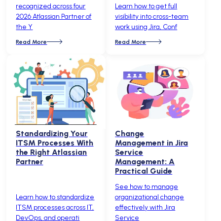
recognized across four
Learn how to get full
2026 Atlassian Partner of
visibility into cross-team
the Y
work using Jira, Conf
Read More
Read More
Standardizing Your
Change
ITSM Processes With
Management in Jira
the Right Atlassian
Service
Partner
Management: A
Practical Guide
See how to manage
Learn how to standardize
organizational change
ITSM processes across IT,
effectively with Jira
DevOps, and operati
Service