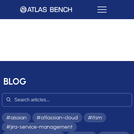
BLOG
#
aissian
#
atlassian-cloud
#
itsm
#
jira-service-management