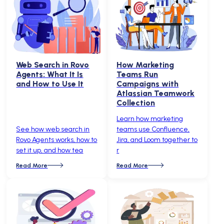
Web Search in Rovo
How Marketing
Agents: What It Is
Teams Run
and How to Use It
Campaigns with
Atlassian Teamwork
Collection
Learn how marketing
See how web search in
teams use Confluence,
Rovo Agents works, how to
Jira, and Loom together to
set it up, and how tea
r
Read More
Read More