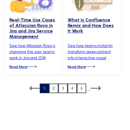
Real-Time Use Cases
What Is Confluence
of Atlassian Rovo in
Remix and How Does
Jira and Jira Service
It Work
Management
See how Atlassian Rovo is
See how teams instantly
changing the way teams
transform page content
work in Jira and JSM
into interactive visual
Read More
Read More
...
1
2
3
4
5