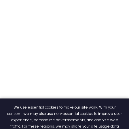
We use essential cookies to make our site work. With your
consent, we may also use non-essential cookies to improve user
experience, personalize advertisements, and analyze web
traffic. For these reasons, we may share your site usage data