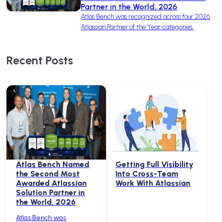
Partner in the World, 2026
Atlas Bench was recognized across four 2026
Atlassian Partner of the Year categories,
earning one win and three finalist nominations
to become the second-most-awarded
Recent Posts
Solution Partner in the world.
Atlas Bench Named
Getting Full Visibility
the Second Most
Into Cross-Team
Awarded Atlassian
Work With Atlassian
Solution Partner in
the World, 2026
Atlas Bench was