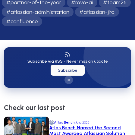
#
partner-of-the-year
#
rovo-ai
#
team26
#
atlassian-administration
#
atlassian-jira
#
confluence
Subscribe via RSS
- Never miss an update
Subscribe
×
Check our last post
Atlas Bench
June 2026
Atlas Bench Named the Second
Most Awarded Atlassian Solution