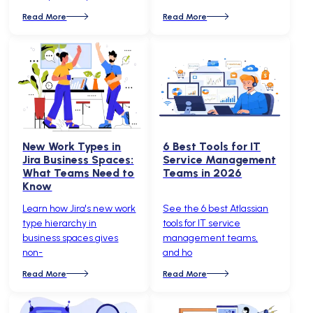
Read More
Read More
New Work Types in
6 Best Tools for IT
Jira Business Spaces:
Service Management
What Teams Need to
Teams in 2026
Know
Learn how Jira's new work
See the 6 best Atlassian
type hierarchy in
tools for IT service
business spaces gives
management teams,
non-
and ho
Read More
Read More