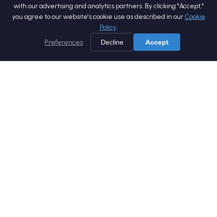
with our advertising and analytics partners. By clicking "Accept,"
you agree to our website's cookie use as described in our
Cookie
Policy
.
Preferences
Decline
Accept
Home
Services
Products
Company
Careers
Blog