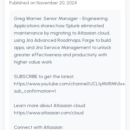
Published on
November 20, 2024
Greg Warner, Senior Manager - Engineering
Applications shares how Splunk eliminated
maintenance by migrating to Atlassian cloud,
using Jira Advanced Roadmaps, Forge to build
apps, and Jira Service Management to unlock
greater effectiveness and productivity with
higher value work.
SUBSCRIBE to get the latest:
https://www.youtube.com/channel/UCL1yMVRMh3vxitP
sub_confirmation=1
Learn more about Atlassian cloud:
https://www.atlassian.com/cloud
Connect with Atlassian: