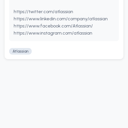
https://twitter.com/atlassian
https://www.linkedin.com/company/atlassian
https://www.facebook.com/Atlassian/
https://www.instagram.com/atlassian
Atlassian