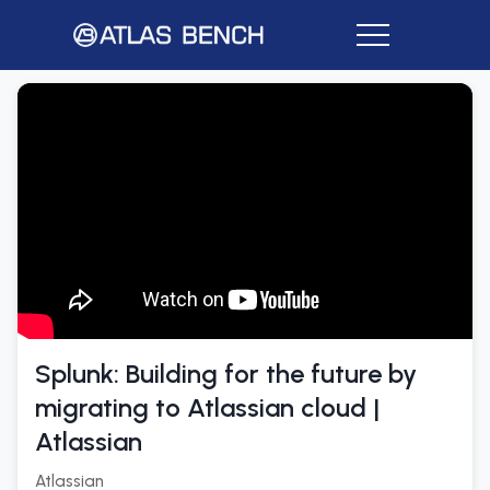
Splunk: Building for the future by
migrating to Atlassian cloud |
Atlassian
Atlassian