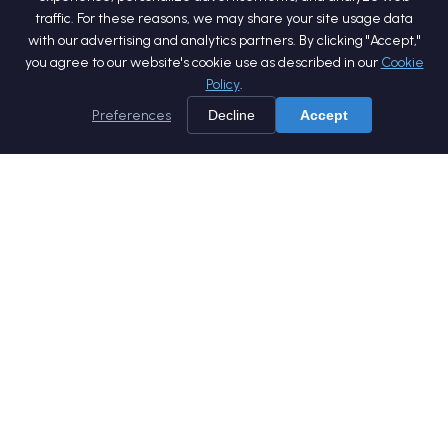
traffic. For these reasons, we may share your site usage data
with our advertising and analytics partners. By clicking "Accept,"
you agree to our website's cookie use as described in our
Cookie
Policy
.
Preferences
Decline
Accept
Home
Services
Products
Company
Careers