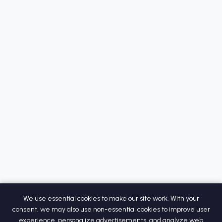
We use essential cookies to make our site work. With your
consent, we may also use non-essential cookies to improve user
experience, personalize advertisements, and analyze web