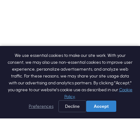
We use essential cookies to make our site work. With your
consent, we may also use non-essential cookies to improve user
experience, personalize advertisements, and analyze web
traffic. For these reasons, we may share your site usage data
with our advertising and analytics partners. By clicking "Accept,"
you agree to our website's cookie use as described in our
Cookie
Policy
.
Preferences
Decline
Accept
Home