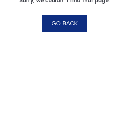
Sorry, we couldn`t find that page.
GO BACK