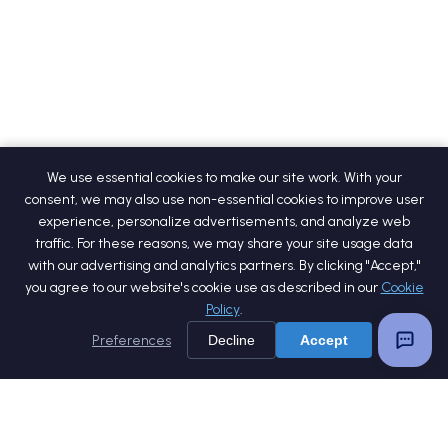
We use essential cookies to make our site work. With your
consent, we may also use non-essential cookies to improve user
experience, personalize advertisements, and analyze web
traffic. For these reasons, we may share your site usage data
with our advertising and analytics partners. By clicking "Accept,"
you agree to our website's cookie use as described in our
Cookie
Policy
.
Preferences
Decline
Accept
Home