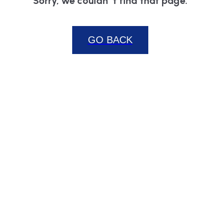
Sorry, we couldn`t find that page.
GO BACK