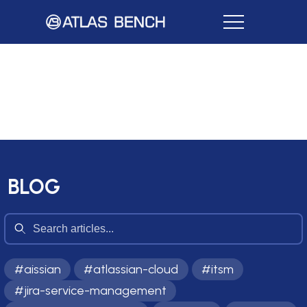
BLOG
#
aissian
#
atlassian-cloud
#
itsm
#
jira-service-management