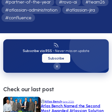
#
partner-of-the-year
#
rovo-ai
#
team26
#
atlassian-administration
#
atlassian-jira
#
confluence
Subscribe via RSS
- Never miss an update
Subscribe
×
Check our last post
Atlas Bench
June 2026
Atlas Bench Named the Second
Most Awarded Atlassian Solution