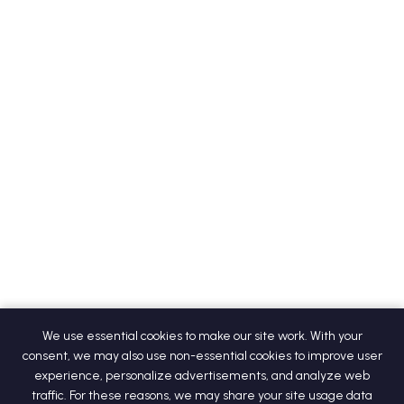
We use essential cookies to make our site work. With your
consent, we may also use non-essential cookies to improve user
experience, personalize advertisements, and analyze web
traffic. For these reasons, we may share your site usage data