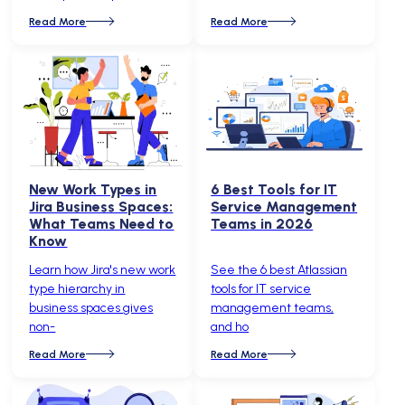
Read More
Read More
New Work Types in
6 Best Tools for IT
Jira Business Spaces:
Service Management
What Teams Need to
Teams in 2026
Know
Learn how Jira's new work
See the 6 best Atlassian
type hierarchy in
tools for IT service
business spaces gives
management teams,
non-
and ho
Read More
Read More