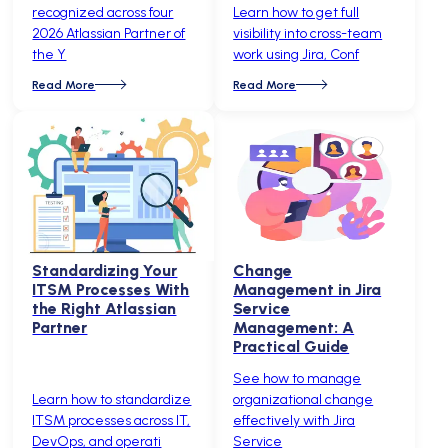
recognized across four
Learn how to get full
2026 Atlassian Partner of
visibility into cross-team
the Y
work using Jira, Conf
Read More
Read More
Standardizing Your
Change
ITSM Processes With
Management in Jira
the Right Atlassian
Service
Partner
Management: A
Practical Guide
See how to manage
Learn how to standardize
organizational change
ITSM processes across IT,
effectively with Jira
DevOps, and operati
Service