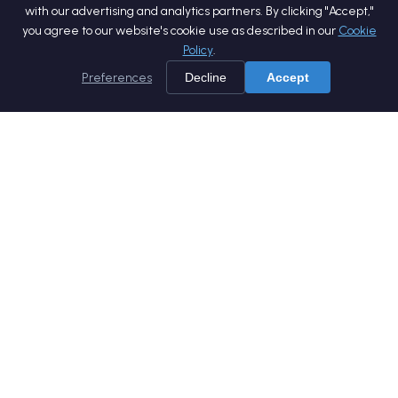
with our advertising and analytics partners. By clicking "Accept,"
you agree to our website's cookie use as described in our
Cookie
Policy
.
Preferences
Decline
Accept
Home
Services
Products
Company
Careers
Blog