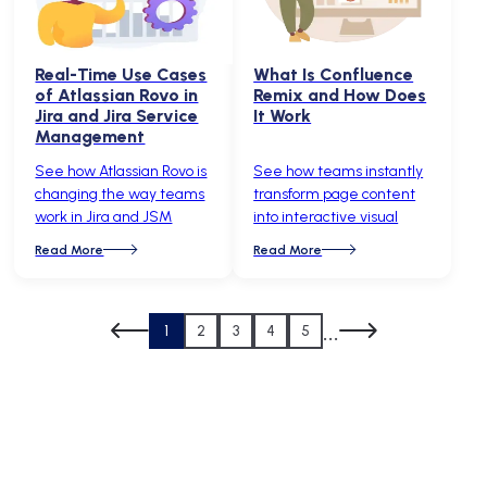
Real-Time Use Cases
What Is Confluence
of Atlassian Rovo in
Remix and How Does
Jira and Jira Service
It Work
Management
See how Atlassian Rovo is
See how teams instantly
changing the way teams
transform page content
work in Jira and JSM
into interactive visual
Read More
Read More
...
1
2
3
4
5