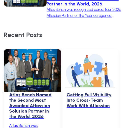
Partner in the World, 2026
Atlas Bench was recognized across four 2026
Atlassian Partner of the Year categories,
earning one win and three finalist nominations
to become the second-most-awarded
Recent Posts
Solution Partner in the world.
Atlas Bench Named
Getting Full Visibility
the Second Most
Into Cross-Team
Awarded Atlassian
Work With Atlassian
Solution Partner in
the World, 2026
Atlas Bench was