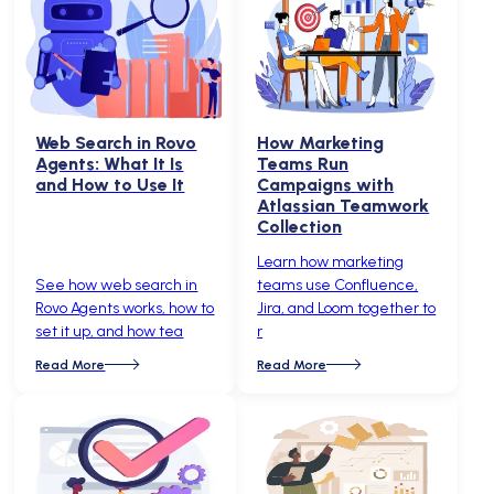
Web Search in Rovo
How Marketing
Agents: What It Is
Teams Run
and How to Use It
Campaigns with
Atlassian Teamwork
Collection
Learn how marketing
See how web search in
teams use Confluence,
Rovo Agents works, how to
Jira, and Loom together to
set it up, and how tea
r
Read More
Read More