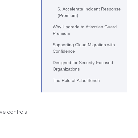
6. Accelerate Incident Response
(Premium)
Why Upgrade to Atlassian Guard
Premium
Supporting Cloud Migration with
Confidence
Designed for Security‑Focused
Organizations
The Role of Atlas Bench
ve controls