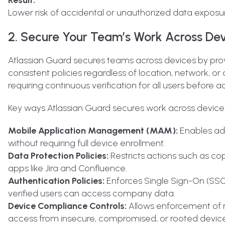
Lower risk of accidental or unauthorized data exposu
2. Secure Your Team’s Work Across De
Atlassian Guard secures teams across devices
by prov
consistent policies regardless of location, network, o
requiring continuous verification for all users before a
Key ways Atlassian Guard secures work across devices
Mobile Application Management (MAM):
Enables adm
without requiring full device enrollment.
Data Protection Policies:
Restricts actions such as cop
apps like Jira and Confluence.
Authentication Policies:
Enforces Single Sign-On (SSO)
verified users can access company data.
Device Compliance Controls:
Allows enforcement of m
access from insecure, compromised, or rooted device