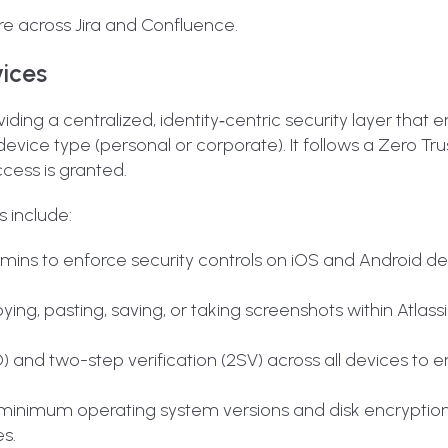
re across Jira and Confluence.
vices
iding a centralized, identity‑centric security layer that 
r device type (personal or corporate)
. It follows a Zero Tr
ccess is granted.
 include:
ins to enforce security controls on iOS and Android de
ying, pasting, saving, or taking screenshots within Atlas
 and two-step verification (2SV) across all devices to e
inimum operating system versions and disk encryption
s.