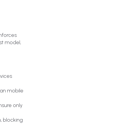
enforces
ust model,
vices
sian mobile
nsure only
, blocking