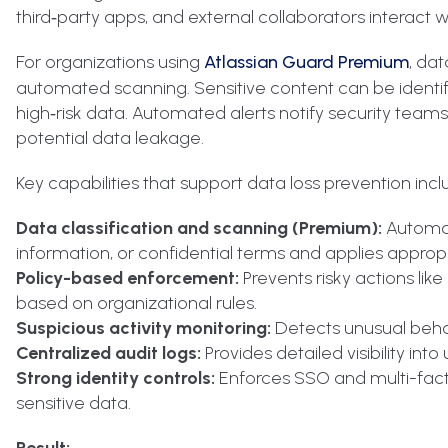
third‑party apps, and external collaborators interact w
For organizations using
Atlassian Guard Premium
, da
automated scanning. Sensitive content can be identifie
high‑risk data. Automated alerts notify security team
potential data leakage.
Key capabilities that support data loss prevention incl
Data classification and scanning (Premium):
Automati
information, or confidential terms and applies appropr
Policy-based enforcement:
Prevents risky actions lik
based on organizational rules.
Suspicious activity monitoring:
Detects unusual behav
Centralized audit logs:
Provides detailed visibility int
Strong identity controls:
Enforces SSO and multi-fact
sensitive data.
Result: