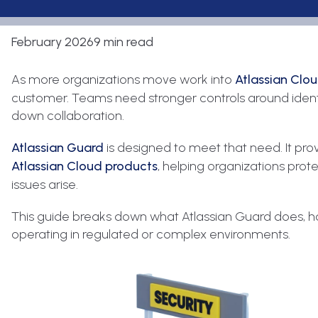
February 2026
9 min read
As more organizations move work into
Atlassian Clo
customer. Teams need stronger controls around identi
down collaboration.
Atlassian Guard
is designed to meet that need. It pr
Atlassian Cloud products
, helping organizations prot
issues arise.
This guide breaks down what Atlassian Guard does, how
operating in regulated or complex environments.