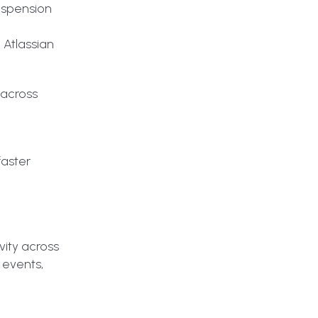
suspension
 Atlassian
 across
faster
vity across
 events,