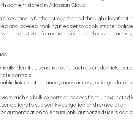
ith content stored in Atlassian Cloud.
ta protection is further strengthened through classificati
d and labeled, making it easier to apply stricter policie
s when sensitive information is detected or when activit
ude:
cally identifies sensitive data such as credentials, pers
iate controls.
e public link creation, anonymous access, or large data e
iors such as bulk exports or access from unexpected l
o user actions to support investigation and remediation.
or authentication to ensure only authorized users can 