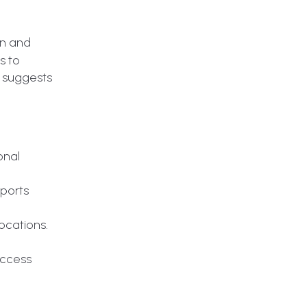
on and
s to
y suggests
onal
xports
ocations.
access