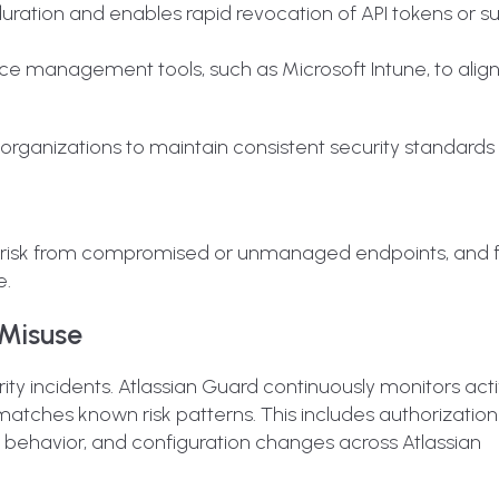
duration and enables rapid revocation of API tokens or 
ice management tools, such as Microsoft Intune, to align
rganizations to maintain consistent security standards
ed risk from compromised or unmanaged endpoints, and 
e.
 Misuse
curity incidents. Atlassian Guard continuously monitors acti
atches known risk patterns. This includes authorization
r behavior, and configuration changes across Atlassian