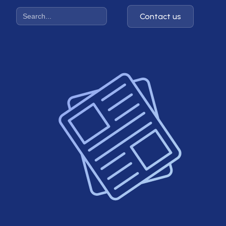
Contact us