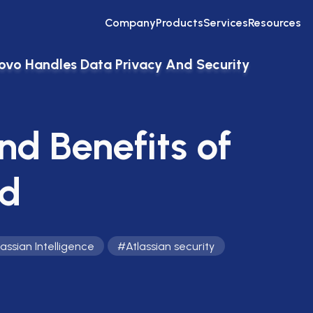
Company
Products
Services
Resources
ovo Handles Data Privacy And Security
nd Benefits of
rd
lassian Intelligence
#
Atlassian security