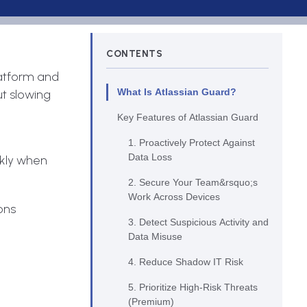
CONTENTS
latform and
What Is Atlassian Guard?
ut slowing
Key Features of Atlassian Guard
1. Proactively Protect Against
Data Loss
ckly when
2. Secure Your Team&rsquo;s
Work Across Devices
ons
3. Detect Suspicious Activity and
Data Misuse
4. Reduce Shadow IT Risk
5. Prioritize High-Risk Threats
(Premium)