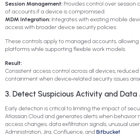
Session Management:
Provides control over session 
of accounts if a device is compromised.
MDM Integration:
Integrates with existing mobile dev
access with broader device security policies.
These controls apply to managed accounts, allowing o
platforms while supporting flexible work models.
Result:
Consistent access control across all devices, reduc
containment when device‑related security issues aris
3. Detect Suspicious Activity and Data
Early detection is critical to limiting the impact of se
Atlassian Cloud and generates alerts when behavior m
access changes, data exfiltration signals, unusual use
Administration, Jira, Confluence, and
Bitbucket
.