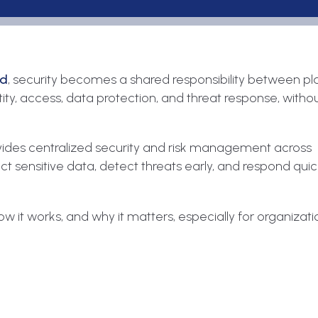
ud
, security becomes a shared responsibility between p
ty, access, data protection, and threat response, witho
ovides centralized security and risk management across
ect sensitive data, detect threats early, and respond qui
 it works, and why it matters, especially for organizati