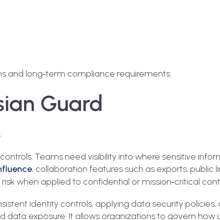
tions and long‑term compliance requirements.
ssian Guard
s
ntrols. Teams need visibility into where sensitive inform
fluence
, collaboration features such as exports, public l
sk when applied to confidential or mission‑critical cont
istent identity controls, applying data security policies,
d data exposure. It allows organizations to govern how u