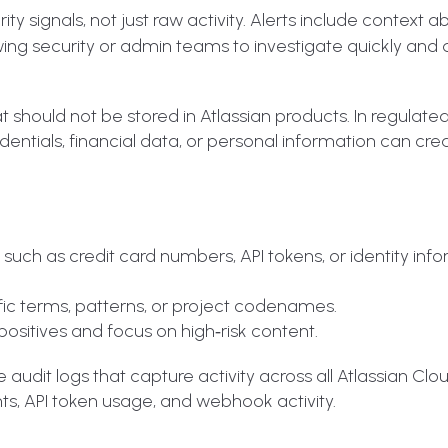
y signals, not just raw activity. Alerts include context a
owing security or admin teams to investigate quickly and
at should not be stored in Atlassian products. In regulate
entials, financial data, or personal information can cre
uch as credit card numbers, API tokens, or identity info
fic terms, patterns, or project codenames.
ositives and focus on high‑risk content.
 audit logs that capture activity across all Atlassian Clo
ts, API token usage, and webhook activity.