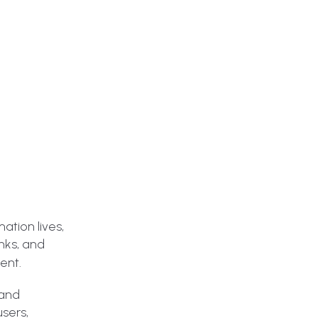
ation lives,
inks, and
ent.
 and
sers,