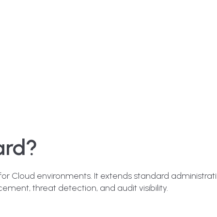
ard?
 for Cloud environments. It extends standard administrati
ement, threat detection, and audit visibility.