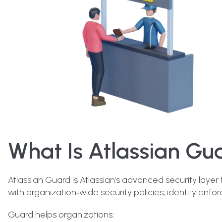
What Is Atlassian Gu
Atlassian Guard is Atlassian’s advanced security layer
with organization‑wide security policies, identity enforc
Guard helps organizations: