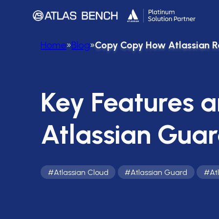
Home
»
Blog
»
Copy Copy How Atlassian R
Key Features a
Atlassian Gua
#
Atlassian Cloud
#
Atlassian Guard
#
At