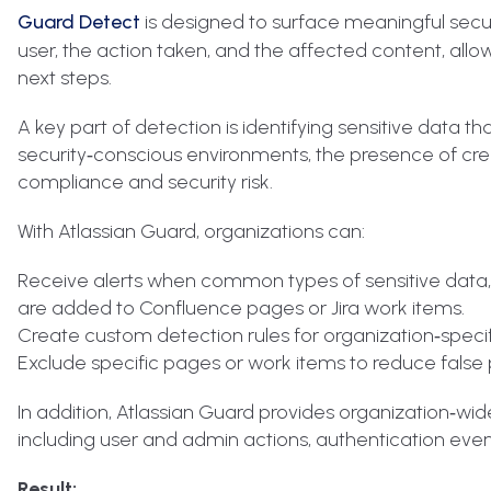
Guard Detect
is designed to surface meaningful securit
user, the action taken, and the affected content, all
next steps.
A key part of detection is identifying sensitive data th
security‑conscious environments, the presence of cred
compliance and security risk.
With Atlassian Guard, organizations can:
Receive alerts when common types of sensitive data, s
are added to Confluence pages or Jira work items.
Create custom detection rules for organization‑speci
Exclude specific pages or work items to reduce false p
In addition, Atlassian Guard provides organization‑wide
including user and admin actions, authentication even
Result: