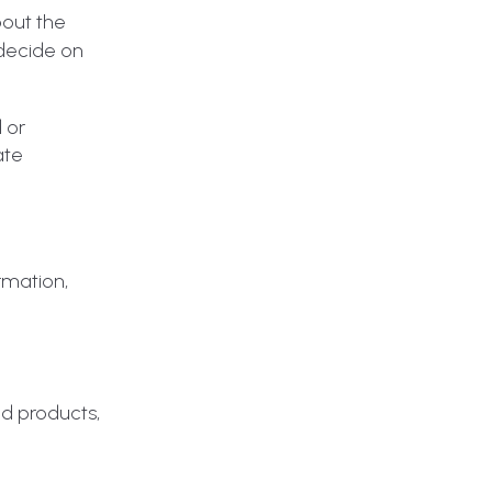
bout the
 decide on
d or
ate
rmation,
ud products,