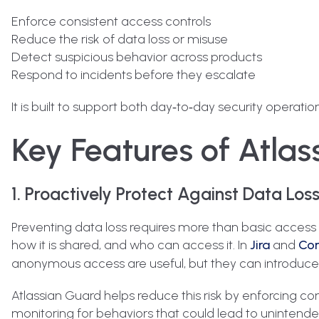
Enforce consistent access controls
Reduce the risk of data loss or misuse
Detect suspicious behavior across products
Respond to incidents before they escalate
It is built to support both day‑to‑day security opera
Key Features of Atla
1. Proactively Protect Against Data Los
Preventing data loss requires more than basic access co
how it is shared, and who can access it. In
Jira
and
Con
anonymous access are useful, but they can introduce ri
Atlassian Guard helps reduce this risk by enforcing cons
monitoring for behaviors that could lead to unintende