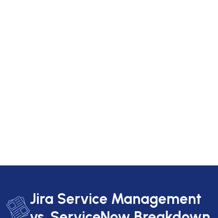
Jira Service Management
vs. ServiceNow Breakdown