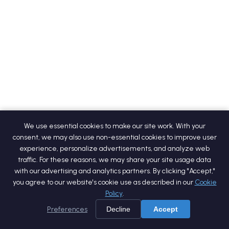
We use essential cookies to make our site work. With your
consent, we may also use non-essential cookies to improve user
experience, personalize advertisements, and analyze web
traffic. For these reasons, we may share your site usage data
with our advertising and analytics partners. By clicking "Accept,"
you agree to our website's cookie use as described in our
Cookie
Policy
.
Preferences
Decline
Accept