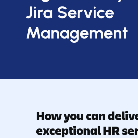
Jira Service
Management