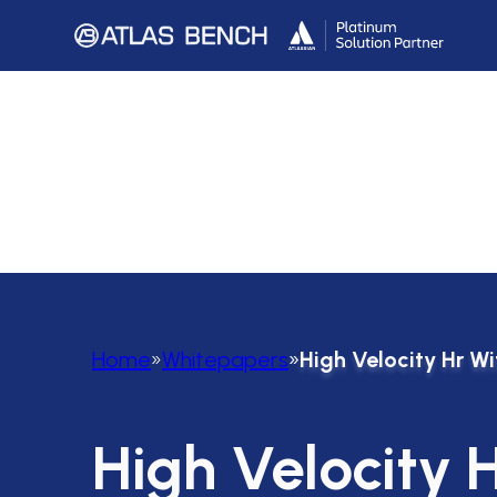
Home
»
Whitepapers
»
High Velocity Hr W
High Velocity 