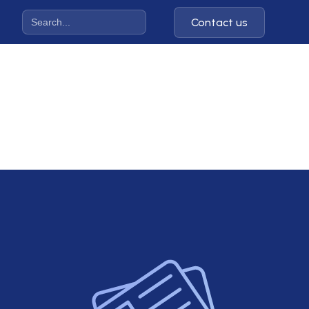
Contact us