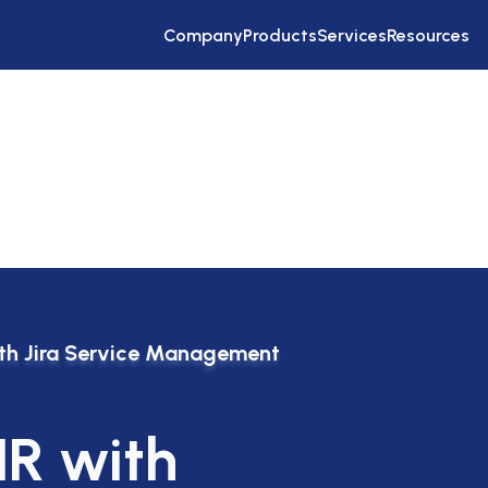
Company
Products
Services
Resources
ith Jira Service Management
HR with