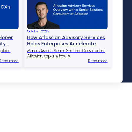
October 2025
eloper
How Atlassian Advisory Services
ity
Helps Enterprises Accelerate
Cloud Adoption and Scale
plains
Marcus Asmar, Senior Solutions Consultant at
Success
Atlassian, explains how A
Read more
Read more