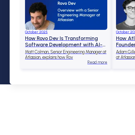
October 2025
October 20
How Rovo Dev Is Transforming
How Atl
Software Development with AI-
Founder
Powered Automation
Access 
Matt Colman, Senior Engineering Manager at
Adam Gill
Atlassian, explains how Rov
at Atlassia
Read more