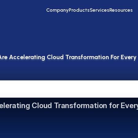
Company
Products
Services
Resources
re Accelerating Cloud Transformation For Every