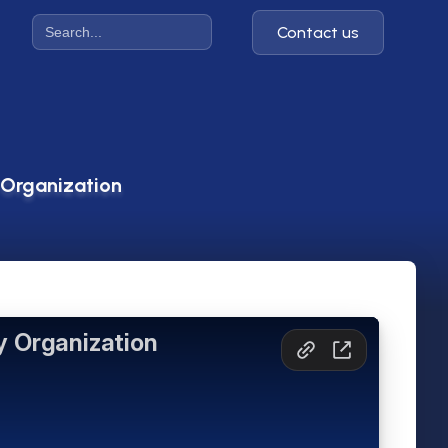
Contact us
 Organization