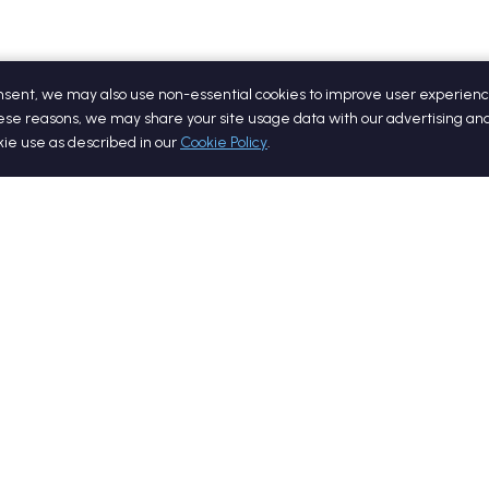
onsent, we may also use non-essential cookies to improve user experienc
ese reasons, we may share your site usage data with our advertising and
okie use as described in our
Cookie Policy
.
Quick Links
Resourc
Home
Blog
Services
Whitepap