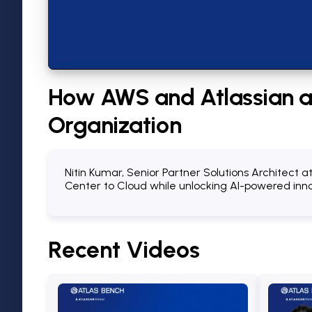
How AWS and Atlassian ar
Organization
Nitin Kumar, Senior Partner Solutions Architect 
Center to Cloud while unlocking AI-powered innov
Recent
Videos