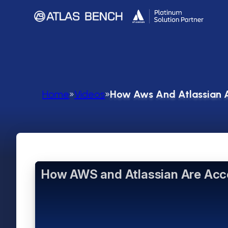
Home
»
Videos
»
How Aws And Atlassian A