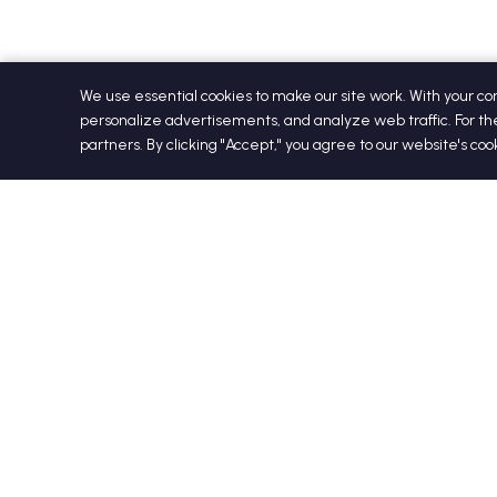
We use essential cookies to make our site work. With your c
personalize advertisements, and analyze web traffic. For th
partners. By clicking "Accept," you agree to our website's co
+1 813-321-2985