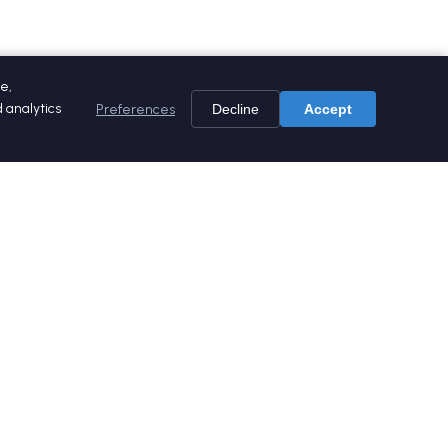
e,
 analytics
Preferences
Decline
Accept
es
Social media
ers