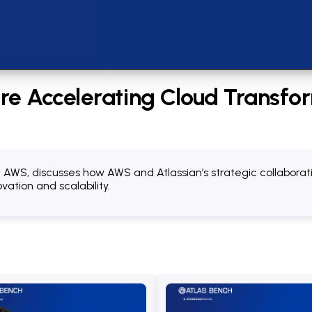
e Accelerating Cloud Transfor
at AWS, discusses how AWS and Atlassian’s strategic collabora
ation and scalability.