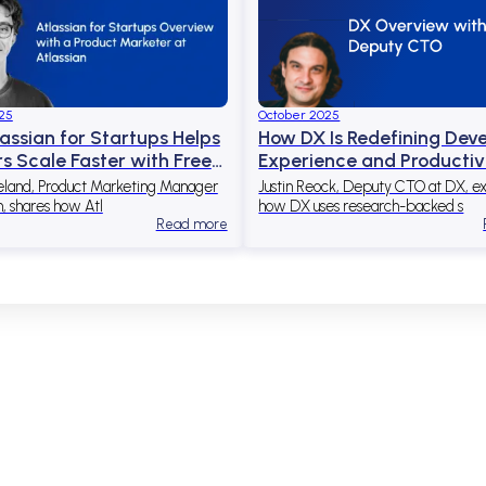
25
October 2025
assian for Startups Helps
How DX Is Redefining Dev
s Scale Faster with Free
Experience and Productiv
to Atlassian Tools
Through Data and AI
eland, Product Marketing Manager
Justin Reock, Deputy CTO at DX, ex
n, shares how Atl
how DX uses research-backed s
Read more