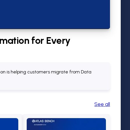
mation for Every
tion is helping customers migrate from Data
See all