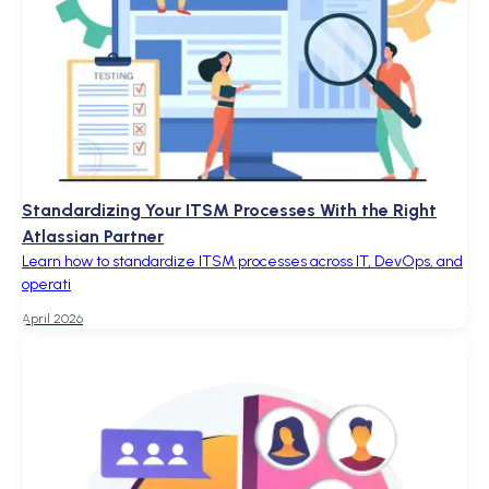
Standardizing Your ITSM Processes With the Right
Atlassian Partner
Learn how to standardize ITSM processes across IT, DevOps, and
operati
April 2026