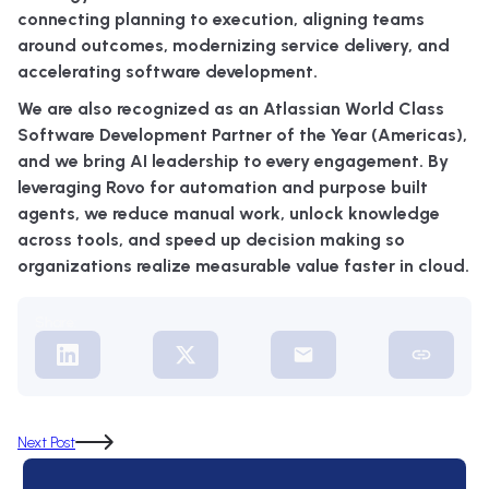
connecting planning to execution, aligning teams
around outcomes, modernizing service delivery, and
accelerating software development.
We are also recognized as an Atlassian World Class
Software Development Partner of the Year (Americas),
and we bring AI leadership to every engagement. By
leveraging Rovo for automation and purpose built
agents, we reduce manual work, unlock knowledge
across tools, and speed up decision making so
organizations realize measurable value faster in cloud.
Share:
Next Post