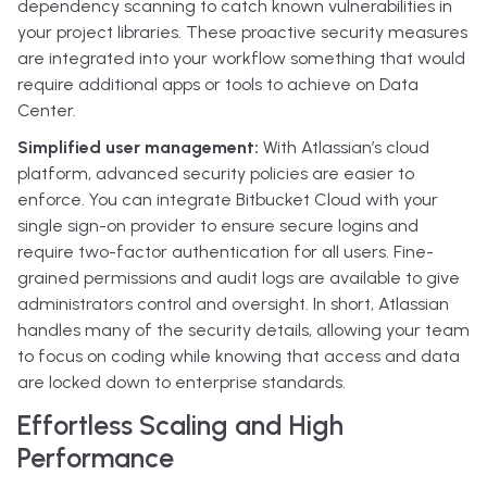
dependency scanning to catch known vulnerabilities in
your project libraries. These proactive security measures
are integrated into your workflow something that would
require additional apps or tools to achieve on Data
Center.
Simplified user management:
With Atlassian’s cloud
platform, advanced security policies are easier to
enforce. You can integrate Bitbucket Cloud with your
single sign-on provider to ensure secure logins and
require two-factor authentication for all users. Fine-
grained permissions and audit logs are available to give
administrators control and oversight. In short, Atlassian
handles many of the security details, allowing your team
to focus on coding while knowing that access and data
are locked down to enterprise standards.
Effortless Scaling and High
Performance