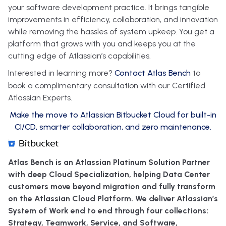
your software development practice. It brings tangible
improvements in efficiency, collaboration, and innovation
while removing the hassles of system upkeep. You get a
platform that grows with you and keeps you at the
cutting edge of Atlassian’s capabilities.
Interested in learning more?
Contact Atlas Bench
to
book a complimentary consultation with our Certified
Atlassian Experts.
Make the move to Atlassian Bitbucket Cloud for built-in
CI/CD, smarter collaboration, and zero maintenance.
Atlas Bench is an Atlassian Platinum Solution Partner
with deep Cloud Specialization, helping Data Center
customers move beyond migration and fully transform
on the Atlassian Cloud Platform. We deliver Atlassian’s
System of Work end to end through four collections:
Strategy, Teamwork, Service, and Software,