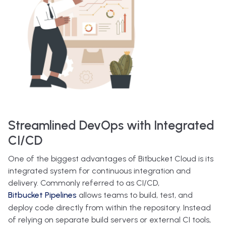
Streamlined DevOps with Integrated
CI/CD
One of the biggest advantages of Bitbucket Cloud is its
integrated system for continuous integration and
delivery. Commonly referred to as CI/CD,
Bitbucket Pipelines
allows teams to build, test, and
deploy code directly from within the repository. Instead
of relying on separate build servers or external CI tools,