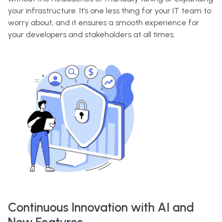
your infrastructure. It’s one less thing for your IT team to
worry about, and it ensures a smooth experience for
your developers and stakeholders at all times.
Continuous Innovation with AI and
New Features