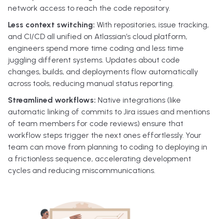
network access to reach the code repository.
Less context switching:
With repositories, issue tracking,
and CI/CD all unified on Atlassian’s cloud platform,
engineers spend more time coding and less time
juggling different systems. Updates about code
changes, builds, and deployments flow automatically
across tools, reducing manual status reporting.
Streamlined workflows:
Native integrations (like
automatic linking of commits to Jira issues and mentions
of team members for code reviews) ensure that
workflow steps trigger the next ones effortlessly. Your
team can move from planning to coding to deploying in
a frictionless sequence, accelerating development
cycles and reducing miscommunications.