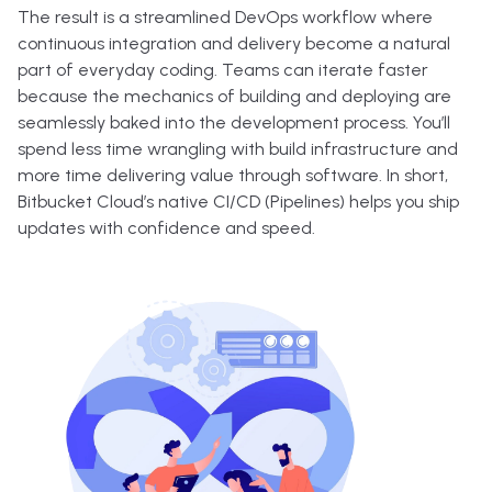
The result is a streamlined DevOps workflow where
continuous integration and delivery become a natural
part of everyday coding. Teams can iterate faster
because the mechanics of building and deploying are
seamlessly baked into the development process. You’ll
spend less time wrangling with build infrastructure and
more time delivering value through software. In short,
Bitbucket Cloud’s native CI/CD (Pipelines) helps you ship
updates with confidence and speed.