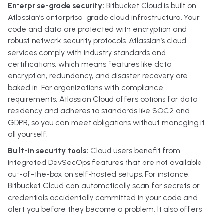
Enterprise-grade security:
Bitbucket Cloud is built on
Atlassian’s enterprise-grade cloud infrastructure. Your
code and data are protected with encryption and
robust network security protocols. Atlassian’s cloud
services comply with industry standards and
certifications, which means features like data
encryption, redundancy, and disaster recovery are
baked in. For organizations with compliance
requirements, Atlassian Cloud offers options for data
residency and adheres to standards like SOC2 and
GDPR, so you can meet obligations without managing it
all yourself.
Built-in security tools:
Cloud users benefit from
integrated DevSecOps features that are not available
out-of-the-box on self-hosted setups. For instance,
Bitbucket Cloud can automatically scan for secrets or
credentials accidentally committed in your code and
alert you before they become a problem. It also offers