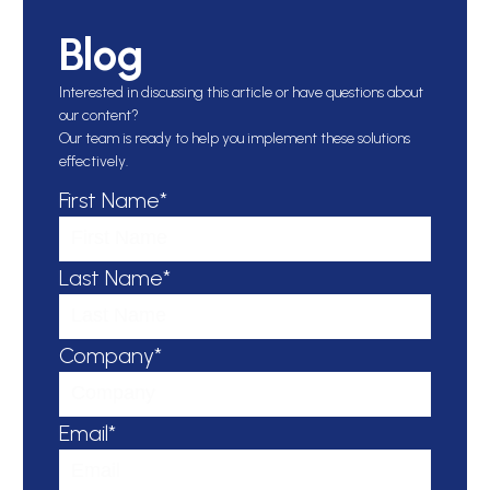
Blog
Interested in discussing this article or have questions about
our content?
Our team is ready to help you implement these solutions
effectively.
First Name*
Last Name*
Company*
Email*