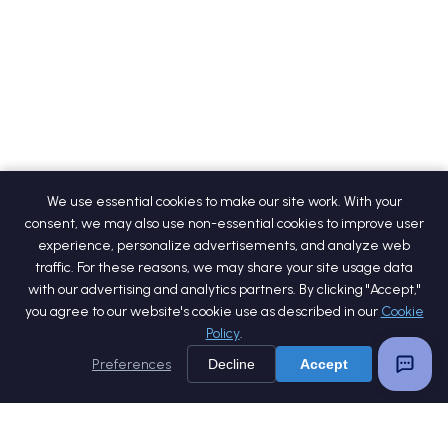
We use essential cookies to make our site work. With your
consent, we may also use non-essential cookies to improve user
experience, personalize advertisements, and analyze web
traffic. For these reasons, we may share your site usage data
with our advertising and analytics partners. By clicking "Accept,"
you agree to our website's cookie use as described in our
Cookie
Policy
.
Preferences
Decline
Accept
Home