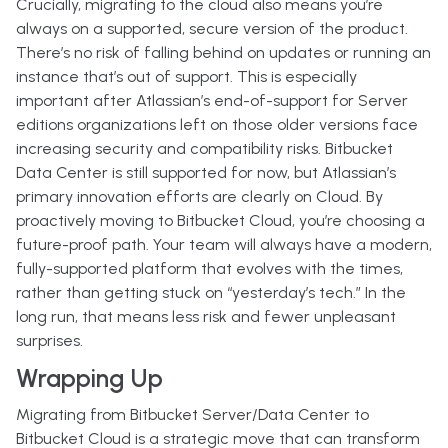
Crucially, migrating to the cloud also means you’re
always on a supported, secure version of the product.
There’s no risk of falling behind on updates or running an
instance that’s out of support. This is especially
important after Atlassian’s end-of-support for Server
editions organizations left on those older versions face
increasing security and compatibility risks. Bitbucket
Data Center is still supported for now, but Atlassian’s
primary innovation efforts are clearly on Cloud. By
proactively moving to Bitbucket Cloud, you’re choosing a
future-proof path. Your team will always have a modern,
fully-supported platform that evolves with the times,
rather than getting stuck on “yesterday’s tech.” In the
long run, that means less risk and fewer unpleasant
surprises.
Wrapping Up
Migrating from Bitbucket Server/Data Center to
Bitbucket Cloud is a strategic move that can transform