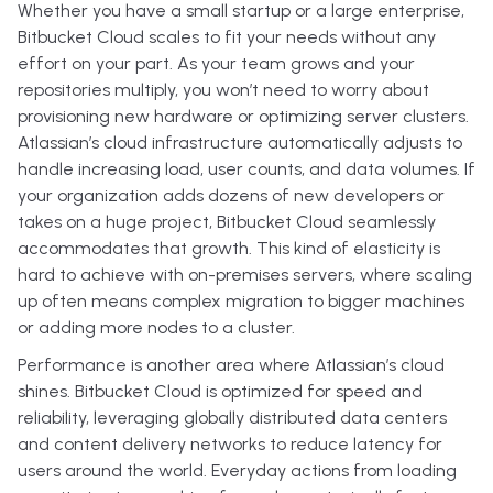
Whether you have a small startup or a large enterprise,
Bitbucket Cloud scales to fit your needs without any
effort on your part. As your team grows and your
repositories multiply, you won’t need to worry about
provisioning new hardware or optimizing server clusters.
Atlassian’s cloud infrastructure automatically adjusts to
handle increasing load, user counts, and data volumes. If
your organization adds dozens of new developers or
takes on a huge project, Bitbucket Cloud seamlessly
accommodates that growth. This kind of elasticity is
hard to achieve with on-premises servers, where scaling
up often means complex migration to bigger machines
or adding more nodes to a cluster.
Performance is another area where Atlassian’s cloud
shines. Bitbucket Cloud is optimized for speed and
reliability, leveraging globally distributed data centers
and content delivery networks to reduce latency for
users around the world. Everyday actions from loading