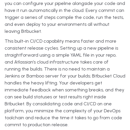
you can configure your pipeline alongside your code and
have it run automatically in the cloud. Every commit can
trigger a series of steps compile the code, run the tests,
and even deploy to your environments all without
leaving Bitbucket.
This built-in CI/CD capability means faster and more
consistent release cycles. Setting up a new pipeline is
straightforward using a simple YAML file in your repo,
and Atlassian’s cloud infrastructure takes care of
running the builds. There is no need to maintain a
Jenkins or Bamboo server for your builds; Bitbucket Cloud
handles the heavy lifting. Your developers get
immediate feedback when something breaks, and they
can see build statuses or test results right inside
Bitbucket. By consolidating code and CI/CD on one
platform, you minimize the complexity of your DevOps
toolchain and reduce the time it takes to go from code
commit to production release.