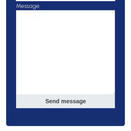
Message
Send message