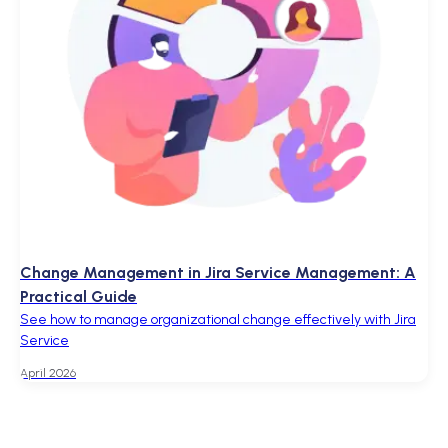
Change Management in Jira Service Management: A
Practical Guide
See how to manage organizational change effectively with Jira
Service
April 2026