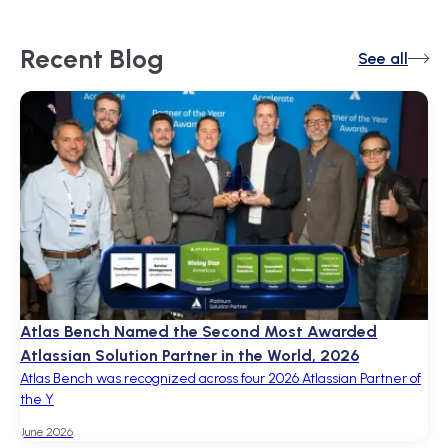
Recent
Blog
See all
Atlas Bench Named the Second Most Awarded
Atlassian Solution Partner in the World, 2026
Atlas Bench was recognized across four 2026 Atlassian Partner of
the Y
June 2026