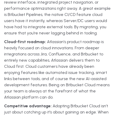
review interface, integrated project navigation, or
performance optimizations right away. A great example
is Bitbucket Pipelines, the native CI/CD feature cloud
users have it instantly, whereas Server/DC users would
have had to integrate external tools. By migrating, you
ensure that you’re never lagging behind in tooling.
Cloud-first roadmap:
Atlassian’s product roadmap is
heavily focused on cloud innovations. From deeper
integrations across Jira, Confluence, and Bitbucket to
entirely new capabilities, Atlassian delivers them to
Cloud first. Cloud customers have already been
enjoying features like automated issue tracking, smart
links between tools, and of course the new AI-assisted
development features. Being on Bitbucket Cloud means
your team is always at the forefront of what the
Atlassian platform can do.
Competitive advantage:
Adopting Bitbucket Cloud isn’t
just about catching up it’s about gaining an edge. When