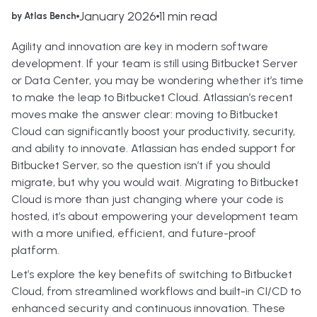
January 2026
11 min read
by Atlas Bench
Agility and innovation are key in modern software
development. If your team is still using Bitbucket Server
or Data Center, you may be wondering whether it’s time
to make the leap to Bitbucket Cloud. Atlassian’s recent
moves make the answer clear: moving to Bitbucket
Cloud can significantly boost your productivity, security,
and ability to innovate. Atlassian has ended support for
Bitbucket Server, so the question isn’t if you should
migrate, but why you would wait. Migrating to Bitbucket
Cloud is more than just changing where your code is
hosted, it’s about empowering your development team
with a more unified, efficient, and future-proof
platform.
Let’s explore the key benefits of switching to Bitbucket
Cloud, from streamlined workflows and built-in CI/CD to
enhanced security and continuous innovation. These