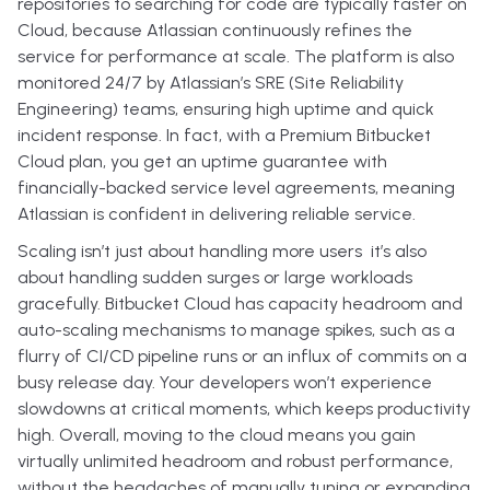
repositories to searching for code are typically faster on
Cloud, because Atlassian continuously refines the
service for performance at scale. The platform is also
monitored 24/7 by Atlassian’s SRE (Site Reliability
Engineering) teams, ensuring high uptime and quick
incident response. In fact, with a Premium Bitbucket
Cloud plan, you get an uptime guarantee with
financially-backed service level agreements, meaning
Atlassian is confident in delivering reliable service.
Scaling isn’t just about handling more users it’s also
about handling sudden surges or large workloads
gracefully. Bitbucket Cloud has capacity headroom and
auto-scaling mechanisms to manage spikes, such as a
flurry of CI/CD pipeline runs or an influx of commits on a
busy release day. Your developers won’t experience
slowdowns at critical moments, which keeps productivity
high. Overall, moving to the cloud means you gain
virtually unlimited headroom and robust performance,
without the headaches of manually tuning or expanding