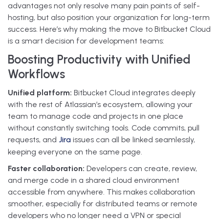
advantages not only resolve many pain points of self-
hosting, but also position your organization for long-term
success. Here’s why making the move to Bitbucket Cloud
is a smart decision for development teams:
Boosting Productivity with Unified
Workflows
Unified platform:
Bitbucket Cloud integrates deeply
with the rest of Atlassian’s ecosystem, allowing your
team to manage code and projects in one place
without constantly switching tools. Code commits, pull
requests, and
Jira
issues can all be linked seamlessly,
keeping everyone on the same page.
Faster collaboration:
Developers can create, review,
and merge code in a shared cloud environment
accessible from anywhere. This makes collaboration
smoother, especially for distributed teams or remote
developers who no longer need a VPN or special