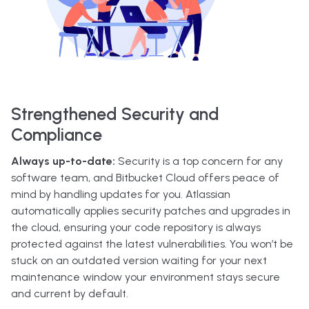
Strengthened Security and
Compliance
Always up-to-date:
Security is a top concern for any
software team, and Bitbucket Cloud offers peace of
mind by handling updates for you. Atlassian
automatically applies security patches and upgrades in
the cloud, ensuring your code repository is always
protected against the latest vulnerabilities. You won’t be
stuck on an outdated version waiting for your next
maintenance window your environment stays secure
and current by default.