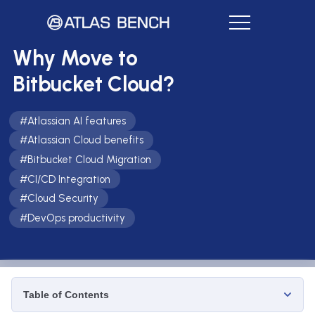
Why Move to
Bitbucket Cloud?
#
Atlassian AI features
#
Atlassian Cloud benefits
#
Bitbucket Cloud Migration
#
CI/CD Integration
#
Cloud Security
#
DevOps productivity
Table of Contents