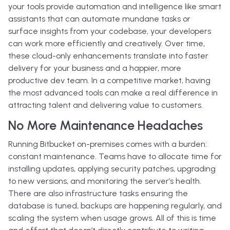
your tools provide automation and intelligence like smart
assistants that can automate mundane tasks or
surface insights from your codebase, your developers
can work more efficiently and creatively. Over time,
these cloud-only enhancements translate into faster
delivery for your business and a happier, more
productive dev team. In a competitive market, having
the most advanced tools can make a real difference in
attracting talent and delivering value to customers.
No More Maintenance Headaches
Running Bitbucket on-premises comes with a burden:
constant maintenance. Teams have to allocate time for
installing updates, applying security patches, upgrading
to new versions, and monitoring the server’s health.
There are also infrastructure tasks ensuring the
database is tuned, backups are happening regularly, and
scaling the system when usage grows. All of this is time