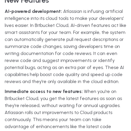
AI-powered development:
Atlassian is infusing artificial
intelligence into its cloud tools to make your developers’
lives easier. In Bitbucket Cloud, AI-driven features act like
smart assistants for your team. For example, the system
can automatically generate pull request descriptions or
summarize code changes, saving developers time on
writing documentation for code reviews. It can even
review code and suggest improvements or identify
potential bugs, acting as an extra pair of eyes. These AI
capabilities help boost code quality and speed up code
reviews and they’re only available in the cloud edition.
Immediate access to new features:
When you’re on
Bitbucket Cloud, you get the latest features as soon as
they’re released, without waiting for annual upgrades.
Atlassian rolls out improvements to Cloud products
continuously. This means your team can take
advantage of enhancements like the latest code