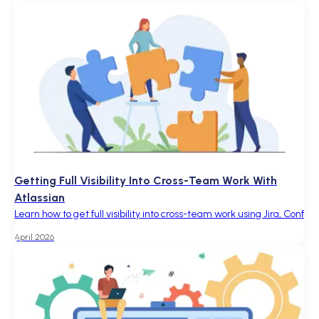
Getting Full Visibility Into Cross-Team Work With
Atlassian
Learn how to get full visibility into cross-team work using Jira, Conf
April 2026