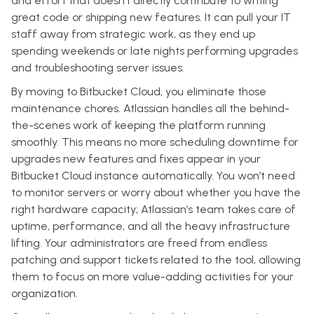
and effort that doesn’t directly contribute to writing
great code or shipping new features. It can pull your IT
staff away from strategic work, as they end up
spending weekends or late nights performing upgrades
and troubleshooting server issues.
By moving to Bitbucket Cloud, you eliminate those
maintenance chores. Atlassian handles all the behind-
the-scenes work of keeping the platform running
smoothly. This means no more scheduling downtime for
upgrades new features and fixes appear in your
Bitbucket Cloud instance automatically. You won’t need
to monitor servers or worry about whether you have the
right hardware capacity; Atlassian’s team takes care of
uptime, performance, and all the heavy infrastructure
lifting. Your administrators are freed from endless
patching and support tickets related to the tool, allowing
them to focus on more value-adding activities for your
organization.