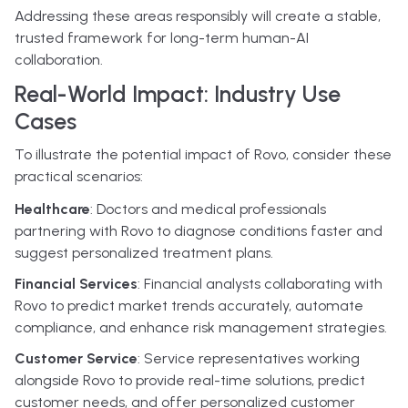
Addressing these areas responsibly will create a stable,
trusted framework for long-term human-AI
collaboration.
Real-World Impact: Industry Use
Cases
To illustrate the potential impact of Rovo, consider these
practical scenarios:
Healthcare
: Doctors and medical professionals
partnering with Rovo to diagnose conditions faster and
suggest personalized treatment plans.
Financial Services
: Financial analysts collaborating with
Rovo to predict market trends accurately, automate
compliance, and enhance risk management strategies.
Customer Service
: Service representatives working
alongside Rovo to provide real-time solutions, predict
customer needs, and offer personalized customer