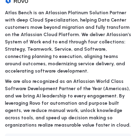
Atlas Bench is an Atlassian Platinum Solution Partner
with deep Cloud Specialization, helping Data Center
customers move beyond migration and fully transform
on the Atlassian Cloud Platform. We deliver Atlassian’s
System of Work end to end through four collections:
Strategy, Teamwork, Service, and Software,
connecting planning to execution, aligning teams
around outcomes, modernizing service delivery, and
accelerating software development.
We are also recognized as an Atlassian World Class
Software Development Partner of the Year (Americas),
and we bring AI leadership to every engagement. By
leveraging Rovo for automation and purpose built
agents, we reduce manual work, unlock knowledge
across tools, and speed up decision making so
organizations realize measurable value faster in cloud.