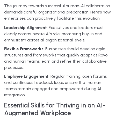
The journey towards successful human-AI collaboration
demands careful organizational preparation. Here’s how
enterprises can proactively facilitate this evolution:
Leadership Alignment
: Executives and leaders must
clearly communicate AI’s role, promoting buy-in and
enthusiasm across all organizational levels.
Flexible Frameworks
: Businesses should develop agile
structures and frameworks that quickly adapt as Rovo
and human teams learn and refine their collaborative
processes.
Employee Engagement
: Regular training, open forums,
and continuous feedback loops ensure that human
teams remain engaged and empowered during AI
integration.
Essential Skills for Thriving in an AI-
Augmented Workplace