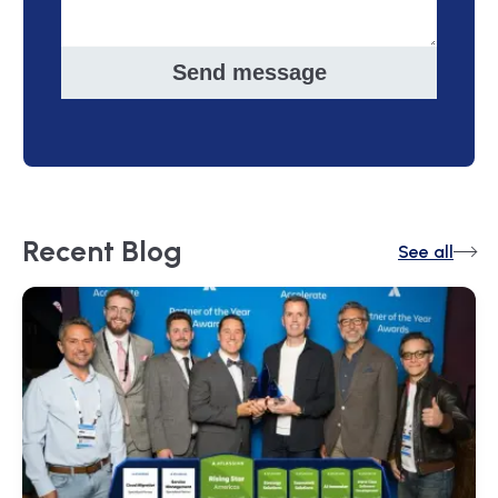
Send message
Recent
Blog
See all