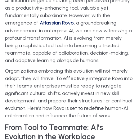
Artificial Intelligence has long been perceived primarily
as a productivity-enhancing tool, valuable yet
fundamentally subordinate. However, with the
emergence of
Atlassian Rovo
, a groundbreaking
advancement in enterprise AI, we are now witnessing a
profound transformation. AI is evolving from merely
being a sophisticated tool into becoming a trusted
teammate, capable of collaboration, decision-making,
and adaptive learning alongside humans.
Organizations embracing this evolution will not merely
adapt, they will thrive. To effectively integrate Rovo into
their teams, enterprises must be ready to navigate
significant cultural shifts, actively invest in new skill
development, and prepare their structures for continual
evolution. Here’s how Rovo is set to redefine human-AI
collaboration and influence the future of work.
From Tool to Teammate: AI’s
Evolution in the Workplace