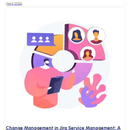
April 2026
Change Management in Jira Service Management: A