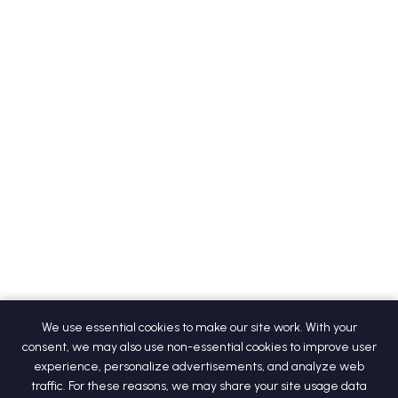
We use essential cookies to make our site work. With your
consent, we may also use non-essential cookies to improve user
experience, personalize advertisements, and analyze web
traffic. For these reasons, we may share your site usage data