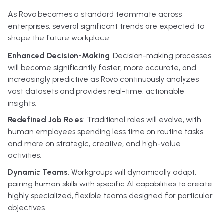
As Rovo becomes a standard teammate across
enterprises, several significant trends are expected to
shape the future workplace:
Enhanced Decision-Making
: Decision-making processes
will become significantly faster, more accurate, and
increasingly predictive as Rovo continuously analyzes
vast datasets and provides real-time, actionable
insights.
Redefined Job Roles
: Traditional roles will evolve, with
human employees spending less time on routine tasks
and more on strategic, creative, and high-value
activities.
Dynamic Teams
: Workgroups will dynamically adapt,
pairing human skills with specific AI capabilities to create
highly specialized, flexible teams designed for particular
objectives.