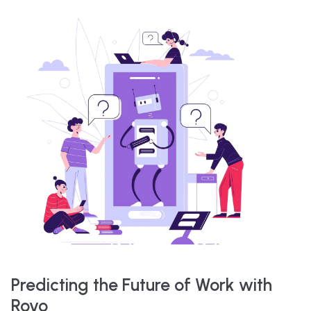
Predicting the Future of Work with
Rovo