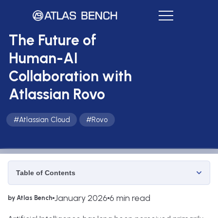
The Future of
Human-AI
Collaboration with
Atlassian Rovo
#
Atlassian Cloud
#
Rovo
Table of Contents
January 2026
6 min read
by Atlas Bench