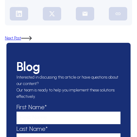
Share:
Next Post
Blog
Interested in discussing this article or have questions about
our content?
Our team is ready to help you implement these solutions
effectively.
First Name*
Last Name*