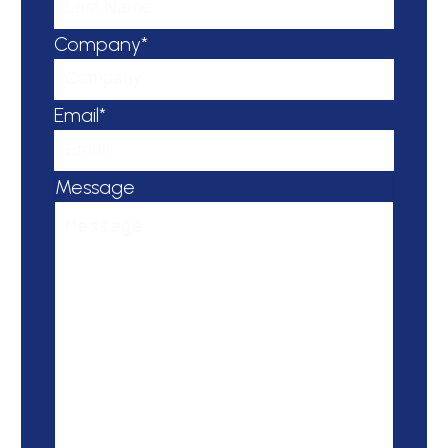
Company*
Email*
Message