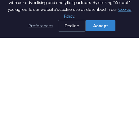
with our advertising and analytics partners. By clicking "Accept,"
you agree to our website's cookie use as described in our
Cookie
Policy
.
Preferences
Decline
Accept
Home
Services
Products
Company
Careers
Blog