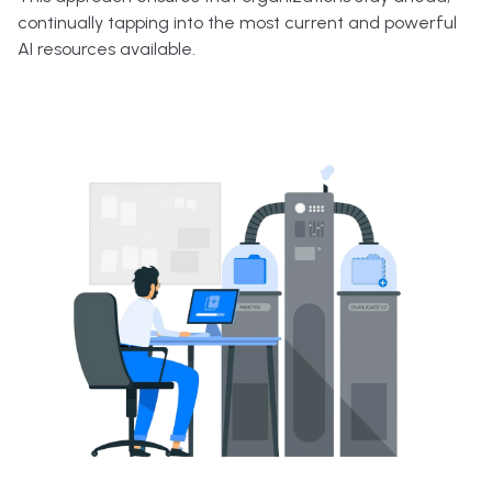
continually tapping into the most current and powerful
AI resources available.