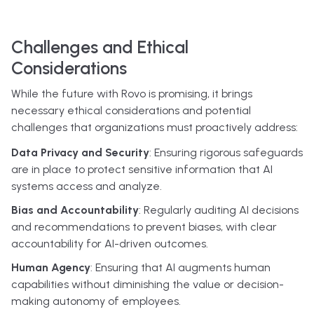
Challenges and Ethical
Considerations
While the future with Rovo is promising, it brings
necessary ethical considerations and potential
challenges that organizations must proactively address:
Data Privacy and Security
: Ensuring rigorous safeguards
are in place to protect sensitive information that AI
systems access and analyze.
Bias and Accountability
: Regularly auditing AI decisions
and recommendations to prevent biases, with clear
accountability for AI-driven outcomes.
Human Agency
: Ensuring that AI augments human
capabilities without diminishing the value or decision-
making autonomy of employees.