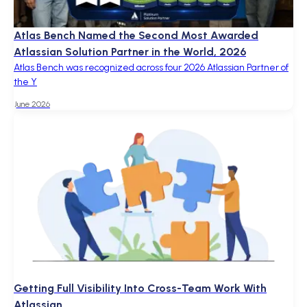
Atlas Bench Named the Second Most Awarded
Atlassian Solution Partner in the World, 2026
Atlas Bench was recognized across four 2026 Atlassian Partner of
the Y
June 2026
Getting Full Visibility Into Cross-Team Work With
Atlassian