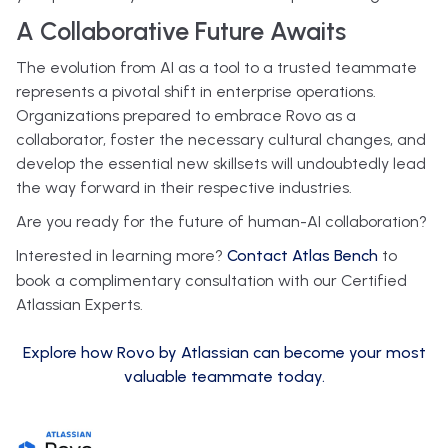
A Collaborative Future Awaits
The evolution from AI as a tool to a trusted teammate
represents a pivotal shift in enterprise operations.
Organizations prepared to embrace Rovo as a
collaborator, foster the necessary cultural changes, and
develop the essential new skillsets will undoubtedly lead
the way forward in their respective industries.
Are you ready for the future of human-AI collaboration?
Interested in learning more?
Contact Atlas Bench
to
book a complimentary consultation with our Certified
Atlassian Experts.
Explore how Rovo by Atlassian can become your most
valuable teammate today.