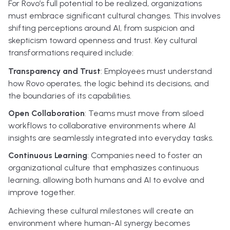
For Rovo’s full potential to be realized, organizations
must embrace significant cultural changes. This involves
shifting perceptions around AI, from suspicion and
skepticism toward openness and trust. Key cultural
transformations required include:
Transparency and Trust
: Employees must understand
how Rovo operates, the logic behind its decisions, and
the boundaries of its capabilities.
Open Collaboration
: Teams must move from siloed
workflows to collaborative environments where AI
insights are seamlessly integrated into everyday tasks.
Continuous Learning
: Companies need to foster an
organizational culture that emphasizes continuous
learning, allowing both humans and AI to evolve and
improve together.
Achieving these cultural milestones will create an
environment where human-AI synergy becomes