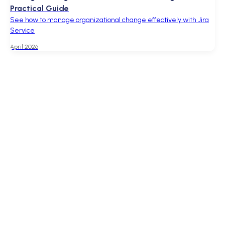
Practical Guide
See how to manage organizational change effectively with Jira
Service
April 2026