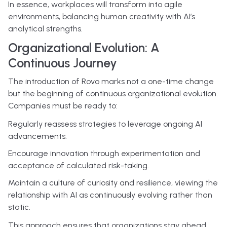
In essence, workplaces will transform into agile
environments, balancing human creativity with AI’s
analytical strengths.
Organizational Evolution: A
Continuous Journey
The introduction of Rovo marks not a one-time change
but the beginning of continuous organizational evolution.
Companies must be ready to:
Regularly reassess strategies to leverage ongoing AI
advancements.
Encourage innovation through experimentation and
acceptance of calculated risk-taking.
Maintain a culture of curiosity and resilience, viewing the
relationship with AI as continuously evolving rather than
static.
This approach ensures that organizations stay ahead,