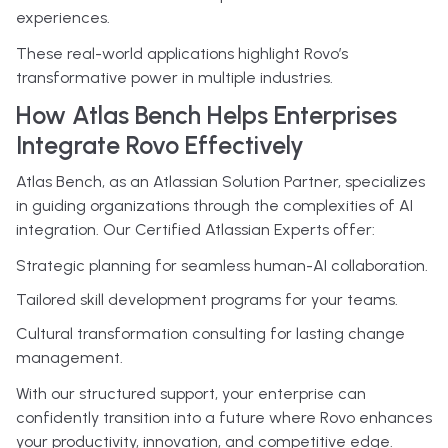
experiences.
These real-world applications highlight Rovo’s
transformative power in multiple industries.
How Atlas Bench Helps Enterprises
Integrate Rovo Effectively
Atlas Bench, as an Atlassian Solution Partner, specializes
in guiding organizations through the complexities of AI
integration. Our Certified Atlassian Experts offer:
Strategic planning for seamless human-AI collaboration.
Tailored skill development programs for your teams.
Cultural transformation consulting for lasting change
management.
With our structured support, your enterprise can
confidently transition into a future where Rovo enhances
your productivity, innovation, and competitive edge.