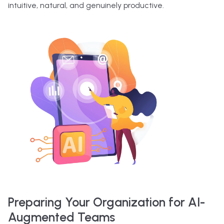
intuitive, natural, and genuinely productive.
Preparing Your Organization for AI-
Augmented Teams