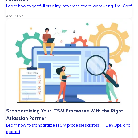
Learn how to get full visibility into cross-team work using Jira, Conf
April 2026
Standardizing Your ITSM Processes With the Right
Atlassian Partner
Learn how to standardize ITSM processes across IT, DevOps, and
operati