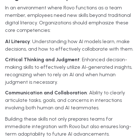
In an environment where Rovo functions as a team
member, employees need new skills beyond traditional
digital literacy. Organizations should emphasize these
core competencies:
AI Literacy
: Understanding how AI models learn, make
decisions, and how to effectively collaborate with them.
Critical Thinking and Judgment
: Enhanced decision-
making skills to effectively utilize AI-generated insights,
recognizing when to rely on AI and when human
judgment is necessary.
Communication and Collaboration
: Ability to clearly
articulate tasks, goals, and concerns in interactions
involving both human and AI teammates.
Building these skills not only prepares teams for
immediate integration with Rovo but also ensures long-
term adaptability to future AI advancements.