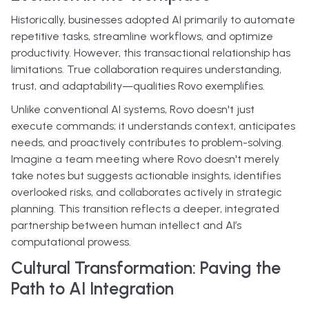
Historically, businesses adopted AI primarily to automate
repetitive tasks, streamline workflows, and optimize
productivity. However, this transactional relationship has
limitations. True collaboration requires understanding,
trust, and adaptability—qualities Rovo exemplifies.
Unlike conventional AI systems, Rovo doesn't just
execute commands; it understands context, anticipates
needs, and proactively contributes to problem-solving.
Imagine a team meeting where Rovo doesn't merely
take notes but suggests actionable insights, identifies
overlooked risks, and collaborates actively in strategic
planning. This transition reflects a deeper, integrated
partnership between human intellect and AI’s
computational prowess.
Cultural Transformation: Paving the
Path to AI Integration