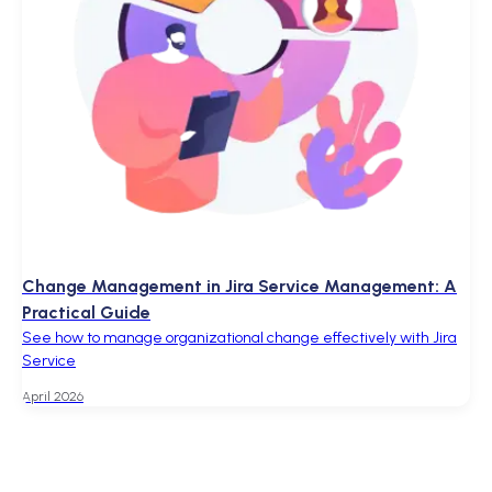
Change Management in Jira Service Management: A
Practical Guide
See how to manage organizational change effectively with Jira
Service
April 2026