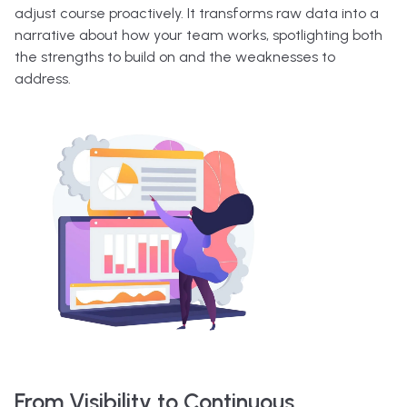
adjust course proactively. It transforms raw data into a
narrative about how your team works, spotlighting both
the strengths to build on and the weaknesses to
address.
From Visibility to Continuous