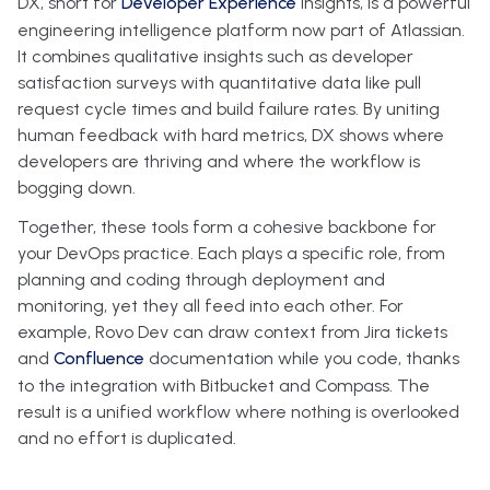
DX, short for
Developer Experience
Insights, is a powerful
engineering intelligence platform now part of Atlassian.
It combines qualitative insights such as developer
satisfaction surveys with quantitative data like pull
request cycle times and build failure rates. By uniting
human feedback with hard metrics, DX shows where
developers are thriving and where the workflow is
bogging down.
Together, these tools form a cohesive backbone for
your DevOps practice. Each plays a specific role, from
planning and coding through deployment and
monitoring, yet they all feed into each other. For
example, Rovo Dev can draw context from Jira tickets
and
Confluence
documentation while you code, thanks
to the integration with Bitbucket and Compass. The
result is a unified workflow where nothing is overlooked
and no effort is duplicated.