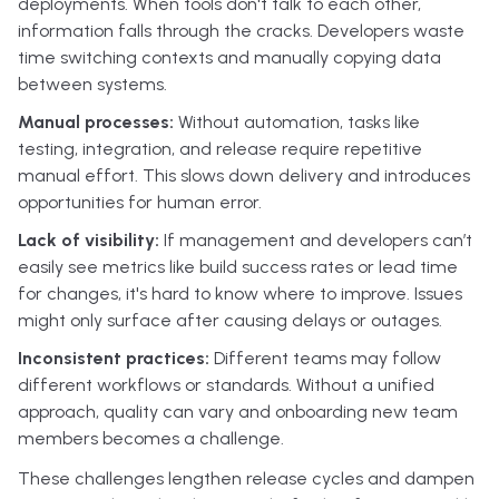
deployments. When tools don't talk to each other,
information falls through the cracks. Developers waste
time switching contexts and manually copying data
between systems.
Manual processes:
Without automation, tasks like
testing, integration, and release require repetitive
manual effort. This slows down delivery and introduces
opportunities for human error.
Lack of visibility:
If management and developers can’t
easily see metrics like build success rates or lead time
for changes, it's hard to know where to improve. Issues
might only surface after causing delays or outages.
Inconsistent practices:
Different teams may follow
different workflows or standards. Without a unified
approach, quality can vary and onboarding new team
members becomes a challenge.
These challenges lengthen release cycles and dampen