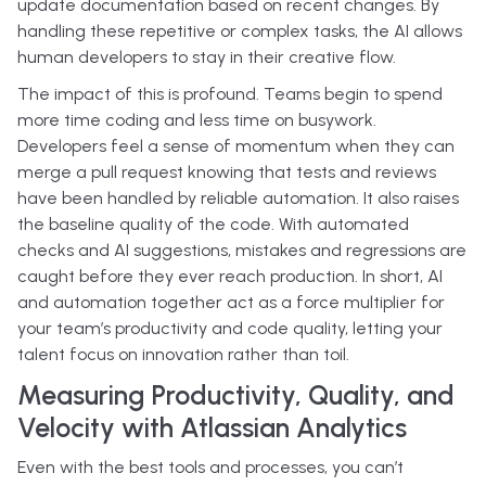
update documentation based on recent changes. By
handling these repetitive or complex tasks, the AI allows
human developers to stay in their creative flow.
The impact of this is profound. Teams begin to spend
more time coding and less time on busywork.
Developers feel a sense of momentum when they can
merge a pull request knowing that tests and reviews
have been handled by reliable automation. It also raises
the baseline quality of the code. With automated
checks and AI suggestions, mistakes and regressions are
caught before they ever reach production. In short, AI
and automation together act as a force multiplier for
your team’s productivity and code quality, letting your
talent focus on innovation rather than toil.
Measuring Productivity, Quality, and
Velocity with Atlassian Analytics
Even with the best tools and processes, you can’t