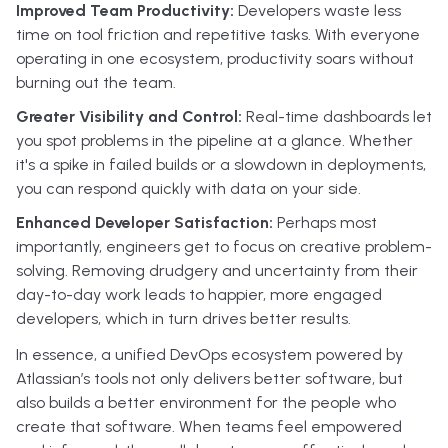
Improved Team Productivity:
Developers waste less
time on tool friction and repetitive tasks. With everyone
operating in one ecosystem, productivity soars without
burning out the team.
Greater Visibility and Control:
Real-time dashboards let
you spot problems in the pipeline at a glance. Whether
it's a spike in failed builds or a slowdown in deployments,
you can respond quickly with data on your side.
Enhanced Developer Satisfaction:
Perhaps most
importantly, engineers get to focus on creative problem-
solving. Removing drudgery and uncertainty from their
day-to-day work leads to happier, more engaged
developers, which in turn drives better results.
In essence, a unified DevOps ecosystem powered by
Atlassian’s tools not only delivers better software, but
also builds a better environment for the people who
create that software. When teams feel empowered