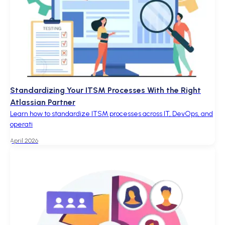
Standardizing Your ITSM Processes With the Right
Atlassian Partner
Learn how to standardize ITSM processes across IT, DevOps, and
operati
April 2026