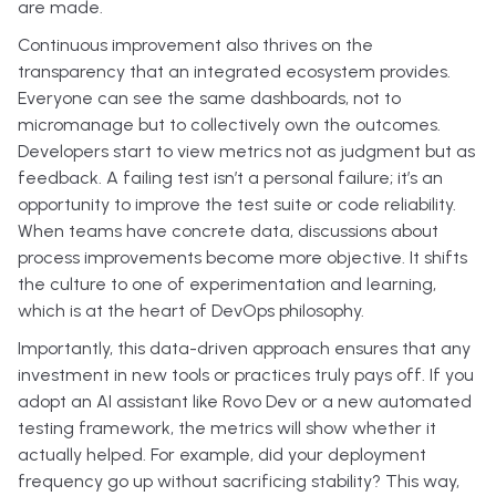
are made.
Continuous improvement also thrives on the
transparency that an integrated ecosystem provides.
Everyone can see the same dashboards, not to
micromanage but to collectively own the outcomes.
Developers start to view metrics not as judgment but as
feedback. A failing test isn’t a personal failure; it’s an
opportunity to improve the test suite or code reliability.
When teams have concrete data, discussions about
process improvements become more objective. It shifts
the culture to one of experimentation and learning,
which is at the heart of DevOps philosophy.
Importantly, this data-driven approach ensures that any
investment in new tools or practices truly pays off. If you
adopt an AI assistant like Rovo Dev or a new automated
testing framework, the metrics will show whether it
actually helped. For example, did your deployment
frequency go up without sacrificing stability? This way,