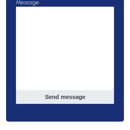
Message
Send message