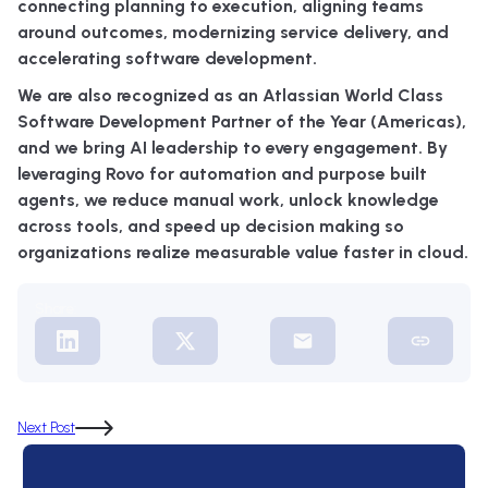
connecting planning to execution, aligning teams
around outcomes, modernizing service delivery, and
accelerating software development.
We are also recognized as an Atlassian World Class
Software Development Partner of the Year (Americas),
and we bring AI leadership to every engagement. By
leveraging Rovo for automation and purpose built
agents, we reduce manual work, unlock knowledge
across tools, and speed up decision making so
organizations realize measurable value faster in cloud.
Share:
Next Post