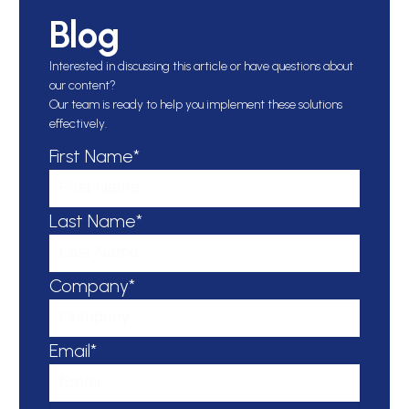
Blog
Interested in discussing this article or have questions about
our content?
Our team is ready to help you implement these solutions
effectively.
First Name*
Last Name*
Company*
Email*