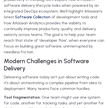
software delivery lifecycle looks when powered by an
integrated DevOps ecosystem. We'll highlight Atlassian’s
latest
Software Collection
of development tools and
how Atlassian Analytics provides the visibility to
continually improve productivity, quality, and delivery
velocity across teams. The goal is to help your team
reach that state of 'developer flow', when everyone can
focus on building great software, uninterrupted by
needless friction.
Modern Challenges in Software
Delivery
Delivering software today isn't just about writing code;
it's about orchestrating a complex pipeline from idea to
deployment. Many teams face common hurdles:
Tool fragmentation:
One team might use one system
for code, another for tracking tasks, and yet another for