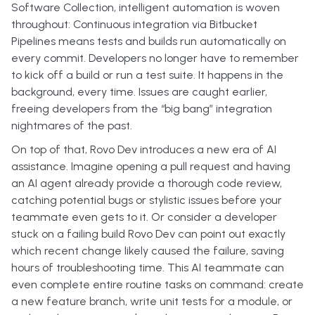
Software Collection, intelligent automation is woven
throughout: Continuous integration via Bitbucket
Pipelines means tests and builds run automatically on
every commit. Developers no longer have to remember
to kick off a build or run a test suite. It happens in the
background, every time. Issues are caught earlier,
freeing developers from the “big bang” integration
nightmares of the past.
On top of that, Rovo Dev introduces a new era of AI
assistance. Imagine opening a pull request and having
an AI agent already provide a thorough code review,
catching potential bugs or stylistic issues before your
teammate even gets to it. Or consider a developer
stuck on a failing build Rovo Dev can point out exactly
which recent change likely caused the failure, saving
hours of troubleshooting time. This AI teammate can
even complete entire routine tasks on command: create
a new feature branch, write unit tests for a module, or