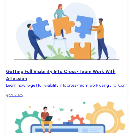
Getting Full Visibility Into Cross-Team Work With
Atlassian
Learn how to get full visibility into cross-team work using Jira, Conf
April 2026