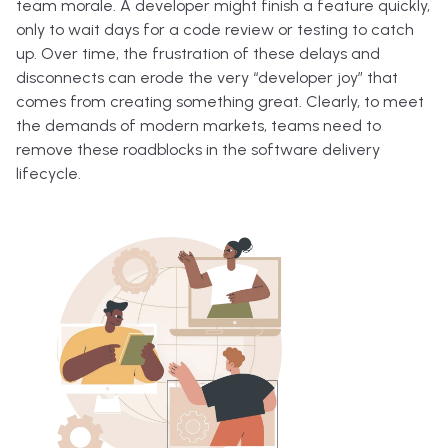
team morale. A developer might finish a feature quickly,
only to wait days for a code review or testing to catch
up. Over time, the frustration of these delays and
disconnects can erode the very “developer joy” that
comes from creating something great. Clearly, to meet
the demands of modern markets, teams need to
remove these roadblocks in the software delivery
lifecycle.