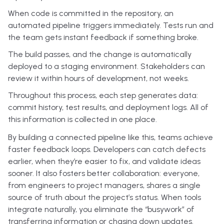
When code is committed in the repository, an
automated pipeline triggers immediately. Tests run and
the team gets instant feedback if something broke.
The build passes, and the change is automatically
deployed to a staging environment. Stakeholders can
review it within hours of development, not weeks.
Throughout this process, each step generates data:
commit history, test results, and deployment logs. All of
this information is collected in one place.
By building a connected pipeline like this, teams achieve
faster feedback loops. Developers can catch defects
earlier, when they’re easier to fix, and validate ideas
sooner. It also fosters better collaboration: everyone,
from engineers to project managers, shares a single
source of truth about the project’s status. When tools
integrate naturally, you eliminate the “busywork” of
transferring information or chasing down updates.