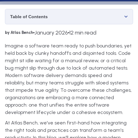
Table of Contents
January 2026
12 min read
by Atlas Bench
Imagine a software team ready to push boundaries, yet
held back by clunky handoffs and disjointed tools. Code
might sit idle waiting for a manual review, or a critical
bug might slip through due to lack of automated tests.
Modern software delivery demands speed and
reliability, but many teams struggle with siloed systems
that impede true agility. To overcome these challenges,
organizations are embracing a more connected
approach: one that unifies the entire software
development lifecycle under a cohesive ecosystem.
At Atlas Bench, we've seen first-hand how integrating
the right tools and practices can transform a team's
productivity. In this blog, we'll explore how a modern