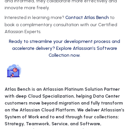
and informed, they collaborate more effectively and
innovate more freely.
Interested in learning more?
Contact Atlas Bench
to
book a complimentary consultation with our Certified
Atlassian Experts.
Ready to streamline your development process and
accelerate delivery? Explore Atlassian’s Software
Collection now.
Atlas Bench is an Atlassian Platinum Solution Partner
with deep Cloud Specialization, helping Data Center
customers move beyond migration and fully transform
on the Atlassian Cloud Platform. We deliver Atlassian’s
System of Work end to end through four collections:
Strategy, Teamwork, Service, and Software,