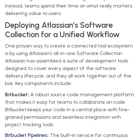
Instead, teams spend their time on what really matters:
delivering value to users.
Deploying Atlassian’s Software
Collection for a Unified Workflow
One proven way to create a connected tool ecosystem
is by using Atlassian’s all-in-one Software Collection.
Atlassian has assembled a suite of development tools
designed to cover every aspect of the software
delivery lifecycle, and they all work together out of the
box. Key components include:
Bitbucket:
A robust source code management platform
that makes it easy for teams to collaborate on code.
Bitbucket keeps your code in a central place with fine-
grained permissions and seamless integration with
project tracking tools.
Bitbucket Pipelines
:
The built-in service for continuous