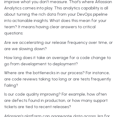
improve what you don’t measure. That’s where Atlassian
Analytics comes into play. This analytics capability is all
about turning the rich data from your DevOps pipeline
into actionable insights. What does this mean for your
team? It means having clear answers to critical
questions:
Are we accelerating our release frequency over time, or
are we slowing down?
How long does it take on average for a code change to
go from development to deployment?
Where are the bottlenecks in our process? For instance,
are code reviews taking too long or are tests frequently
failing?
Is our code quality improving? For example, how often
are defects found in production, or how many support
tickets are tied to recent releases?
Atlassian’s platform can aggregate data across Jira for