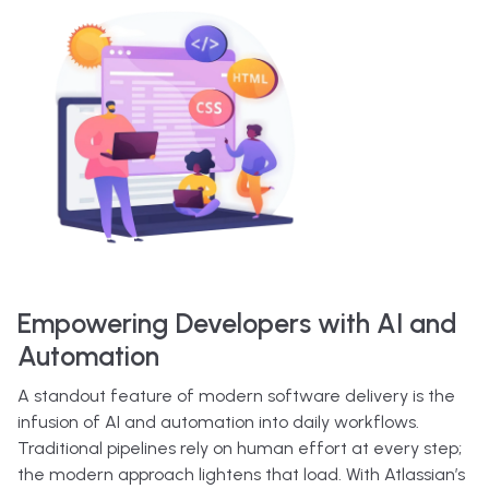
Empowering Developers with AI and
Automation
A standout feature of modern software delivery is the
infusion of AI and automation into daily workflows.
Traditional pipelines rely on human effort at every step;
the modern approach lightens that load. With Atlassian’s