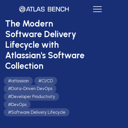
The Modern
Software Delivery
Lifecycle with
Atlassian's Software
Collection
#
atlassian
#
CI/CD
#
Data-Driven DevOps
#
Developer Productivity
#
DevOps
#
Software Delivery Lifecycle