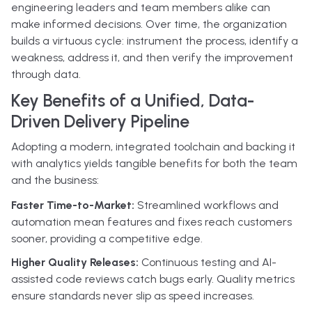
engineering leaders and team members alike can
make informed decisions. Over time, the organization
builds a virtuous cycle: instrument the process, identify a
weakness, address it, and then verify the improvement
through data.
Key Benefits of a Unified, Data-
Driven Delivery Pipeline
Adopting a modern, integrated toolchain and backing it
with analytics yields tangible benefits for both the team
and the business:
Faster Time-to-Market:
Streamlined workflows and
automation mean features and fixes reach customers
sooner, providing a competitive edge.
Higher Quality Releases:
Continuous testing and AI-
assisted code reviews catch bugs early. Quality metrics
ensure standards never slip as speed increases.