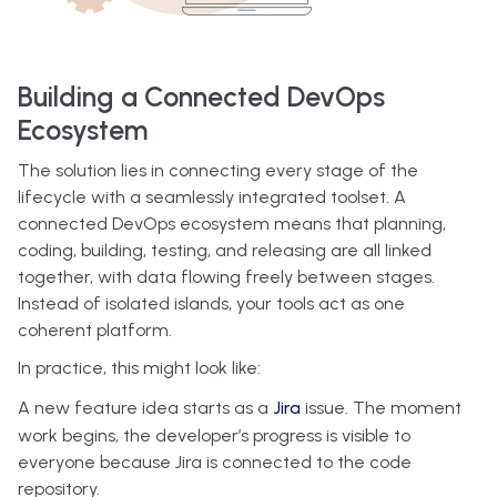
Building a Connected DevOps
Ecosystem
The solution lies in connecting every stage of the
lifecycle with a seamlessly integrated toolset. A
connected DevOps ecosystem means that planning,
coding, building, testing, and releasing are all linked
together, with data flowing freely between stages.
Instead of isolated islands, your tools act as one
coherent platform.
In practice, this might look like:
A new feature idea starts as a
Jira
issue. The moment
work begins, the developer’s progress is visible to
everyone because Jira is connected to the code
repository.