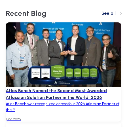
Recent
Blog
See all
Atlas Bench Named the Second Most Awarded
Atlassian Solution Partner in the World, 2026
Atlas Bench was recognized across four 2026 Atlassian Partner of
the Y
June 2026