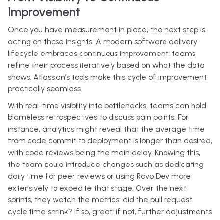
Improvement
Once you have measurement in place, the next step is
acting on those insights. A modern software delivery
lifecycle embraces continuous improvement: teams
refine their process iteratively based on what the data
shows. Atlassian’s tools make this cycle of improvement
practically seamless.
With real-time visibility into bottlenecks, teams can hold
blameless retrospectives to discuss pain points. For
instance, analytics might reveal that the average time
from code commit to deployment is longer than desired,
with code reviews being the main delay. Knowing this,
the team could introduce changes such as dedicating
daily time for peer reviews or using Rovo Dev more
extensively to expedite that stage. Over the next
sprints, they watch the metrics: did the pull request
cycle time shrink? If so, great; if not, further adjustments