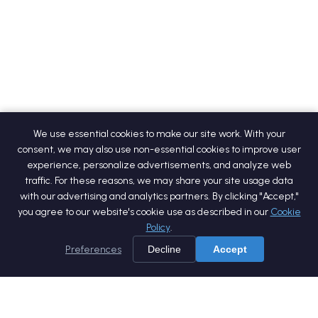
We use essential cookies to make our site work. With your
consent, we may also use non-essential cookies to improve user
experience, personalize advertisements, and analyze web
traffic. For these reasons, we may share your site usage data
with our advertising and analytics partners. By clicking "Accept,"
you agree to our website's cookie use as described in our
Cookie
Policy
.
Preferences
Decline
Accept
Home