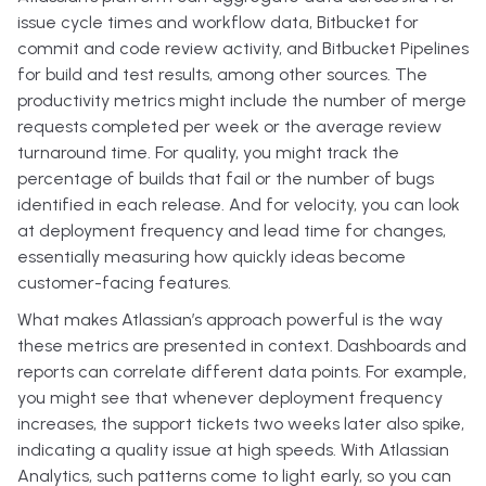
issue cycle times and workflow data, Bitbucket for
commit and code review activity, and Bitbucket Pipelines
for build and test results, among other sources. The
productivity metrics might include the number of merge
requests completed per week or the average review
turnaround time. For quality, you might track the
percentage of builds that fail or the number of bugs
identified in each release. And for velocity, you can look
at deployment frequency and lead time for changes,
essentially measuring how quickly ideas become
customer-facing features.
What makes Atlassian’s approach powerful is the way
these metrics are presented in context. Dashboards and
reports can correlate different data points. For example,
you might see that whenever deployment frequency
increases, the support tickets two weeks later also spike,
indicating a quality issue at high speeds. With Atlassian
Analytics, such patterns come to light early, so you can