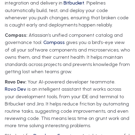
integration and delivery in
Bitbucket
. Pipelines
automatically build, test, and deploy your code
whenever you push changes, ensuring that broken code
is caught early and deployments happen reliably.
Compass:
Atlassian’s unified component catalog and
governance tool.
Compass
gives you a bird’s-eye view
of all your software components and microservices, who
owns them, and their current health. It helps maintain
standards across projects and prevents knowledge from
getting lost when teams grow.
Rovo Dev:
Your AI-powered developer teammate.
Rovo Dev
is an intelligent assistant that works across
your development tools, from your IDE and terminal to
Bitbucket and Jira. It helps reduce friction by automating
routine tasks, suggesting code improvements, and even
reviewing code. This means less time on grunt work and
more time solving interesting problems.