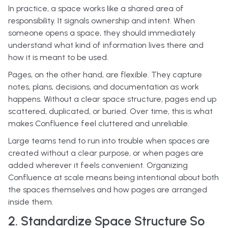
In practice, a space works like a shared area of
responsibility. It signals ownership and intent. When
someone opens a space, they should immediately
understand what kind of information lives there and
how it is meant to be used.
Pages, on the other hand, are flexible. They capture
notes, plans, decisions, and documentation as work
happens. Without a clear space structure, pages end up
scattered, duplicated, or buried. Over time, this is what
makes Confluence feel cluttered and unreliable.
Large teams tend to run into trouble when spaces are
created without a clear purpose, or when pages are
added wherever it feels convenient. Organizing
Confluence at scale means being intentional about both
the spaces themselves and how pages are arranged
inside them.
2. Standardize Space Structure So