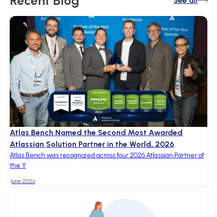
Recent
Blog
See all
Atlas Bench Named the Second Most Awarded
Atlassian Solution Partner in the World, 2026
Atlas Bench was recognized across four 2026 Atlassian Partner of
the Y
June 2026