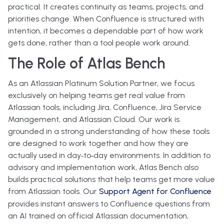
practical. It creates continuity as teams, projects, and
priorities change. When Confluence is structured with
intention, it becomes a dependable part of how work
gets done, rather than a tool people work around.
The Role of Atlas Bench
As an
Atlassian Platinum Solution Partner
, we focus
exclusively on helping teams get real value from
Atlassian tools, including Jira, Confluence, Jira Service
Management, and Atlassian Cloud. Our work is
grounded in a strong understanding of how these tools
are designed to work together and how they are
actually used in day‑to‑day environments.
In addition to
advisory and implementation work, Atlas Bench also
builds practical solutions that help teams get more value
from Atlassian tools. Our
Support Agent for Confluence
provides
instant answers to Confluence questions from
an AI trained on official Atlassian documentation
,