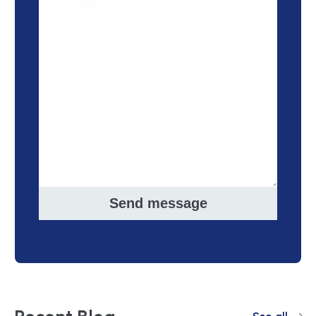
Send message