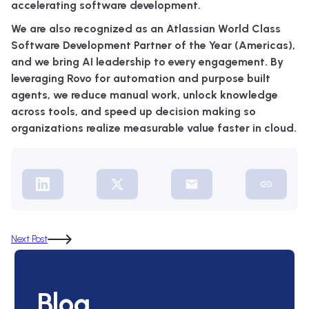
accelerating software development.
We are also recognized as an Atlassian World Class
Software Development Partner of the Year (Americas),
and we bring AI leadership to every engagement. By
leveraging Rovo for automation and purpose built
agents, we reduce manual work, unlock knowledge
across tools, and speed up decision making so
organizations realize measurable value faster in cloud.
Share:
Next Post
Blog