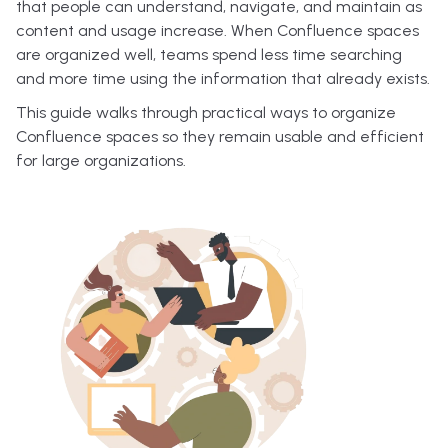
that people can understand, navigate, and maintain as
content and usage increase. When Confluence spaces
are organized well, teams spend less time searching
and more time using the information that already exists.
This guide walks through practical ways to organize
Confluence spaces so they remain usable and efficient
for large organizations.