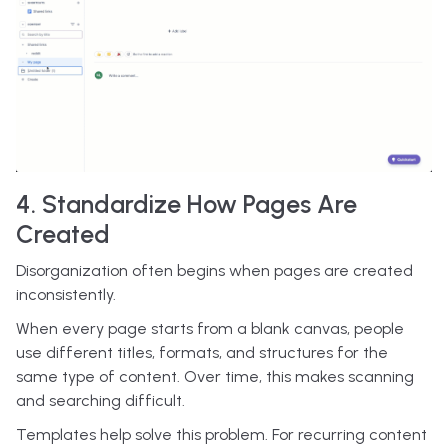
4. Standardize How Pages Are
Created
Disorganization often begins when pages are created
inconsistently.
When every page starts from a blank canvas, people
use different titles, formats, and structures for the
same type of content. Over time, this makes scanning
and searching difficult.
Templates help solve this problem. For recurring content