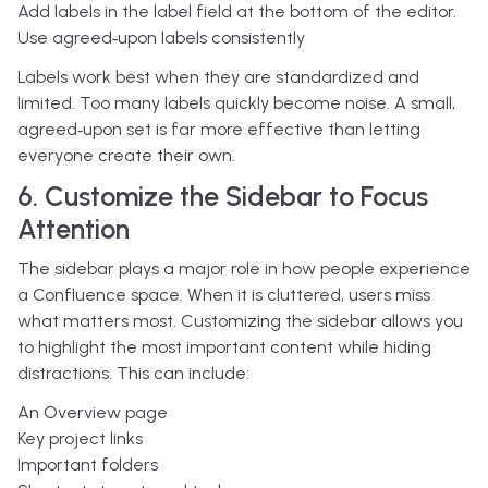
Add labels in the label field at the bottom of the editor.
Use agreed‑upon labels consistently
Labels work best when they are standardized and
limited. Too many labels quickly become noise. A small,
agreed‑upon set is far more effective than letting
everyone create their own.
6. Customize the Sidebar to Focus
Attention
The sidebar plays a major role in how people experience
a Confluence space. When it is cluttered, users miss
what matters most.
Customizing the sidebar allows you
to highlight the most important content while hiding
distractions. This can include:
An Overview page
Key project links
Important folders