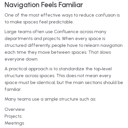
Navigation Feels Familiar
One of the most effective ways to reduce confusion is
to make spaces feel predictable.
Large teams often use Confluence across many
departments and projects. When every space is
structured differently, people have to relearn navigation
each time they move between spaces. That slows
everyone down.
A practical approach is to standardize the top‑level
structure across spaces. This does not mean every
space must be identical, but the main sections should be
familiar.
Many teams use a simple structure such as:
Overview
Projects
Meetings