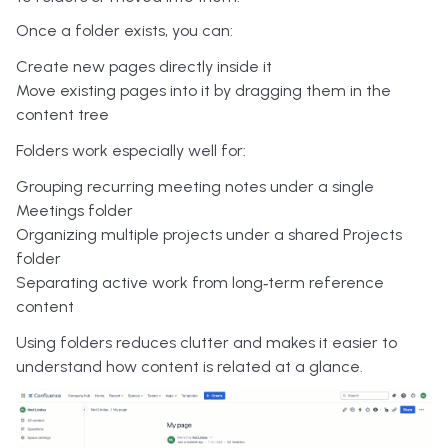
Once a folder exists, you can:
Create new pages directly inside it
Move existing pages into it by dragging them in the
content tree
Folders work especially well for:
Grouping recurring meeting notes under a single
Meetings folder
Organizing multiple projects under a shared Projects
folder
Separating active work from long‑term reference
content
Using folders reduces clutter and makes it easier to
understand how content is related at a glance.