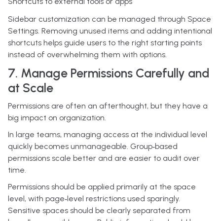
Shortcuts to external tools or apps
Sidebar customization can be managed through Space
Settings. Removing unused items and adding intentional
shortcuts helps guide users to the right starting points
instead of overwhelming them with options.
7. Manage Permissions Carefully and
at Scale
Permissions are often an afterthought, but they have a
big impact on organization.
In large teams, managing access at the individual level
quickly becomes unmanageable. Group‑based
permissions scale better and are easier to audit over
time.
Permissions should be applied primarily at the space
level, with page‑level restrictions used sparingly.
Sensitive spaces should be clearly separated from