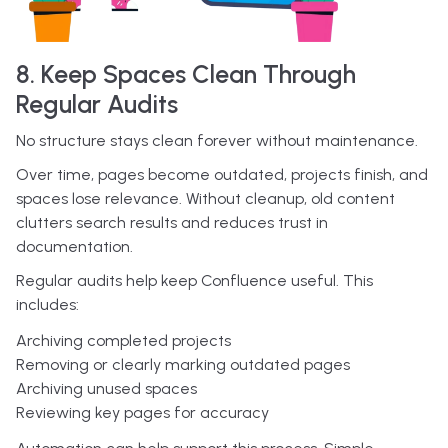
8. Keep Spaces Clean Through
Regular Audits
No structure stays clean forever without maintenance.
Over time, pages become outdated, projects finish, and
spaces lose relevance. Without cleanup, old content
clutters search results and reduces trust in
documentation.
Regular audits help keep Confluence useful. This
includes:
Archiving completed projects
Removing or clearly marking outdated pages
Archiving unused spaces
Reviewing key pages for accuracy