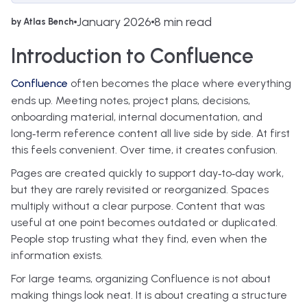
January 2026
8 min read
by Atlas Bench
Introduction to Confluence
Confluence
often becomes the place where everything
ends up. Meeting notes, project plans, decisions,
onboarding material, internal documentation, and
long‑term reference content all live side by side. At first
this feels convenient. Over time, it creates confusion.
Pages are created quickly to support day‑to‑day work,
but they are rarely revisited or reorganized. Spaces
multiply without a clear purpose. Content that was
useful at one point becomes outdated or duplicated.
People stop trusting what they find, even when the
information exists.
For large teams, organizing Confluence is not about
making things look neat. It is about creating a structure