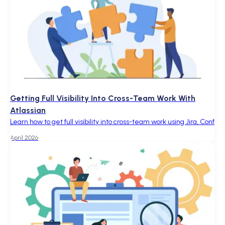
Getting Full Visibility Into Cross-Team Work With
Atlassian
Learn how to get full visibility into cross-team work using Jira, Conf
April 2026