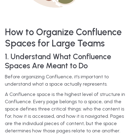
How to Organize Confluence
Spaces for Large Teams
1. Understand What Confluence
Spaces Are Meant to Do
Before organizing Confluence, it’s important to
understand what a space actually represents.
A Confluence space is the highest level of structure in
Confluence. Every page belongs to a space, and the
space defines three critical things: who the content is
for, how it is accessed, and how it is navigated. Pages
are the individual pieces of content, but the space
determines how those pages relate to one another.