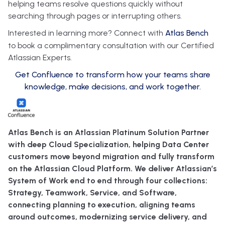
helping teams resolve questions quickly without
searching through pages or interrupting others.
Interested in learning more? Connect with
Atlas Bench
to book a complimentary consultation with our Certified
Atlassian Experts.
Get Confluence to transform how your teams share
knowledge, make decisions, and work together.
Atlas Bench is an Atlassian Platinum Solution Partner
with deep Cloud Specialization, helping Data Center
customers move beyond migration and fully transform
on the Atlassian Cloud Platform. We deliver Atlassian’s
System of Work end to end through four collections:
Strategy, Teamwork, Service, and Software,
connecting planning to execution, aligning teams
around outcomes, modernizing service delivery, and