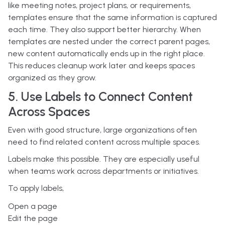
like meeting notes, project plans, or requirements,
templates ensure that the same information is captured
each time.
They also support better hierarchy. When
templates are nested under the correct parent pages,
new content automatically ends up in the right place.
This reduces cleanup work later and keeps spaces
organized as they grow.
5. Use Labels to Connect Content
Across Spaces
Even with good structure, large organizations often
need to find related content across multiple spaces.
Labels make this possible. They are especially useful
when teams work across departments or initiatives.
To apply labels,
Open a page
Edit the page