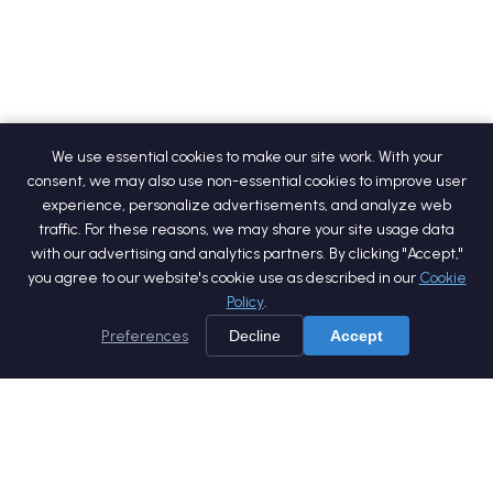
We use essential cookies to make our site work. With your
consent, we may also use non-essential cookies to improve user
experience, personalize advertisements, and analyze web
traffic. For these reasons, we may share your site usage data
with our advertising and analytics partners. By clicking "Accept,"
you agree to our website's cookie use as described in our
Cookie
Policy
.
Preferences
Decline
Accept
Home
Services