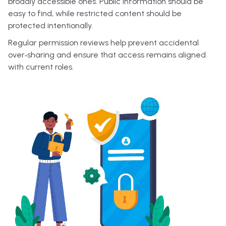
broadly accessible ones. Public information should be
easy to find, while restricted content should be
protected intentionally.
Regular permission reviews help prevent accidental
over‑sharing and ensure that access remains aligned
with current roles.