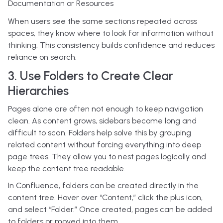
Documentation or Resources
When users see the same sections repeated across
spaces, they know where to look for information without
thinking. This consistency builds confidence and reduces
reliance on search.
3. Use Folders to Create Clear
Hierarchies
Pages alone are often not enough to keep navigation
clean. As content grows, sidebars become long and
difficult to scan.
Folders help solve this by grouping
related content without forcing everything into deep
page trees. They allow you to nest pages logically and
keep the content tree readable.
In Confluence, folders can be created directly in the
content tree. Hover over “Content,” click the plus icon,
and select “Folder.” Once created, pages can be added
to folders or moved into them.