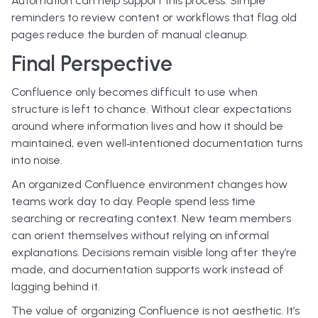
Automation can help support this process. Simple
reminders to review content or workflows that flag old
pages reduce the burden of manual cleanup.
Final Perspective
Confluence only becomes difficult to use when
structure is left to chance. Without clear expectations
around where information lives and how it should be
maintained, even well‑intentioned documentation turns
into noise.
An organized Confluence environment changes how
teams work day to day. People spend less time
searching or recreating context. New team members
can orient themselves without relying on informal
explanations. Decisions remain visible long after they’re
made, and documentation supports work instead of
lagging behind it.
The value of organizing Confluence is not aesthetic. It’s