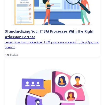
Standardizing Your ITSM Processes With the Right
Atlassian Partner
Learn how to standardize ITSM processes across IT, DevOps, and
operati
April 2026