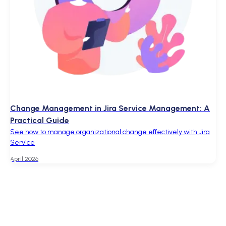
Change Management in Jira Service Management: A
Practical Guide
See how to manage organizational change effectively with Jira
Service
April 2026