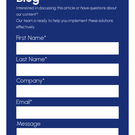
Interested in discussing this article or have questions about
our content?
Our team is ready to help you implement these solutions
effectively.
First Name*
Last Name*
Company*
Email*
Message