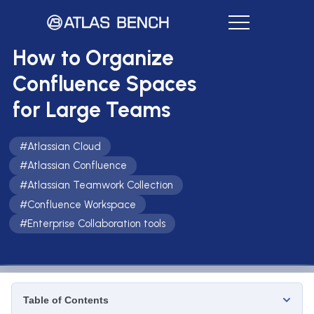
How to Organize
Confluence Spaces
for Large Teams
#
Atlassian Cloud
#
Atlassian Confluence
#
Atlassian Teamwork Collection
#
Confluence Workspace
#
Enterprise Collaboration tools
Table of Contents