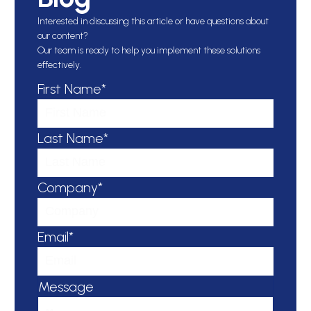
Interested in discussing this article or have questions about
our content?
Our team is ready to help you implement these solutions
effectively.
First Name*
Last Name*
Company*
Email*
Message