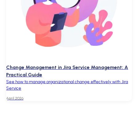
Change Management in Jira Service Management: A
Practical Guide
See how to manage organizational change effectively with Jira
Service
April 2026