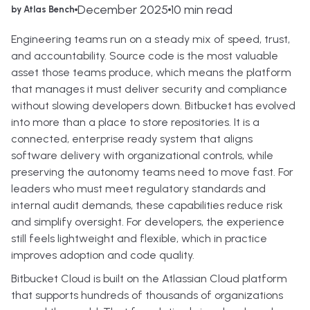
December 2025
10 min read
by Atlas Bench
Engineering teams run on a steady mix of speed, trust,
and accountability. Source code is the most valuable
asset those teams produce, which means the platform
that manages it must deliver security and compliance
without slowing developers down. Bitbucket has evolved
into more than a place to store repositories. It is a
connected, enterprise ready system that aligns
software delivery with organizational controls, while
preserving the autonomy teams need to move fast. For
leaders who must meet regulatory standards and
internal audit demands, these capabilities reduce risk
and simplify oversight. For developers, the experience
still feels lightweight and flexible, which in practice
improves adoption and code quality.
Bitbucket Cloud is built on the Atlassian Cloud platform
that supports hundreds of thousands of organizations