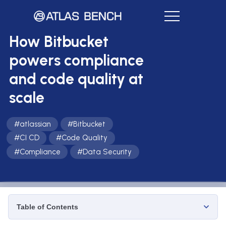
How Bitbucket
powers compliance
and code quality at
scale
#
atlassian
#
Bitbucket
#
CI CD
#
Code Quality
#
Compliance
#
Data Security
Table of Contents