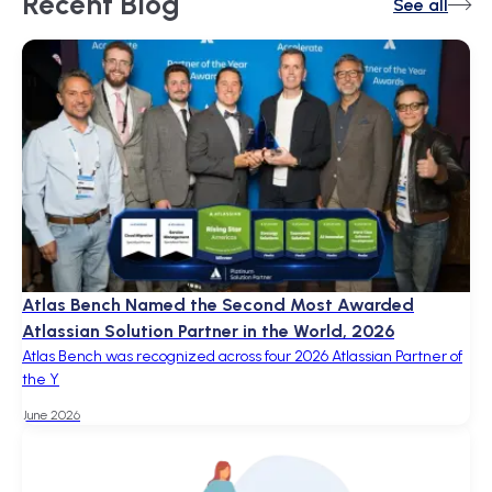
Recent
Blog
See all
Atlas Bench Named the Second Most Awarded
Atlassian Solution Partner in the World, 2026
Atlas Bench was recognized across four 2026 Atlassian Partner of
the Y
June 2026