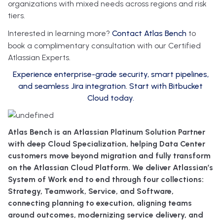
organizations with mixed needs across regions and risk
tiers.
Interested in learning more?
Contact Atlas Bench
to
book a complimentary consultation with our Certified
Atlassian Experts.
Experience enterprise-grade security, smart pipelines,
and seamless Jira integration. Start with Bitbucket
Cloud today.
Atlas Bench is an Atlassian Platinum Solution Partner
with deep Cloud Specialization, helping Data Center
customers move beyond migration and fully transform
on the Atlassian Cloud Platform. We deliver Atlassian’s
System of Work end to end through four collections:
Strategy, Teamwork, Service, and Software,
connecting planning to execution, aligning teams
around outcomes, modernizing service delivery, and