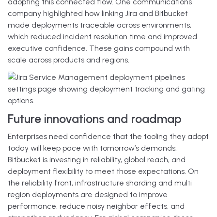
adopting this connected flow. One communications
company highlighted how linking Jira and Bitbucket
made deployments traceable across environments,
which reduced incident resolution time and improved
executive confidence. These gains compound with
scale across products and regions.
Future innovations and roadmap
Enterprises need confidence that the tooling they adopt
today will keep pace with tomorrow’s demands.
Bitbucket is investing in reliability, global reach, and
deployment flexibility to meet those expectations. On
the reliability front, infrastructure sharding and multi
region deployments are designed to improve
performance, reduce noisy neighbor effects, and