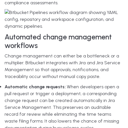
compliance assessments.
Automated change management
workflows
Change management can either be a bottleneck or a
multiplier. Bitbucket integrates with Jira and Jira Service
Management so that approvals, notifications, and
traceability occur without manual copy paste.
Automatic change requests:
When developers open a
pull request or trigger a deployment, a corresponding
change request can be created automatically in Jira
Service Management. This preserves an auditable
record for review while eliminating the time teams
waste filing forms. It also lowers the chance of missing
documentation during busy release cycles.