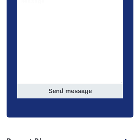
Send message