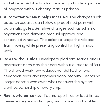
stakeholder visibility. Product leaders get a clear picture
of progress without chasing status updates.
Automation where it helps most:
Routine changes such
as patch updates can follow a predefined path with
automatic gates. Sensitive changes such as schema
migrations can demand manual approval and
scheduled windows. The balance keeps the release
train moving while preserving control for high impact
work.
Roles without silos:
Developers, platform teams, and IT
operations each play their part without duplicate effort.
The shared workflow reduces handoffs, shortens
feedback loops, and improves accountability. Teams no
longer debate who owns what because the system
clarifies ownership at every step.
Real world outcomes:
Teams report faster lead times,
fewer emergency changes, and cleaner audits after