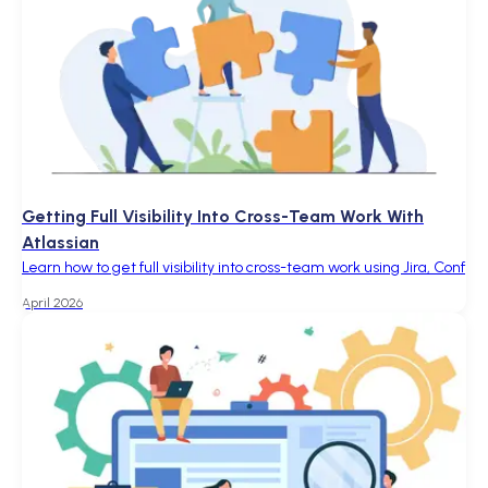
Getting Full Visibility Into Cross-Team Work With
Atlassian
Learn how to get full visibility into cross-team work using Jira, Conf
April 2026