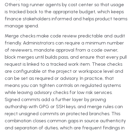
Others tag runner agents by cost center so that usage
is tracked back to the appropriate budget, which keeps
finance stakeholders informed and helps product teams
manage spend.
Merge checks make code review predictable and audit
friendly. Administrators can require a minimum number
of reviewers, mandate approval from a code owner,
block merges until builds pass, and ensure that every pull
request is linked to a tracked work item. These checks
are configurable at the project or workspace level and
can be set as required or advisory. In practice, that
means you can tighten controls on regulated systems
while leaving advisory checks for low risk services.
Signed commits add a further layer by proving
authorship with GPG or SSH keys, and merge rules can
reject unsigned commits on protected branches. This
combination closes common gaps in source authenticity
and separation of duties, which are frequent findings in