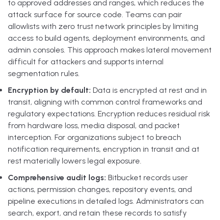
to approved addresses and ranges, which reduces the
attack surface for source code. Teams can pair
allowlists with zero trust network principles by limiting
access to build agents, deployment environments, and
admin consoles. This approach makes lateral movement
difficult for attackers and supports internal
segmentation rules.
Encryption by default:
Data is encrypted at rest and in
transit, aligning with common control frameworks and
regulatory expectations. Encryption reduces residual risk
from hardware loss, media disposal, and packet
interception. For organizations subject to breach
notification requirements, encryption in transit and at
rest materially lowers legal exposure.
Comprehensive audit logs:
Bitbucket records user
actions, permission changes, repository events, and
pipeline executions in detailed logs. Administrators can
search, export, and retain these records to satisfy