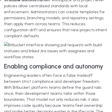
policies allow centralized standards with local
enforcement. Administrators can create templates for
permissions, branching models, and repository settings,
then apply them across teams. This reduces
configuration drift and ensures that new projects inherit
compliant defaults.
Enabling compliance and autonomy
Engineering leaders often face a false tradeoff
between strict compliance and developer freedom.
With Bitbucket, platform teams define the guard rails
once, then development teams tailor within those
boundaries. That model not only reduces risk, it also
improves code quality because teams feel ownership
and make better decisions earlier in the lifecycle. The