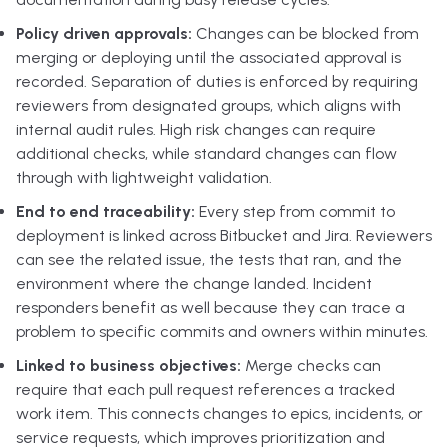
Policy driven approvals:
Changes can be blocked from
merging or deploying until the associated approval is
recorded. Separation of duties is enforced by requiring
reviewers from designated groups, which aligns with
internal audit rules. High risk changes can require
additional checks, while standard changes can flow
through with lightweight validation.
End to end traceability:
Every step from commit to
deployment is linked across Bitbucket and Jira. Reviewers
can see the related issue, the tests that ran, and the
environment where the change landed. Incident
responders benefit as well because they can trace a
problem to specific commits and owners within minutes.
Linked to business objectives:
Merge checks can
require that each pull request references a tracked
work item. This connects changes to epics, incidents, or
service requests, which improves prioritization and