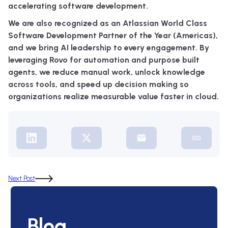
accelerating software development.
We are also recognized as an Atlassian World Class
Software Development Partner of the Year (Americas),
and we bring AI leadership to every engagement. By
leveraging Rovo for automation and purpose built
agents, we reduce manual work, unlock knowledge
across tools, and speed up decision making so
organizations realize measurable value faster in cloud.
Share:
Next Post
Blog