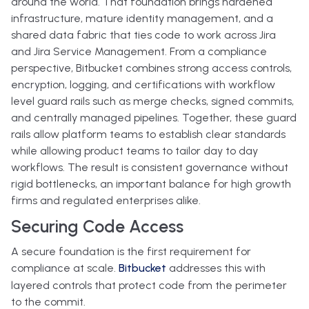
around the world. That foundation brings hardened
infrastructure, mature identity management, and a
shared data fabric that ties code to work across Jira
and Jira Service Management. From a compliance
perspective, Bitbucket combines strong access controls,
encryption, logging, and certifications with workflow
level guard rails such as merge checks, signed commits,
and centrally managed pipelines. Together, these guard
rails allow platform teams to establish clear standards
while allowing product teams to tailor day to day
workflows. The result is consistent governance without
rigid bottlenecks, an important balance for high growth
firms and regulated enterprises alike.
Securing Code Access
A secure foundation is the first requirement for
compliance at scale.
Bitbucket
addresses this with
layered controls that protect code from the perimeter
to the commit.