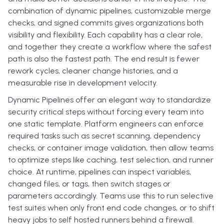
combination of dynamic pipelines, customizable merge
checks, and signed commits gives organizations both
visibility and flexibility. Each capability has a clear role,
and together they create a workflow where the safest
path is also the fastest path. The end result is fewer
rework cycles, cleaner change histories, and a
measurable rise in development velocity.
Dynamic Pipelines offer an elegant way to standardize
security critical steps without forcing every team into
one static template. Platform engineers can enforce
required tasks such as secret scanning, dependency
checks, or container image validation, then allow teams
to optimize steps like caching, test selection, and runner
choice. At runtime, pipelines can inspect variables,
changed files, or tags, then switch stages or
parameters accordingly. Teams use this to run selective
test suites when only front end code changes, or to shift
heavy jobs to self hosted runners behind a firewall.