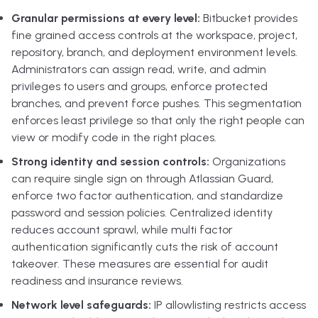
Granular permissions at every level:
Bitbucket provides
fine grained access controls at the workspace, project,
repository, branch, and deployment environment levels.
Administrators can assign read, write, and admin
privileges to users and groups, enforce protected
branches, and prevent force pushes. This segmentation
enforces least privilege so that only the right people can
view or modify code in the right places.
Strong identity and session controls:
Organizations
can require single sign on through Atlassian Guard,
enforce two factor authentication, and standardize
password and session policies. Centralized identity
reduces account sprawl, while multi factor
authentication significantly cuts the risk of account
takeover. These measures are essential for audit
readiness and insurance reviews.
Network level safeguards:
IP allowlisting restricts access