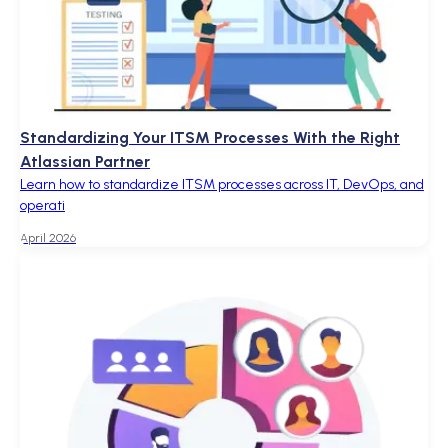
Standardizing Your ITSM Processes With the Right
Atlassian Partner
Learn how to standardize ITSM processes across IT, DevOps, and
operati
April 2026