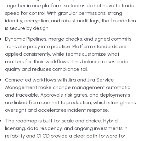
together in one platform so teams do not have to trade
speed for control. With granular permissions, strong
identity, encryption, and robust audit logs, the foundation
is secure by design.
Dynamic Pipelines, merge checks, and signed commits
translate policy into practice. Platform standards are
applied consistently, while teams customize what
matters for their workflows. This balance raises code
quality and reduces compliance toil.
Connected workflows with Jira and Jira Service
Management make change management automatic
and traceable. Approvals, risk gates, and deployments
are linked from commit to production, which strengthens
oversight and accelerates incident response.
The roadmap is built for scale and choice. Hybrid
licensing, data residency, and ongoing investments in
reliability and CI CD provide a clear path forward for