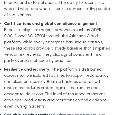
internal and external audits. The ability to reconstruct
who did what and when is core to demonstrating control
effectiveness.
Certifications and global compliance alignment:
Bitbucket aligns to major frameworks such as GDPR,
SOC 2, and ISO 27001 through the Atlassian Cloud
platform. While every enterprise has unique controls,
these standards provide a sturdy baseline that simplifies
vendor risk reviews. They also signal consistent third
party oversight of security practices.
Resilience and recovery:
The platform is distributed
across multiple isolated facilities to support redundancy
and disaster recovery. Routine backups and tested
restore procedures protect against corruption and
accidental deletions. This level of resilience preserves
developer productivity and maintains control evidence
even during incidents.
Scalable administration:
Workspace and project level