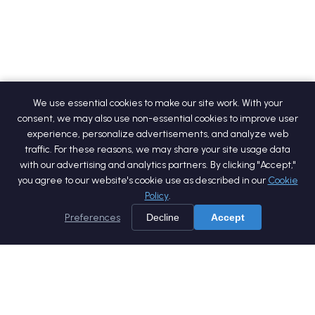
We use essential cookies to make our site work. With your
consent, we may also use non-essential cookies to improve user
experience, personalize advertisements, and analyze web
traffic. For these reasons, we may share your site usage data
with our advertising and analytics partners. By clicking "Accept,"
you agree to our website's cookie use as described in our
Cookie
Policy
.
Preferences
Decline
Accept
Home
Services