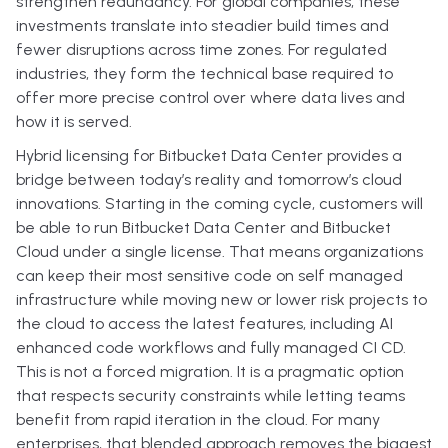
strengthen redundancy. For global companies, these
investments translate into steadier build times and
fewer disruptions across time zones. For regulated
industries, they form the technical base required to
offer more precise control over where data lives and
how it is served.
Hybrid licensing for Bitbucket Data Center provides a
bridge between today’s reality and tomorrow’s cloud
innovations. Starting in the coming cycle, customers will
be able to run Bitbucket Data Center and Bitbucket
Cloud under a single license. That means organizations
can keep their most sensitive code on self managed
infrastructure while moving new or lower risk projects to
the cloud to access the latest features, including AI
enhanced code workflows and fully managed CI CD.
This is not a forced migration. It is a pragmatic option
that respects security constraints while letting teams
benefit from rapid iteration in the cloud. For many
enterprises, that blended approach removes the biggest