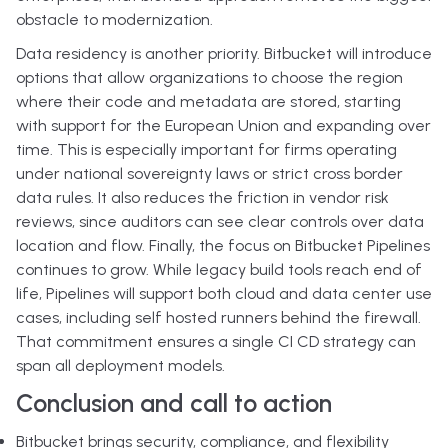
obstacle to modernization.
Data residency is another priority. Bitbucket will introduce
options that allow organizations to choose the region
where their code and metadata are stored, starting
with support for the European Union and expanding over
time. This is especially important for firms operating
under national sovereignty laws or strict cross border
data rules. It also reduces the friction in vendor risk
reviews, since auditors can see clear controls over data
location and flow. Finally, the focus on Bitbucket Pipelines
continues to grow. While legacy build tools reach end of
life, Pipelines will support both cloud and data center use
cases, including self hosted runners behind the firewall.
That commitment ensures a single CI CD strategy can
span all deployment models.
Conclusion and call to action
Bitbucket brings security, compliance, and flexibility