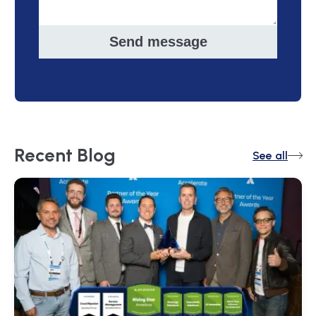
Send message
Recent
Blog
See all