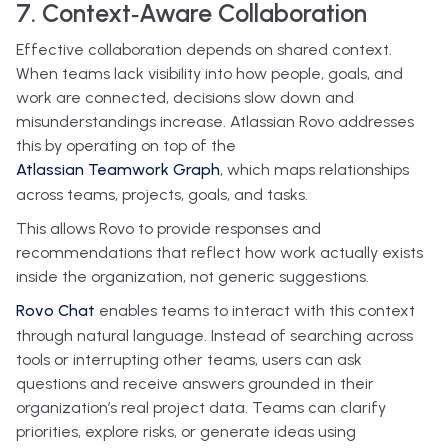
7. Context‑Aware Collaboration
Effective collaboration depends on shared context.
When teams lack visibility into how people, goals, and
work are connected, decisions slow down and
misunderstandings increase. Atlassian Rovo addresses
this by operating on top of the
Atlassian Teamwork Graph
, which maps relationships
across teams, projects, goals, and tasks.
This allows Rovo to provide responses and
recommendations that reflect how work actually exists
inside the organization, not generic suggestions.
Rovo Chat
enables teams to interact with this context
through natural language. Instead of searching across
tools or interrupting other teams, users can ask
questions and receive answers grounded in their
organization’s real project data. Teams can clarify
priorities, explore risks, or generate ideas using