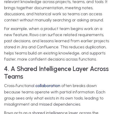
relevant knowledge across projects, teams, and tools. It
brings together documentation, meeting notes,
discussions, and historical work so teams can access
context without manually searching or asking around.
For example, when a product team begins work on a
new feature, Rovo can surface related requirements,
past decisions, and lessons learned from earlier projects
stored in Jira and Confluence. This reduces duplication,
helps teams build on existing knowledge, and supports
faster, more confident decisions across functions.
4. A Shared Intelligence Layer Across
Teams
Cross‑functional
collaboration
often breaks down
because teams operate with partial information. Each
group sees only what exists in its own tools, leading to
misalignment and missed dependencies.
Rovo acts as a shared intelligence layer across the