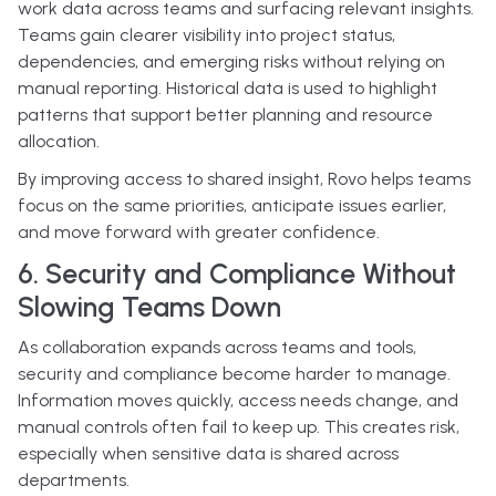
work data across teams and surfacing relevant insights.
Teams gain clearer visibility into project status,
dependencies, and emerging risks without relying on
manual reporting. Historical data is used to highlight
patterns that support better planning and resource
allocation.
By improving access to shared insight, Rovo helps teams
focus on the same priorities, anticipate issues earlier,
and move forward with greater confidence.
6. Security and Compliance Without
Slowing Teams Down
As collaboration expands across teams and tools,
security and compliance become harder to manage.
Information moves quickly, access needs change, and
manual controls often fail to keep up. This creates risk,
especially when sensitive data is shared across
departments.