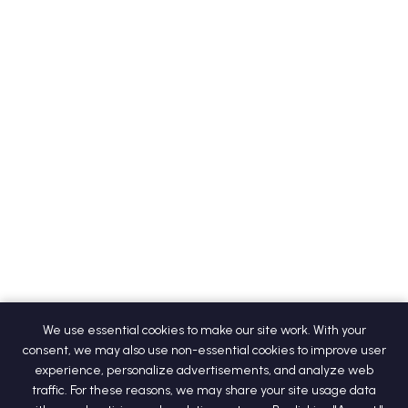
We use essential cookies to make our site work. With your
consent, we may also use non-essential cookies to improve user
experience, personalize advertisements, and analyze web
traffic. For these reasons, we may share your site usage data