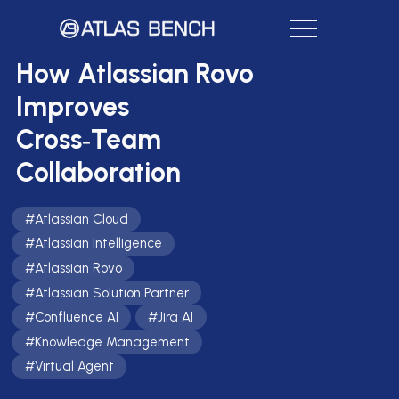
How Atlassian Rovo
Improves
Cross‑Team
Collaboration
#
Atlassian Cloud
#
Atlassian Intelligence
#
Atlassian Rovo
#
Atlassian Solution Partner
#
Confluence AI
#
Jira AI
#
Knowledge Management
#
Virtual Agent