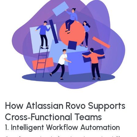
How Atlassian Rovo Supports
Cross‑Functional Teams
1. Intelligent Workflow Automation