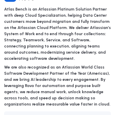
Atlas Bench is an Atlassian Platinum Solution Partner
with deep Cloud Specialization, helping Data Center
customers move beyond migration and fully transform
on the Atlassian Cloud Platform. We deliver Atlassian’s
System of Work end to end through four collections:
Strategy, Teamwork, Service, and Software,
connecting planning to execution, aligning teams
around outcomes, modernizing service delivery, and
accelerating software development.
We are also recognized as an Atlassian World Class
Software Development Partner of the Year (Americas),
and we bring AI leadership to every engagement. By
leveraging Rovo for automation and purpose built
agents, we reduce manual work, unlock knowledge
across tools, and speed up decision making so
organizations realize measurable value faster in cloud.