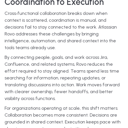
Coordination to Execution
Cross‑functional collaboration breaks down when
context is scattered, coordination is manual, and
decisions fail to stay connected to the work. Atlassian
Rovo addresses these challenges by bringing
intelligence, automation, and shared context into the
tools teams already use.
By connecting people, goals, and work across Jira,
Confluence, and related systems, Rovo reduces the
effort required to stay aligned. Teams spend less time
searching for information, repeating updates, or
translating discussions into action. Work moves forward
with clearer ownership, fewer handoffs, and better
visibility across functions.
For organizations operating at scale, this shift matters.
Collaboration becomes more consistent. Decisions are
grounded in shared context. Execution keeps pace with