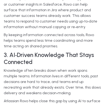
or customer insights in Salesforce, Rovo can help
surface that information in Jira where product and
customer success teams already work. This allows
teams to respond to customer needs using up‑to‑date
information without manual copying or re‑entry.
By keeping information connected across tools, Rovo
helps teams spend less time coordinating and more
time acting on shared priorities.
3. AI‑Driven Knowledge That Stays
Connected
Knowledge often breaks down when work spans
multiple teams. Information lives in different tools, past
decisions are hard to trace, and teams end up
recreating work that already exists. Over time, this slows
delivery and weakens decision‑making.
Atlassian Rovo helps close this gap by using AI to surface