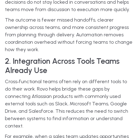
decisions do not stay locked in conversations and helps
teams move from discussion to execution more quickly.
The outcome is fewer missed handoffs, clearer
ownership across teams, and more consistent progress
from planning through delivery. Automation removes
coordination overhead without forcing teams to change
how they work.
2. Integration Across Tools Teams
Already Use
Cross‑functional teams often rely on different tools to
do their work. Rovo helps bridge these gaps by
connecting Atlassian products with commonly used
external tools such as Slack, Microsoft Teams, Google
Drive, and Salesforce. This reduces the need to switch
between systems to find information or understand
context.
For example, when a sales team updates opportunities