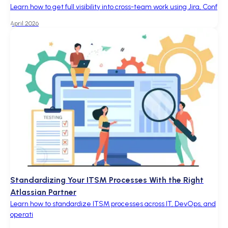
Learn how to get full visibility into cross-team work using Jira, Conf
April 2026
Standardizing Your ITSM Processes With the Right
Atlassian Partner
Learn how to standardize ITSM processes across IT, DevOps, and
operati