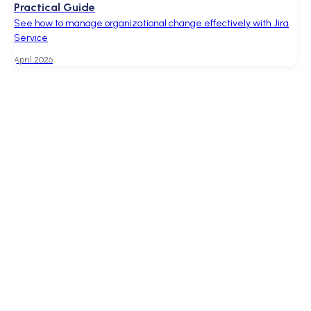
Practical Guide
See how to manage organizational change effectively with Jira
Service
April 2026