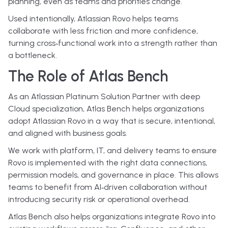
planning, even as teams and priorities change.
Used intentionally, Atlassian Rovo helps teams
collaborate with less friction and more confidence,
turning cross‑functional work into a strength rather than
a bottleneck.
The Role of Atlas Bench
As an Atlassian Platinum Solution Partner with deep
Cloud specialization, Atlas Bench helps organizations
adopt Atlassian Rovo in a way that is secure, intentional,
and aligned with business goals.
We work with platform, IT, and delivery teams to ensure
Rovo is implemented with the right data connections,
permission models, and governance in place. This allows
teams to benefit from AI‑driven collaboration without
introducing security risk or operational overhead.
Atlas Bench also helps organizations integrate Rovo into