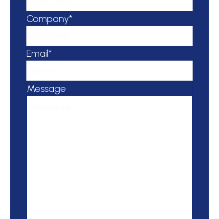
Company*
Email*
Message