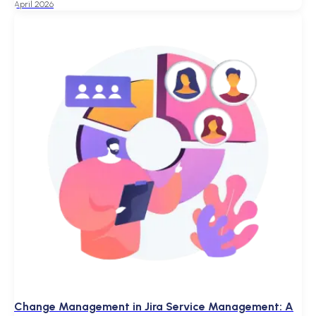
April 2026
Change Management in Jira Service Management: A