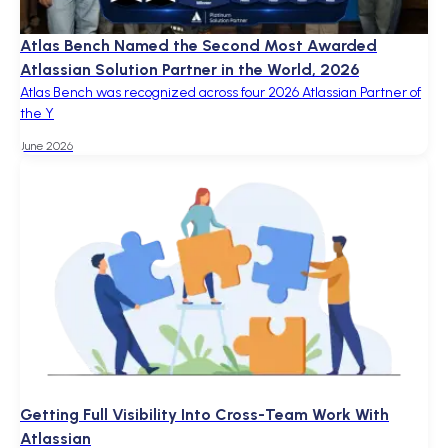
Atlas Bench Named the Second Most Awarded
Atlassian Solution Partner in the World, 2026
Atlas Bench was recognized across four 2026 Atlassian Partner of
the Y
June 2026
Getting Full Visibility Into Cross-Team Work With
Atlassian