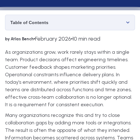
Table of Contents
February 2026
10 min read
by Atlas Bench
As organizations grow, work rarely stays within a single
team. Product decisions affect engineering timelines.
Customer feedback shapes marketing priorities.
Operational constraints influence delivery plans. In
today’s environment, where priorities shift quickly and
teams are distributed across functions and time zones,
effective cross‑team collaboration is no longer optional.
It is a requirement for consistent execution.
Many organizations recognize this and try to close
collaboration gaps by adding more tools or integrations.
The result is often the opposite of what they intended.
Information becomes scattered across systems. Teams