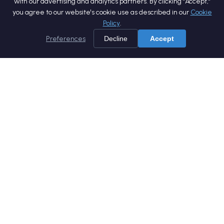
with our advertising and analytics partners. By clicking "Accept,"
you agree to our website's cookie use as described in our
Cookie
Policy
.
Preferences
Decline
Accept
Home
Services
Products
Company
Careers
Blog