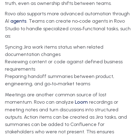
truth, even as ownership shifts between teams.
Rovo also supports more advanced automation through
AI
agents
. Teams can create no‑code agents in Rovo
Studio to handle specialized cross‑functional tasks, such
as:
Syncing Jira work items status when related
documentation changes
Reviewing content or code against defined business
requirements
Preparing handoff summaries between product,
engineering, and go‑to‑market teams
Meetings are another common source of lost
momentum. Rovo can analyze
Loom
recordings or
meeting notes and turn discussions into structured
outputs. Action items can be created as Jira tasks, and
summaries can be added to Confluence for
stakeholders who were not present. This ensures