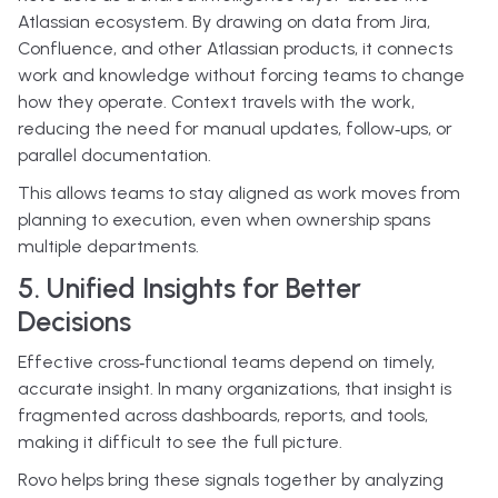
Atlassian ecosystem. By drawing on data from Jira,
Confluence, and other Atlassian products, it connects
work and knowledge without forcing teams to change
how they operate. Context travels with the work,
reducing the need for manual updates, follow‑ups, or
parallel documentation.
This allows teams to stay aligned as work moves from
planning to execution, even when ownership spans
multiple departments.
5. Unified Insights for Better
Decisions
Effective cross‑functional teams depend on timely,
accurate insight. In many organizations, that insight is
fragmented across dashboards, reports, and tools,
making it difficult to see the full picture.
Rovo helps bring these signals together by analyzing