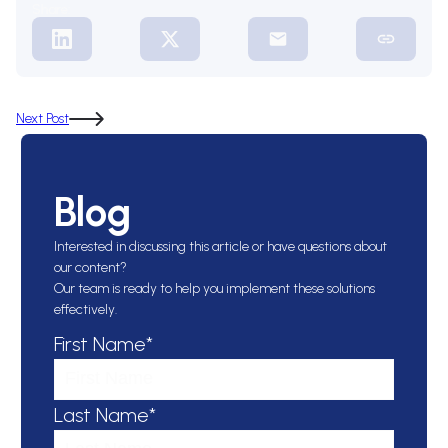
Share:
Next Post
Blog
Interested in discussing this article or have questions about
our content?
Our team is ready to help you implement these solutions
effectively.
First Name*
Last Name*