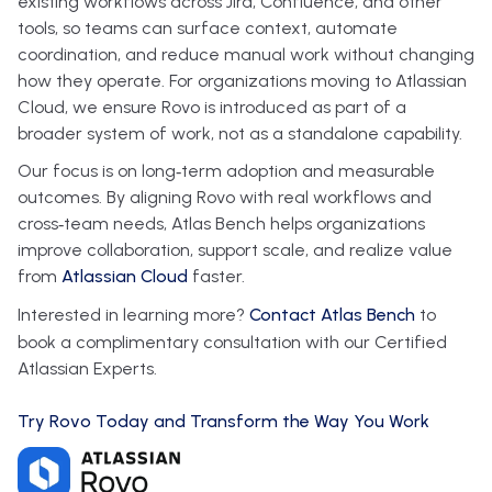
existing workflows across Jira, Confluence, and other
tools, so teams can surface context, automate
coordination, and reduce manual work without changing
how they operate. For organizations moving to Atlassian
Cloud, we ensure Rovo is introduced as part of a
broader system of work, not as a standalone capability.
Our focus is on long‑term adoption and measurable
outcomes. By aligning Rovo with real workflows and
cross‑team needs, Atlas Bench helps organizations
improve collaboration, support scale, and realize value
from
Atlassian Cloud
faster.
Interested in learning more?
Contact Atlas Bench
to
book a complimentary consultation with our Certified
Atlassian Experts.
Try Rovo Today and Transform the Way You Work