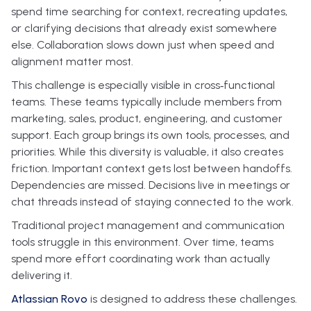
spend time searching for context, recreating updates,
or clarifying decisions that already exist somewhere
else. Collaboration slows down just when speed and
alignment matter most.
This challenge is especially visible in cross‑functional
teams. These teams typically include members from
marketing, sales, product, engineering, and customer
support. Each group brings its own tools, processes, and
priorities. While this diversity is valuable, it also creates
friction. Important context gets lost between handoffs.
Dependencies are missed. Decisions live in meetings or
chat threads instead of staying connected to the work.
Traditional project management and communication
tools struggle in this environment. Over time, teams
spend more effort coordinating work than actually
delivering it.
Atlassian Rovo
is designed to address these challenges.