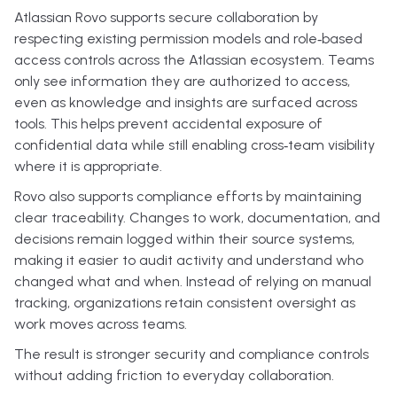
Atlassian Rovo supports secure collaboration by
respecting existing permission models and role‑based
access controls across the Atlassian ecosystem. Teams
only see information they are authorized to access,
even as knowledge and insights are surfaced across
tools. This helps prevent accidental exposure of
confidential data while still enabling cross‑team visibility
where it is appropriate.
Rovo also supports compliance efforts by maintaining
clear traceability. Changes to work, documentation, and
decisions remain logged within their source systems,
making it easier to audit activity and understand who
changed what and when. Instead of relying on manual
tracking, organizations retain consistent oversight as
work moves across teams.
The result is stronger security and compliance controls
without adding friction to everyday collaboration.