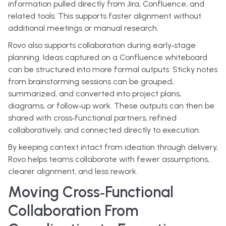
information pulled directly from Jira, Confluence, and
related tools. This supports faster alignment without
additional meetings or manual research.
Rovo also supports collaboration during early‑stage
planning. Ideas captured on a Confluence whiteboard
can be structured into more formal outputs. Sticky notes
from brainstorming sessions can be grouped,
summarized, and converted into project plans,
diagrams, or follow‑up work. These outputs can then be
shared with cross‑functional partners, refined
collaboratively, and connected directly to execution.
By keeping context intact from ideation through delivery,
Rovo helps teams collaborate with fewer assumptions,
clearer alignment, and less rework.
Moving Cross‑Functional
Collaboration From