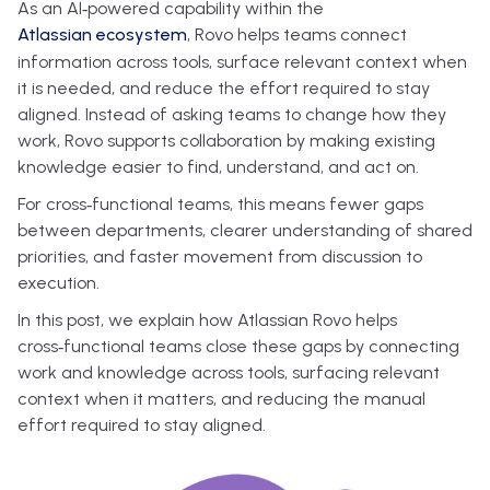
As an AI‑powered capability within the
Atlassian ecosystem
, Rovo helps teams connect
information across tools, surface relevant context when
it is needed, and reduce the effort required to stay
aligned. Instead of asking teams to change how they
work, Rovo supports collaboration by making existing
knowledge easier to find, understand, and act on.
For cross‑functional teams, this means fewer gaps
between departments, clearer understanding of shared
priorities, and faster movement from discussion to
execution.
In this post, we explain how Atlassian Rovo helps
cross‑functional teams close these gaps by connecting
work and knowledge across tools, surfacing relevant
context when it matters, and reducing the manual
effort required to stay aligned.