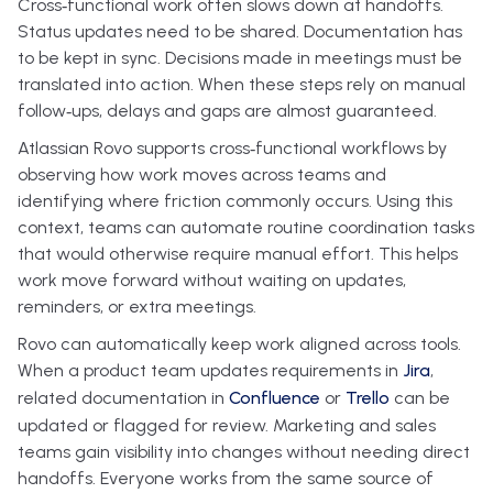
Cross‑functional work often slows down at handoffs.
Status updates need to be shared. Documentation has
to be kept in sync. Decisions made in meetings must be
translated into action. When these steps rely on manual
follow‑ups, delays and gaps are almost guaranteed.
Atlassian Rovo supports cross‑functional workflows by
observing how work moves across teams and
identifying where friction commonly occurs. Using this
context, teams can automate routine coordination tasks
that would otherwise require manual effort. This helps
work move forward without waiting on updates,
reminders, or extra meetings.
Rovo can automatically keep work aligned across tools.
When a product team updates requirements in
Jira
,
related documentation in
Confluence
or
Trello
can be
updated or flagged for review. Marketing and sales
teams gain visibility into changes without needing direct
handoffs. Everyone works from the same source of