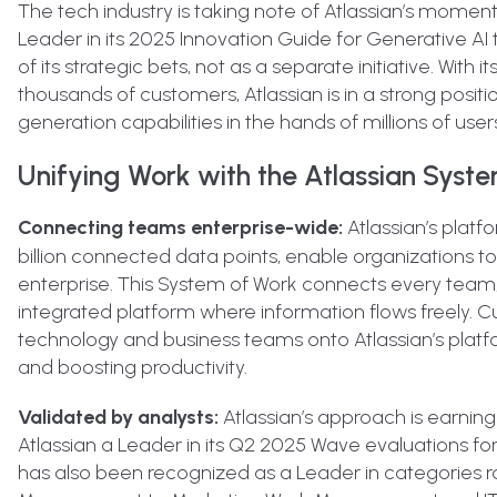
The tech industry is taking note of Atlassian’s momen
Leader in its 2025 Innovation Guide for Generative AI te
of its strategic bets, not as a separate initiative. Wit
thousands of customers, Atlassian is in a strong posi
generation capabilities in the hands of millions of user
Unifying Work with the Atlassian Syst
Connecting teams enterprise-wide:
Atlassian’s platf
billion connected data points, enable organizations 
enterprise. This System of Work connects every team
integrated platform where information flows freely. Cu
technology and business teams onto Atlassian’s platf
and boosting productivity.
Validated by analysts:
Atlassian’s approach is earning
Atlassian a Leader in its Q2 2025 Wave evaluations 
has also been recognized as a Leader in categorie