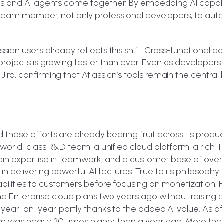
s and AI agents come together. By embedding AI capabi
y team member, not only professional developers, to au
ian users already reflects this shift. Cross-functional acti
 projects is growing faster than ever. Even as developers
Jira, confirming that Atlassian’s tools remain the central
 and those efforts are already bearing fruit across its produ
 world-class R&D team, a unified cloud platform, a ric
in expertise in teamwork, and a customer base of ove
n delivering powerful AI features. True to its philosophy 
pabilities to customers before focusing on monetization. 
nd Enterprise cloud plans two years ago without raising p
year-on-year, partly thanks to the added AI value. As of
rm was nearly 20 times higher than a year ago. More than