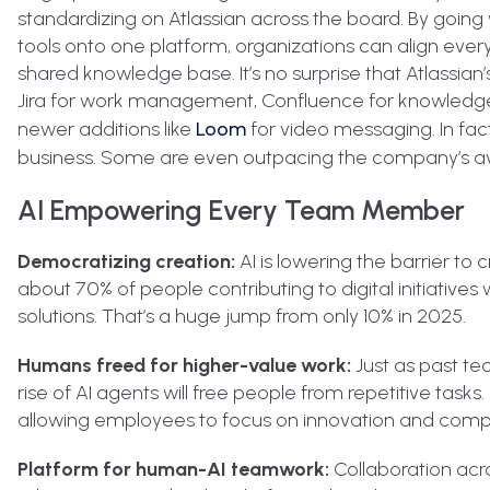
standardizing on Atlassian across the board. By going
tools onto one platform, organizations can align eve
shared knowledge base. It’s no surprise that Atlassian
Jira for work management, Confluence for knowledge
newer additions like
Loom
for video messaging. In fact
business. Some are even outpacing the company’s aver
AI Empowering Every Team Member
Democratizing creation:
AI is lowering the barrier to
about 70% of people contributing to digital initiatives 
solutions. That’s a huge jump from only 10% in 2025.
Humans freed for higher-value work:
Just as past t
rise of AI agents will free people from repetitive tasks
allowing employees to focus on innovation and comp
Platform for human-AI teamwork:
Collaboration acr