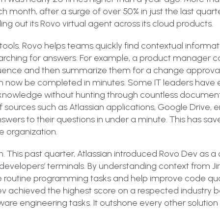
h month, after a surge of over 50% in just the last quarte
ling out its Rovo virtual agent across its cloud products.
ools. Rovo helps teams quickly find contextual informat
searching for answers. For example, a product manager 
nfluence and then summarize them for a change approval 
n now be completed in minutes. Some IT leaders have 
ve knowledge without hunting through countless documen
urces such as Atlassian applications, Google Drive, em
wers to their questions in under a minute. This has sa
e organization.
ush. This past quarter, Atlassian introduced Rovo Dev a
to developers’ terminals. By understanding context from Jir
 routine programming tasks and help improve code qual
Dev achieved the highest score on a respected industry
re engineering tasks. It outshone every other solution 