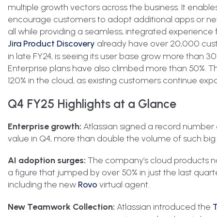
multiple growth vectors across the business. It enable
encourage customers to adopt additional apps or new 
all while providing a seamless, integrated experience 
Jira Product Discovery
already have over 20,000 cust
in late FY24, is seeing its user base grow more than
Enterprise plans have also climbed more than 50%. Th
120% in the cloud, as existing customers continue expan
Q4 FY25 Highlights at a Glance
Enterprise growth:
Atlassian signed a record number of
value in Q4, more than double the volume of such big
AI adoption surges:
The company’s cloud products now
a figure that jumped by over 50% in just the last qua
including the new
Rovo
virtual agent.
New Teamwork Collection:
Atlassian introduced the