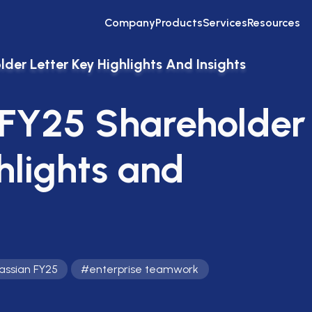
Company
Products
Services
Resources
der Letter Key Highlights And Insights
 FY25 Shareholder
hlights and
lassian FY25
#
enterprise teamwork