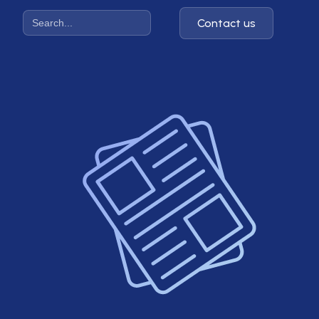
Contact us