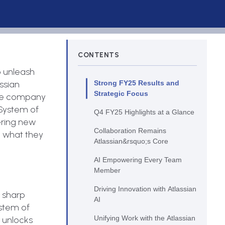
CONTENTS
o unleash
ssian
Strong FY25 Results and
Strategic Focus
 the company
s System of
Q4 FY25 Highlights at a Glance
ering new
Collaboration Remains
d what they
Atlassian&rsquo;s Core
AI Empowering Every Team
Member
Driving Innovation with Atlassian
s sharp
AI
System of
Unifying Work with the Atlassian
m unlocks