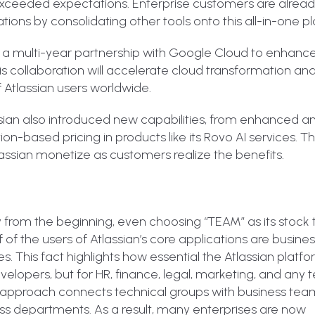
 exceeded expectations. Enterprise customers are alrea
tions by consolidating other tools onto this all-in-one p
 a multi-year partnership with Google Cloud to enhance 
is collaboration will accelerate cloud transformation and
f Atlassian users worldwide.
sian also introduced new capabilities, from enhanced an
-based pricing in products like its Rovo AI services. 
tlassian monetize as customers realize the benefits.
rom the beginning, even choosing “TEAM” as its stock t
 of the users of Atlassian’s core applications are busine
es. This fact highlights how essential the Atlassian platf
evelopers, but for HR, finance, legal, marketing, and any
k approach connects technical groups with business tea
oss departments. As a result, many enterprises are now