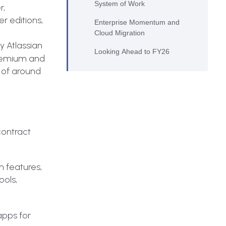
System of Work
r,
r editions,
Enterprise Momentum and
Cloud Migration
 Atlassian
Looking Ahead to FY26
Premium and
 of around
contract
n features,
ools,
 apps for