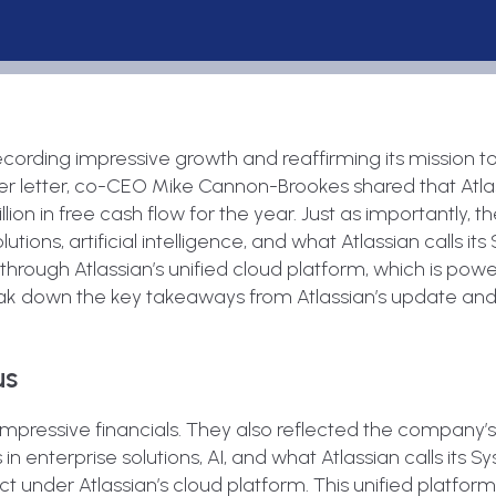
recording impressive growth and reaffirming its mission t
der letter, co-CEO Mike Cannon-Brookes shared that Atla
llion in free cash flow for the year. Just as importantly,
olutions, artificial intelligence, and what Atlassian calls it
 through Atlassian’s unified cloud platform, which is pow
break down the key takeaways from Atlassian’s update an
us
impressive financials. They also reflected the company’
es in enterprise solutions, AI, and what Atlassian calls its 
t under Atlassian’s cloud platform. This unified platfor