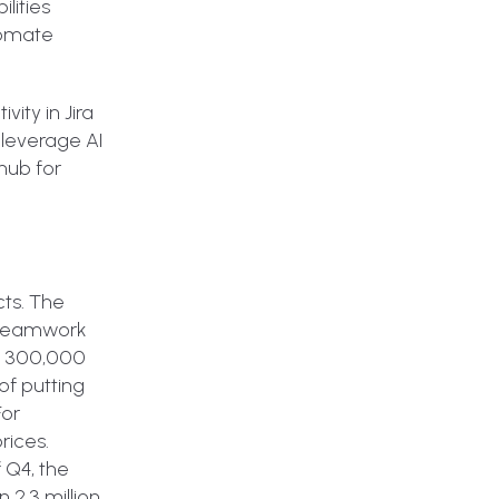
lities
tomate
vity in Jira
 leverage AI
 hub for
cts. The
h Teamwork
r 300,000
of putting
For
rices.
 Q4, the
 2.3 million