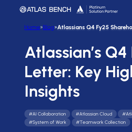
Home
»
Blog
»
Atlassians Q4 Fy25 Sharehol
Atlassian’s Q4
Letter: Key Hig
Insights
#
AI Collaboration
#
Atlassian Cloud
#
At
#
System of Work
#
Teamwork Collection