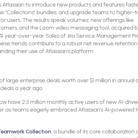
s Atlassian to introduce new products and features faste
“Collections” bundles, and upgrade teams to higher-tie
for users. The results speak volumes: new offerings like
omers, and the Loom video messaging tool, acquired by
 30% year-over-year. Sales of Jira Service Management 
ese trends contribute to a robust net revenue retention
ding their use of Atlassian’s platform.
 large enterprise deals worth over $1 million in annual 
 deals a year ago.
 have 2.3 million monthly active users of new AI-drive
rter as teams eagerly embraced Atlassian’s AI-powered t
Teamwork Collection
, a bundle of its core collaboration