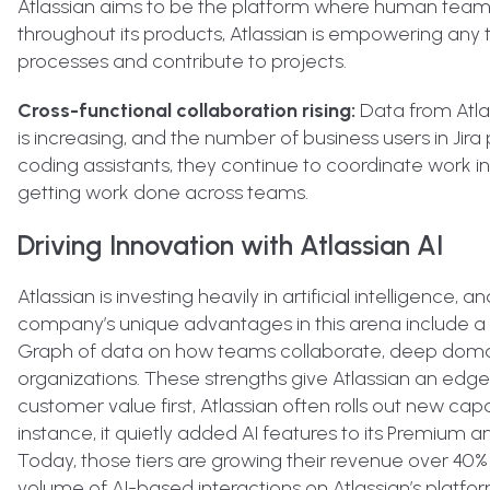
Atlassian aims to be the platform where human team
throughout its products, Atlassian is empowering an
processes and contribute to projects.
Cross-functional collaboration rising:
Data from Atlass
is increasing, and the number of business users in Jira
coding assistants, they continue to coordinate work in 
getting work done across teams.
Driving Innovation with Atlassian AI
Atlassian is investing heavily in artificial intelligence,
company’s unique advantages in this arena include a
Graph of data on how teams collaborate, deep doma
organizations. These strengths give Atlassian an edge i
customer value first, Atlassian often rolls out new ca
instance, it quietly added AI features to its Premium a
Today, those tiers are growing their revenue over 40% 
volume of AI-based interactions on Atlassian’s platfo