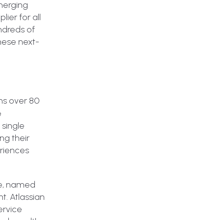
Emerging
ier for all
undreds of
hese next-
ns over 80
e
single
ng their
eriences
ple, named
. Atlassian
ervice