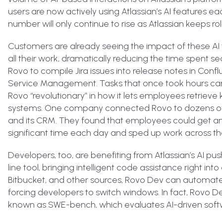
users are now actively using Atlassian’s AI features eac
number will only continue to rise as Atlassian keeps rol
Customers are already seeing the impact of these AI t
all their work, dramatically reducing the time spent 
Rovo to compile Jira issues into release notes in Co
Service Management. Tasks that once took hours ca
Rovo “revolutionary” in how it lets employees retrie
systems. One company connected Rovo to dozens of so
and its CRM. They found that employees could get ans
significant time each day and sped up work across th
Developers, too, are benefiting from Atlassian’s AI p
line tool, bringing intelligent code assistance right in
Bitbucket, and other sources, Rovo Dev can automate
forcing developers to switch windows. In fact, Rovo 
known as SWE-bench, which evaluates AI-driven softwa