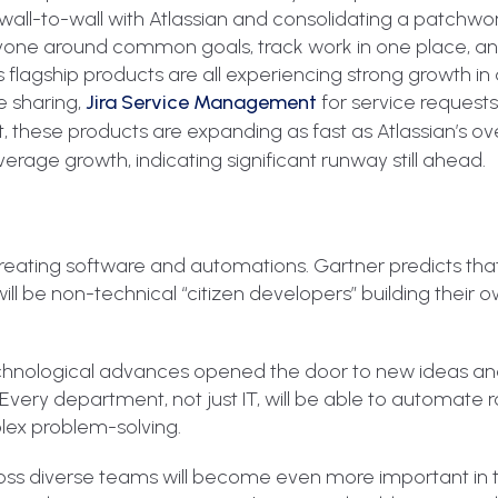
 wall-to-wall with Atlassian and consolidating a patchwo
ryone around common goals, track work in one place, an
’s flagship products are all experiencing strong growth i
 sharing,
Jira Service Management
for service request
, these products are expanding as fast as Atlassian’s ove
age growth, indicating significant runway still ahead.
 creating software and automations. Gartner predicts tha
will be non-technical “citizen developers” building their 
echnological advances opened the door to new ideas and
. Every department, not just IT, will be able to automate 
lex problem-solving.
oss diverse teams will become even more important in t