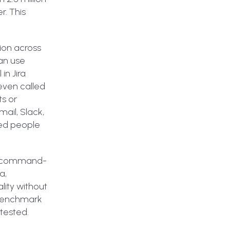
r. This
ion across
can use
in Jira
even called
ts or
ail, Slack,
ved people
s a command-
a,
ity without
 benchmark
tested.