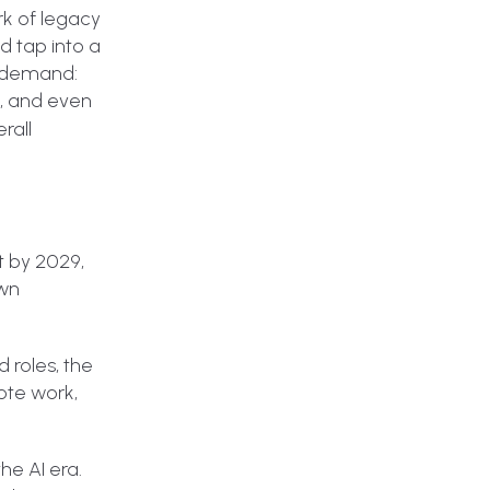
rk of legacy
d tap into a
n demand:
s, and even
rall
t by 2029,
own
 roles, the
rote work,
he AI era.