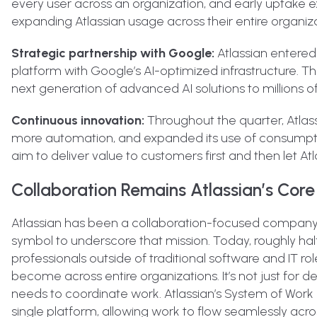
every user across an organization, and early uptake
expanding Atlassian usage across their entire organiza
Strategic partnership with Google:
Atlassian entered
platform with Google’s AI-optimized infrastructure. Th
next generation of advanced AI solutions to millions o
Continuous innovation:
Throughout the quarter, Atlas
more automation, and expanded its use of consumption
aim to deliver value to customers first and then let A
Collaboration Remains Atlassian’s Core
Atlassian has been a collaboration-focused company f
symbol to underscore that mission. Today, roughly half
professionals outside of traditional software and IT rol
become across entire organizations. It’s not just for d
needs to coordinate work. Atlassian’s System of Wor
single platform, allowing work to flow seamlessly acr