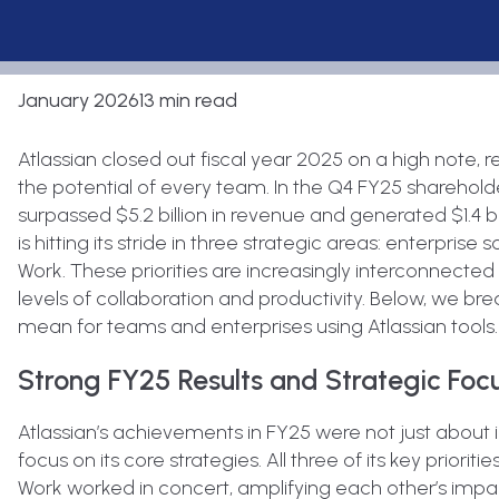
January 2026
13 min read
Atlassian closed out fiscal year 2025 on a high note, 
the potential of every team. In the Q4 FY25 sharehol
surpassed $5.2 billion in revenue and generated $1.4 bi
is hitting its stride in three strategic areas: enterprise s
Work. These priorities are increasingly interconnected
levels of collaboration and productivity. Below, we 
mean for teams and enterprises using Atlassian tools.
Strong FY25 Results and Strategic Foc
Atlassian’s achievements in FY25 were not just about 
focus on its core strategies. All three of its key prioriti
Work worked in concert, amplifying each other’s impac