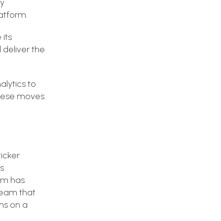
dy
latform.
its
 deliver the
alytics to
These moves
icker
ss
orm has
 team that
ms on a