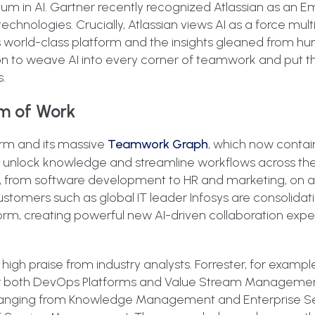
tum in AI. Gartner recently recognized Atlassian as an 
chnologies. Crucially, Atlassian views AI as a force multipl
h its world-class platform and the insights gleaned from h
tion to weave AI into every corner of teamwork and put t
s.
em of Work
orm and its massive
Teamwork Graph
, which now contai
to unlock knowledge and streamline workflows across th
, from software development to HR and marketing, on a 
stomers such as global IT leader Infosys are consolidati
orm, creating powerful new AI-driven collaboration exp
 high praise from industry analysts. Forrester, for exam
for both DevOps Platforms and Value Stream Management
s ranging from Knowledge Management and Enterprise S