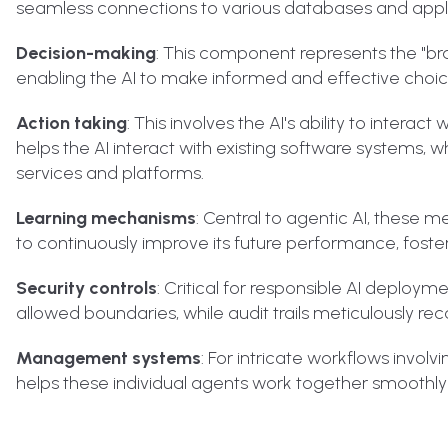
seamless connections to various databases and appli
Decision-making
: This component represents the "bra
enabling the AI to make informed and effective choice
Action taking
: This involves the AI's ability to inter
helps the AI interact with existing software systems, 
services and platforms.
Learning mechanisms
: Central to agentic AI, these me
to continuously improve its future performance, foster
Security controls
: Critical for responsible AI deploym
allowed boundaries, while audit trails meticulously re
Management systems
: For intricate workflows involv
helps these individual agents work together smoothl