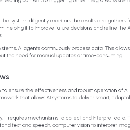
nerating content, to triggering other integrated system
n, the system diligently monitors the results and gathers
m, helping it to improve future decisions and refine the A
.
 systems, AI agents continuously process data. This allow
thout the need for manual updates or time-consuming
ows
 to ensure the effectiveness and robust operation of AI
mework that allows AI systems to deliver smart, adapta
ely, it requires mechanisms to collect and interpret data. 
nd text and speech, computer vision to interpret ima