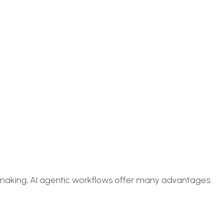
making, AI agentic workflows offer many advantages.