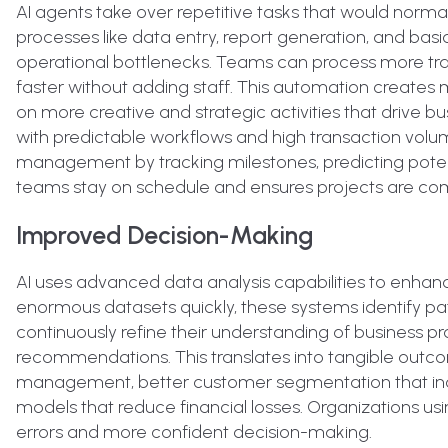
AI agents take over repetitive tasks that would nor
processes like data entry, report generation, and basi
operational bottlenecks. Teams can process more tra
faster without adding staff. This automation create
on more creative and strategic activities that drive bu
with predictable workflows and high transaction volu
management by tracking milestones, predicting potent
teams stay on schedule and ensures projects are comp
Improved Decision-Making
AI uses advanced data analysis capabilities to enhance
enormous datasets quickly, these systems identify pat
continuously refine their understanding of business pr
recommendations. This translates into tangible outco
management, better customer segmentation that inc
models that reduce financial losses. Organizations us
errors and more confident decision-making.