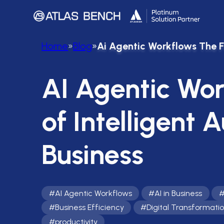
Home
»
Blog
»
Ai Agentic Workflows The Fu
AI Agentic Wor
of Intelligent 
Business
#
AI Agentic Workflows
#
AI in Business
#
Business Efficiency
#
Digital Transformati
#
productivity