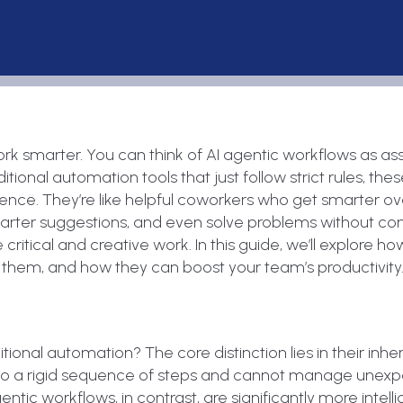
rk smarter. You can think of AI agentic workflows as ass
ional automation tools that just follow strict rules, the
ce. They’re like helpful coworkers who get smarter ove
arter suggestions, and even solve problems without co
itical and creative work. In this guide, we’ll explore h
them, and how they can boost your team’s productivity
tional automation? The core distinction lies in their inhe
es to a rigid sequence of steps and cannot manage unex
entic workflows, in contrast, are significantly more intell