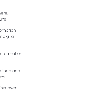
here,
lts.
utomation
 digital
 information
defined and
ses.
his layer