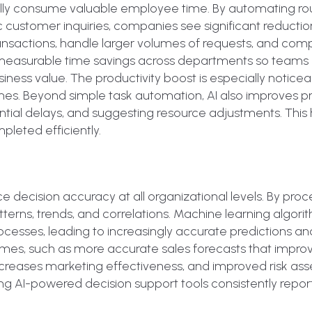
mally consume valuable employee time. By automating ro
c customer inquiries, companies see significant reductio
nsactions, handle larger volumes of requests, and com
s measurable time savings across departments so teams
siness value. The productivity boost is especially noticea
mes. Beyond simple task automation, AI also improves p
ial delays, and suggesting resource adjustments. This 
leted efficiently.
 decision accuracy at all organizational levels. By proc
terns, trends, and correlations. Machine learning algori
ocesses, leading to increasingly accurate predictions an
mes, such as more accurate sales forecasts that impro
reases marketing effectiveness, and improved risk as
ing AI-powered decision support tools consistently repor