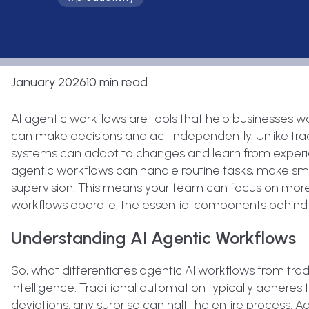
January 2026
10 min read
AI agentic workflows are tools that help businesses wo
can make decisions and act independently. Unlike tradit
systems can adapt to changes and learn from experien
agentic workflows can handle routine tasks, make sm
supervision. This means your team can focus on more cr
workflows operate, the essential components behind 
Understanding AI Agentic Workflows
So, what differentiates agentic AI workflows from tradi
intelligence. Traditional automation typically adher
deviations; any surprise can halt the entire process. Ag