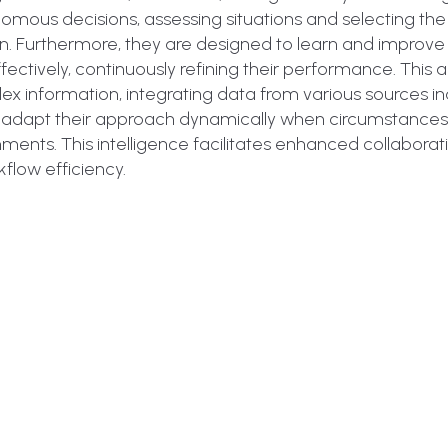
mous decisions, assessing situations and selecting th
n. Furthermore, they are designed to learn and improve
ectively, continuously refining their performance. This
 information, integrating data from various sources in
can adapt their approach dynamically when circumstance
ments. This intelligence facilitates enhanced collaborat
low efficiency.