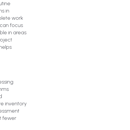
utine
ns in
plete work
 can focus
ble in areas
roject
helps
essing
thms
d
ve inventory
sessment
t fewer