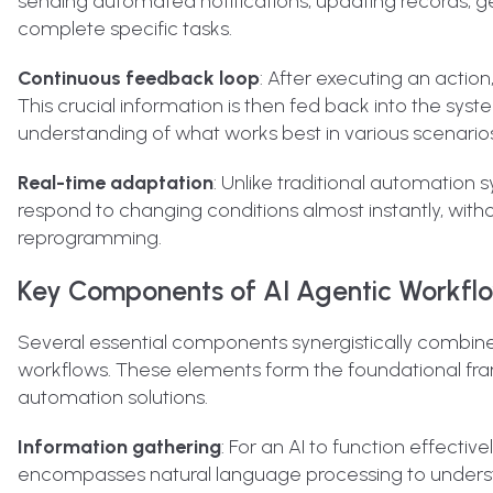
sending automated notifications, updating records, ge
complete specific tasks.
Continuous feedback loop
: After executing an actio
This crucial information is then fed back into the syste
understanding of what works best in various scenarios
Real-time adaptation
: Unlike traditional automation
respond to changing conditions almost instantly, wi
reprogramming.
Key Components of AI Agentic Workfl
Several essential components synergistically combine
workflows. These elements form the foundational fra
automation solutions.
Information gathering
: For an AI to function effectiv
encompasses natural language processing to understa