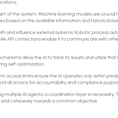
cations.
in" of the system. Machine learning models are crucial 
s based on the available information and historical resu
act with and influence external systems. Robotic process a
while API connections enable it to communicate with other
chanisms allow the AI to track its results and utilize that
ing self-optimization.
ent, access limits ensure the AI operates only within pre
cord all actions for accountability and compliance purpo
ing multiple AI agents, a coordination layer is necessary. T
y and cohesively towards a common objective.