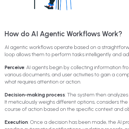
How do AI Agentic Workflows Work?
AI agentic workflows operate based on a straightforwa
loop allows them to perform tasks intelligently and ad
Perceive
: AI agents begin by collecting information f
various documents, and user activities to gain a comp
what requires attention or action.
Decision-making process
: The system then analyzes
It meticulously weighs different options, considers th
course of action based on the specific context and ob
Execution
: Once a decision has been made, the AI pr