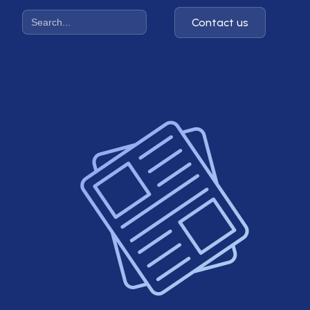
Contact us