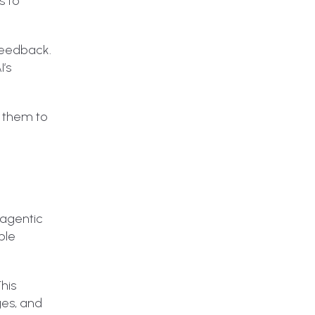
s to
 feedback.
I’s
s them to
 agentic
ble
This
ges, and