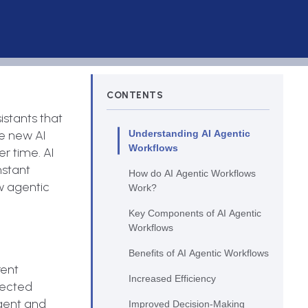
CONTENTS
istants that
se new AI
Understanding AI Agentic
Workflows
r time. AI
nstant
How do AI Agentic Workflows
ow agentic
Work?
.
Key Components of AI Agentic
Workflows
Benefits of AI Agentic Workflows
rent
Increased Efficiency
pected
igent and
Improved Decision-Making