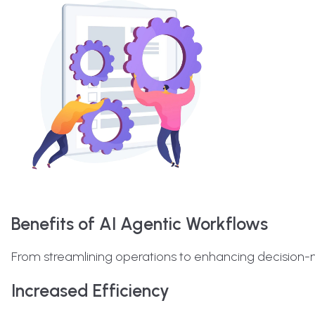
Benefits of AI Agentic Workflows
From streamlining operations to enhancing decision-
Increased Efficiency