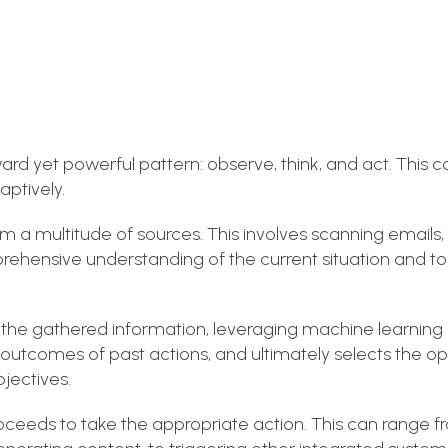
rd yet powerful pattern: observe, think, and act. This 
aptively.
rom a multitude of sources. This involves scanning emails
rehensive understanding of the current situation and to
 the gathered information, leveraging machine learning 
e outcomes of past actions, and ultimately selects the o
jectives.
oceeds to take the appropriate action. This can range 