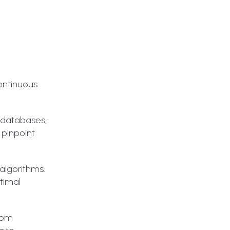
continuous
, databases,
 pinpoint
algorithms.
ptimal
from