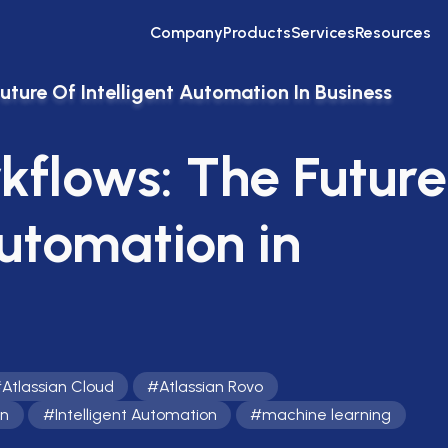
Company
Products
Services
Resources
ture Of Intelligent Automation In Business
kflows: The Future
Automation in
#
Atlassian Cloud
#
Atlassian Rovo
on
#
Intelligent Automation
#
machine learning