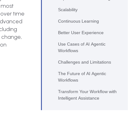
e most
Scalability
 over time
 advanced
Continuous Learning
cluding
Better User Experience
s change,
ion
Use Cases of AI Agentic
Workflows
Challenges and Limitations
The Future of AI Agentic
Workflows
Transform Your Workflow with
Intelligent Assistance