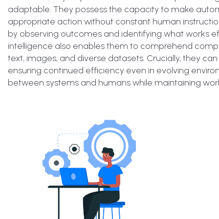
adaptable. They possess the capacity to make autono
appropriate action without constant human instructio
by observing outcomes and identifying what works eff
intelligence also enables them to comprehend complex
text, images, and diverse datasets. Crucially, they 
ensuring continued efficiency even in evolving environ
between systems and humans while maintaining workf