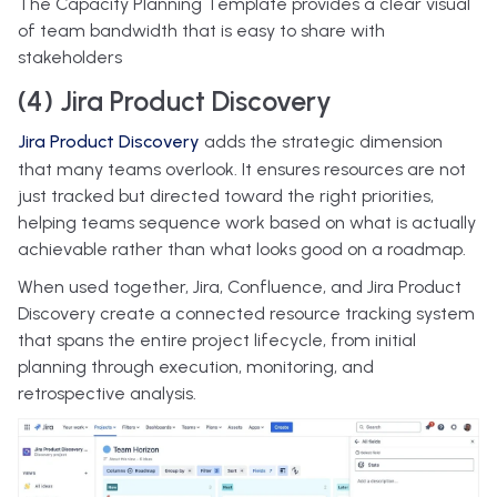
The Capacity Planning Template provides a clear visual
of team bandwidth that is easy to share with
stakeholders
(4) Jira Product Discovery
Jira Product Discovery
adds the strategic dimension
that many teams overlook. It ensures resources are not
just tracked but directed toward the right priorities,
helping teams sequence work based on what is actually
achievable rather than what looks good on a roadmap.
When used together, Jira, Confluence, and Jira Product
Discovery create a connected resource tracking system
that spans the entire project lifecycle, from initial
planning through execution, monitoring, and
retrospective analysis.