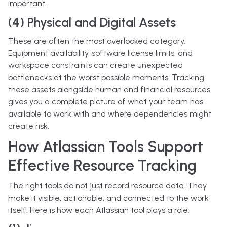
important.
(4) Physical and Digital Assets
These are often the most overlooked category.
Equipment availability, software license limits, and
workspace constraints can create unexpected
bottlenecks at the worst possible moments. Tracking
these assets alongside human and financial resources
gives you a complete picture of what your team has
available to work with and where dependencies might
create risk.
How Atlassian Tools Support
Effective Resource Tracking
The right tools do not just record resource data. They
make it visible, actionable, and connected to the work
itself. Here is how each Atlassian tool plays a role: