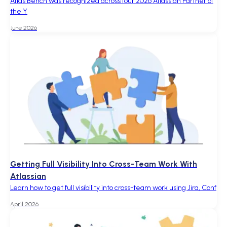
Atlas Bench was recognized across four 2026 Atlassian Partner of
the Y
June 2026
Getting Full Visibility Into Cross-Team Work With
Atlassian
Learn how to get full visibility into cross-team work using Jira, Conf
April 2026