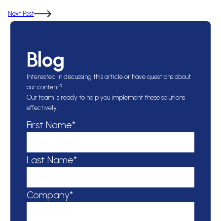
Next Post
Blog
Interested in discussing this article or have questions about
our content?
Our team is ready to help you implement these solutions
effectively.
First Name*
Last Name*
Company*