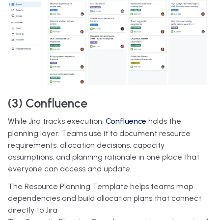
(3) Confluence
While Jira tracks execution,
Confluence
holds the
planning layer. Teams use it to document resource
requirements, allocation decisions, capacity
assumptions, and planning rationale in one place that
everyone can access and update.
The Resource Planning Template helps teams map
dependencies and build allocation plans that connect
directly to Jira