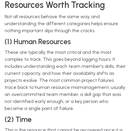
Resources Worth Tracking
Not all resources behave the same way, and
understanding the different categories helps ensure
nothing important slips through the cracks.
(1) Human Resources
These are typically the most critical and the most
complex to track. This goes beyond logging hours. It
includes understanding each team member's skills, their
current capacity, and how their availability shifts as
projects evolve. The most common project failures
trace back to human resource mismanagement, usually
an overcommitted team member, a skill gap that was
not identified early enough, or a key person who
became a single point of failure.
(2) Time
This is the resource that cannot be recovered once it is