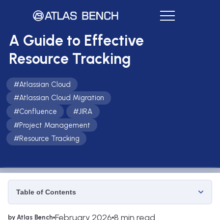
A Guide to Effective
Resource Tracking
#
Atlassian Cloud
#
Atlassian Cloud Migration
#
Confluence
#
JIRA
#
Project Management
#
Resource Tracking
Table of Contents
February 2026
8 min read
by Atlas Bench