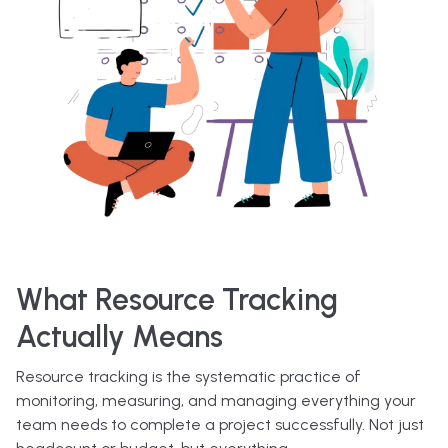
What Resource Tracking
Actually Means
Resource tracking is the systematic practice of
monitoring, measuring, and managing everything your
team needs to complete a project successfully. Not just