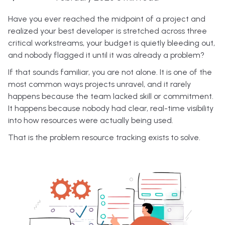
Have you ever reached the midpoint of a project and
realized your best developer is stretched across three
critical workstreams, your budget is quietly bleeding out,
and nobody flagged it until it was already a problem?
If that sounds familiar, you are not alone. It is one of the
most common ways projects unravel, and it rarely
happens because the team lacked skill or commitment.
It happens because nobody had clear, real-time visibility
into how resources were actually being used.
That is the problem resource tracking exists to solve.