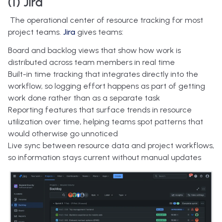
(1) Jira
The operational center of resource tracking for most
project teams.
Jira
gives teams:
Board and backlog views that show how work is
distributed across team members in real time
Built-in time tracking that integrates directly into the
workflow, so logging effort happens as part of getting
work done rather than as a separate task
Reporting features that surface trends in resource
utilization over time, helping teams spot patterns that
would otherwise go unnoticed
Live sync between resource data and project workflows,
so information stays current without manual updates