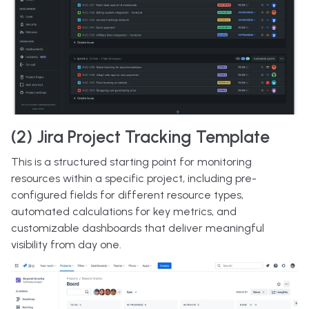
(2) Jira Project Tracking Template
This is a structured starting point for monitoring
resources within a specific project, including pre-
configured fields for different resource types,
automated calculations for key metrics, and
customizable dashboards that deliver meaningful
visibility from day one.