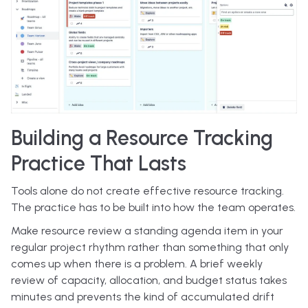
Building a Resource Tracking
Practice That Lasts
Tools alone do not create effective resource tracking.
The practice has to be built into how the team operates.
Make resource review a standing agenda item in your
regular project rhythm rather than something that only
comes up when there is a problem. A brief weekly
review of capacity, allocation, and budget status takes
minutes and prevents the kind of accumulated drift