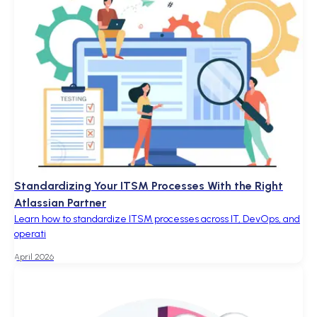
Standardizing Your ITSM Processes With the Right
Atlassian Partner
Learn how to standardize ITSM processes across IT, DevOps, and
operati
April 2026