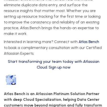
eliminate duplicate data entry, and surface the
resource insights that matter most. Whether you are
setting up resource tracking for the first time or looking
to improve the consistency and reliability of an existing
practice, Atlas Bench brings the hands-on expertise to
make it work.
Interested in learning more? Connect with
Atlas Bench
to book a complimentary consultation with our Certified
Atlassian Experts.
Start transforming your team today with Atlassian
Cloud. Sign up now
Atlas Bench is an Atlassian Platinum Solution Partner
with deep Cloud Specialization, helping Data Center
customers move beyond migration and fully transform