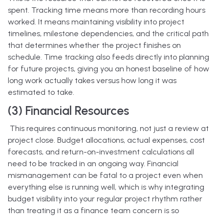
spent. Tracking time means more than recording hours
worked. It means maintaining visibility into project
timelines, milestone dependencies, and the critical path
that determines whether the project finishes on
schedule. Time tracking also feeds directly into planning
for future projects, giving you an honest baseline of how
long work actually takes versus how long it was
estimated to take.
(3) Financial Resources
This requires continuous monitoring, not just a review at
project close. Budget allocations, actual expenses, cost
forecasts, and return-on-investment calculations all
need to be tracked in an ongoing way. Financial
mismanagement can be fatal to a project even when
everything else is running well, which is why integrating
budget visibility into your regular project rhythm rather
than treating it as a finance team concern is so