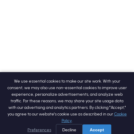
We use essential cookies to make our site work. With your
consent, we may also use non-essential cookies to improve user
experience, personalize advertisements, and analyze web
traffic. For these reasons, we may share your site usage data
with our advertising and analytics partners. By clicking "Accept,"
you agree to our website's cookie use as described in our
Cookie
Policy
.
Preferences
Decline
Accept