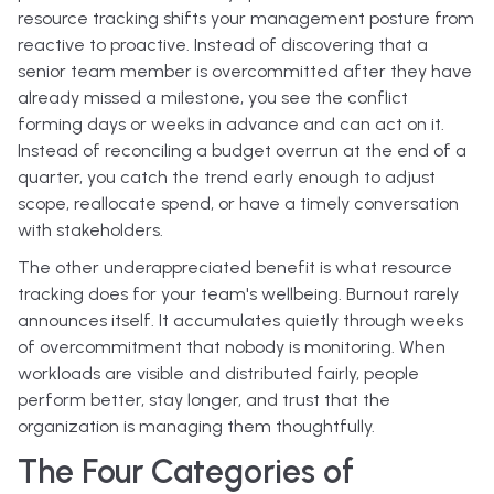
resource tracking shifts your management posture from
reactive to proactive. Instead of discovering that a
senior team member is overcommitted after they have
already missed a milestone, you see the conflict
forming days or weeks in advance and can act on it.
Instead of reconciling a budget overrun at the end of a
quarter, you catch the trend early enough to adjust
scope, reallocate spend, or have a timely conversation
with stakeholders.
The other underappreciated benefit is what resource
tracking does for your team's wellbeing. Burnout rarely
announces itself. It accumulates quietly through weeks
of overcommitment that nobody is monitoring. When
workloads are visible and distributed fairly, people
perform better, stay longer, and trust that the
organization is managing them thoughtfully.
The Four Categories of