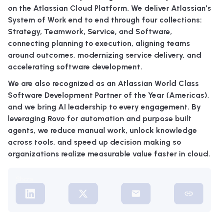
on the Atlassian Cloud Platform. We deliver Atlassian’s
System of Work end to end through four collections:
Strategy, Teamwork, Service, and Software,
connecting planning to execution, aligning teams
around outcomes, modernizing service delivery, and
accelerating software development.
We are also recognized as an Atlassian World Class
Software Development Partner of the Year (Americas),
and we bring AI leadership to every engagement. By
leveraging Rovo for automation and purpose built
agents, we reduce manual work, unlock knowledge
across tools, and speed up decision making so
organizations realize measurable value faster in cloud.
Share: