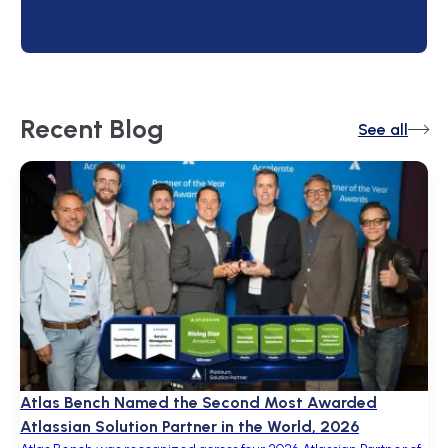
Recent
Blog
See all
Atlas Bench Named the Second Most Awarded
Atlassian Solution Partner in the World, 2026