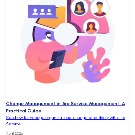
Change Management in Jira Service Management: A
Practical Guide
See how to manage organizational change effectively with Jira
Service
April 2026