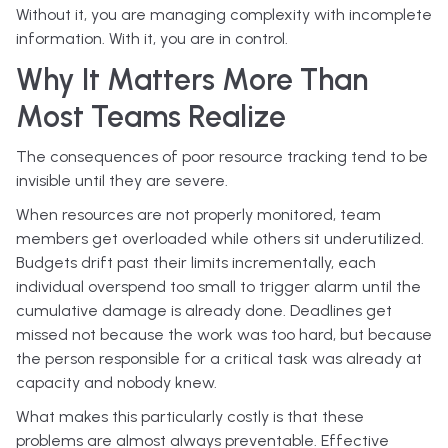
Without it, you are managing complexity with incomplete
information. With it, you are in control.
Why It Matters More Than
Most Teams Realize
The consequences of poor resource tracking tend to be
invisible until they are severe.
When resources are not properly monitored, team
members get overloaded while others sit underutilized.
Budgets drift past their limits incrementally, each
individual overspend too small to trigger alarm until the
cumulative damage is already done. Deadlines get
missed not because the work was too hard, but because
the person responsible for a critical task was already at
capacity and nobody knew.
What makes this particularly costly is that these
problems are almost always preventable. Effective