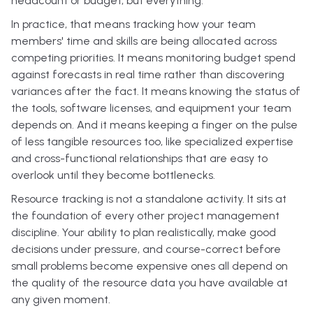
headcount or budget, but everything.
In practice, that means tracking how your team
members' time and skills are being allocated across
competing priorities. It means monitoring budget spend
against forecasts in real time rather than discovering
variances after the fact. It means knowing the status of
the tools, software licenses, and equipment your team
depends on. And it means keeping a finger on the pulse
of less tangible resources too, like specialized expertise
and cross-functional relationships that are easy to
overlook until they become bottlenecks.
Resource tracking is not a standalone activity. It sits at
the foundation of every other project management
discipline. Your ability to plan realistically, make good
decisions under pressure, and course-correct before
small problems become expensive ones all depend on
the quality of the resource data you have available at
any given moment.