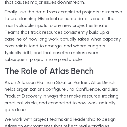
that causes major issues downstream.
Finally, use the data from completed projects to improve
future planning. Historical resource data is one of the
most valuable inputs to any new project estimate.
Teams that track resources consistently build up a
baseline of how long work actually takes, what capacity
constraints tend to emerge, and where budgets
typically drift, and that baseline makes every
subsequent project more predictable.
The Role of Atlas Bench
As an Atlassian Platinum Solution Partner, Atlas Bench
helps organizations configure Jira, Confluence, and Jira
Product Discovery in ways that make resource tracking
practical, visible, and connected to how work actually
gets done.
We work with project teams and leadership to design
Atlassian environments that reflect real workflows,