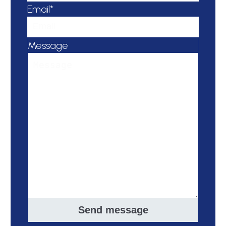
Email*
Message
Send message